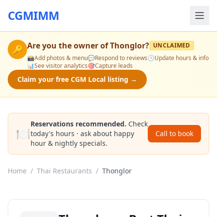
CGMIMM
Are you the owner of
Thonglor
?
UNCLAIMED
🔑
📸
Add photos & menu
💬
Respond to reviews
🕒
Update hours & info
📊
See visitor analytics
🎯
Capture leads
Claim your free CGM Local listing →
Reservations recommended.
Check
🍽️
today's hours · ask about happy
Call to book
hour & nightly specials.
Home
/
Thai Restaurants
/
Thonglor