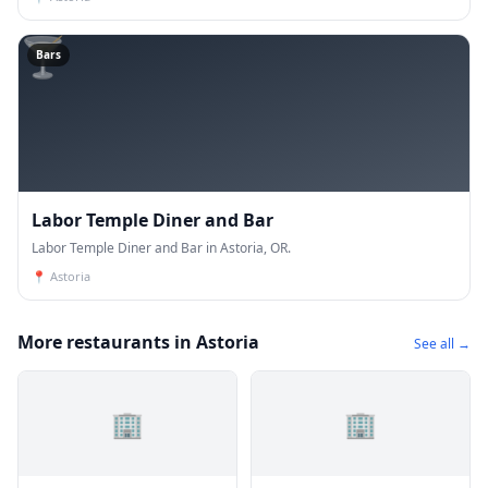
🍸
Bars
Labor Temple Diner and Bar
Labor Temple Diner and Bar in Astoria, OR.
📍
Astoria
More restaurants in Astoria
See all →
🏢
🏢