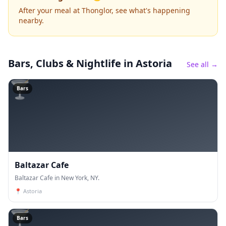
After your meal at Thonglor, see what's happening
nearby.
Bars, Clubs & Nightlife
in Astoria
See all →
🍸
Bars
Baltazar Cafe
Baltazar Cafe in New York, NY.
📍
Astoria
🍸
Bars