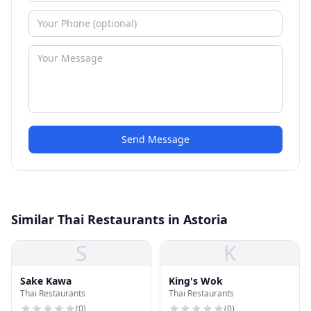
Send Message
Similar Thai Restaurants in Astoria
S
K
Sake Kawa
King's Wok
Thai Restaurants
Thai Restaurants
(
0
)
(
0
)