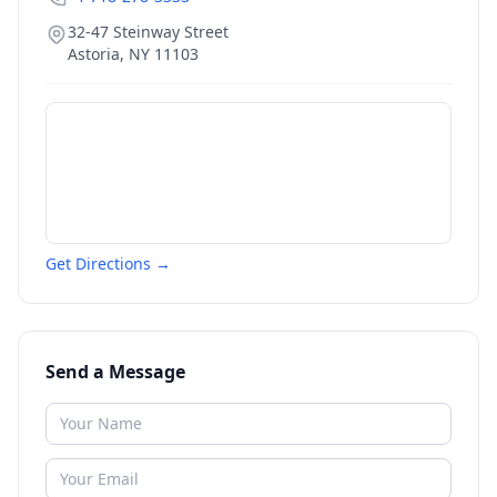
32-47 Steinway Street
Astoria
,
NY
11103
Get Directions →
Send a Message