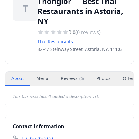
Thonglor — Best Thai
T
Restaurants in Astoria,
NY
0.0
(
0
reviews)
Thai Restaurants
32-47 Steinway Street, Astoria, NY, 11103
About
Menu
Reviews
Photos
Offers
(
0
)
This business hasn't added a description yet.
Contact Information
+1 718-278-3333