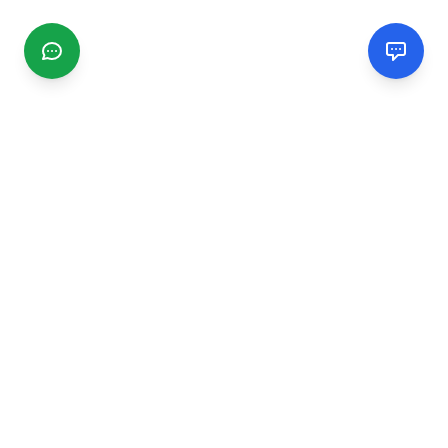
CGMIMM
Find and review local businesses. Connect with service
providers in your area.
EXPLORE
Search Businesses
Categories
Articles