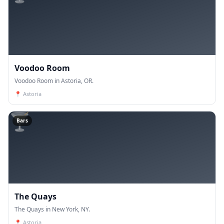
Voodoo Room
Voodoo Room in Astoria, OR.
📍
Astoria
🍸
Bars
The Quays
The Quays in New York, NY.
📍
Astoria