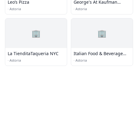
Leo’s Pizza
George's At Kaufman
Astoria Studios
·
Astoria
·
Astoria
🏢
🏢
La TienditaTaqueria NYC
Italian Food & Beverage
Corporation
·
Astoria
·
Astoria