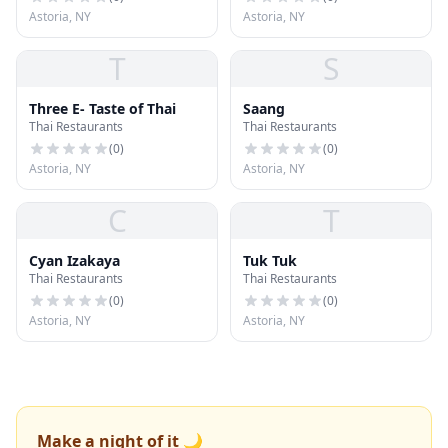
Astoria, NY
Astoria, NY
T
S
Three E- Taste of Thai
Saang
Thai Restaurants
Thai Restaurants
(
0
)
(
0
)
Astoria, NY
Astoria, NY
C
T
Cyan Izakaya
Tuk Tuk
Thai Restaurants
Thai Restaurants
(
0
)
(
0
)
Astoria, NY
Astoria, NY
Make a night of it 🌙