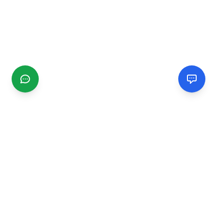
CGMIMM
Find and review local businesses. Connect with service
providers in your area.