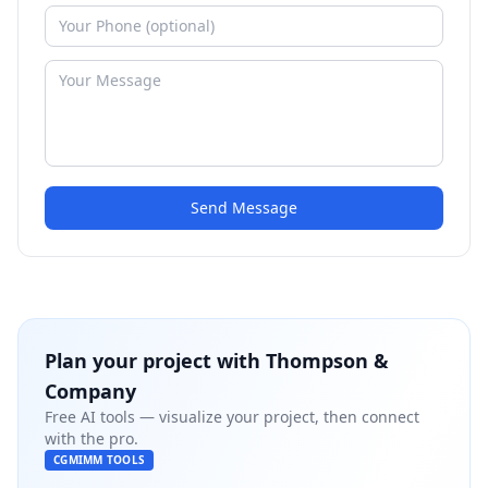
Send Message
Plan your project with
Thompson &
Company
Free AI tools — visualize your project, then connect
with the pro.
CGMIMM TOOLS