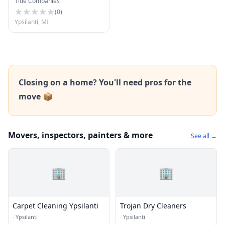
Title Companies
(
0
)
Ypsilanti, MI
Closing on a home? You'll need pros for the
move 📦
Movers, inspectors, painters & more
See all →
🏢
🏢
Carpet Cleaning Ypsilanti
Trojan Dry Cleaners
·
Ypsilanti
·
Ypsilanti