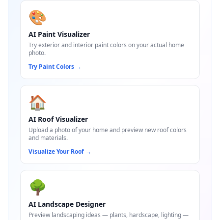
🎨
AI Paint Visualizer
Try exterior and interior paint colors on your actual home
photo.
Try Paint Colors
→
🏠
AI Roof Visualizer
Upload a photo of your home and preview new roof colors
and materials.
Visualize Your Roof
→
🌳
AI Landscape Designer
Preview landscaping ideas — plants, hardscape, lighting —