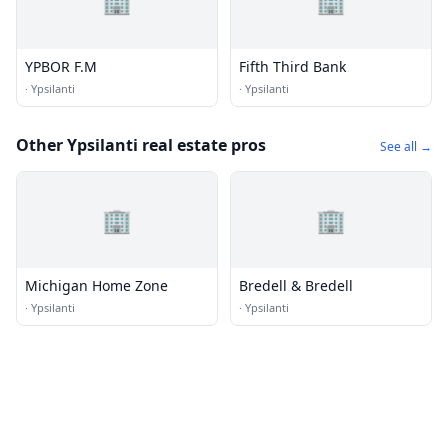
🏢
🏢
YPBOR F.M
Fifth Third Bank
·
Ypsilanti
·
Ypsilanti
Other Ypsilanti real estate pros
See all →
🏢
🏢
Michigan Home Zone
Bredell & Bredell
·
Ypsilanti
·
Ypsilanti