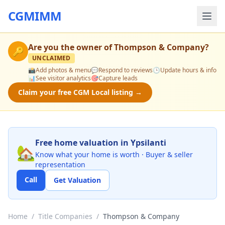
CGMIMM
Are you the owner of
Thompson & Company
?
🔑
UNCLAIMED
📸
Add photos & menu
💬
Respond to reviews
🕒
Update hours & info
📊
See visitor analytics
🎯
Capture leads
Claim your free CGM Local listing →
Free home valuation in Ypsilanti
🏡
Know what your home is worth · Buyer & seller
representation
Call
Get Valuation
Home
/
Title Companies
/
Thompson & Company