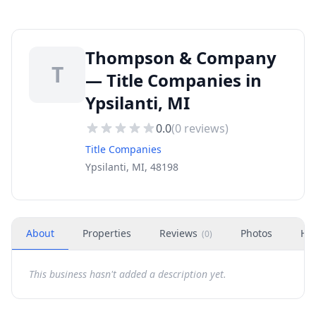
Thompson & Company
T
— Title Companies in
Ypsilanti, MI
0.0
(
0
reviews)
Title Companies
Ypsilanti, MI, 48198
About
Properties
Reviews
Photos
Ho
(
0
)
This business hasn't added a description yet.