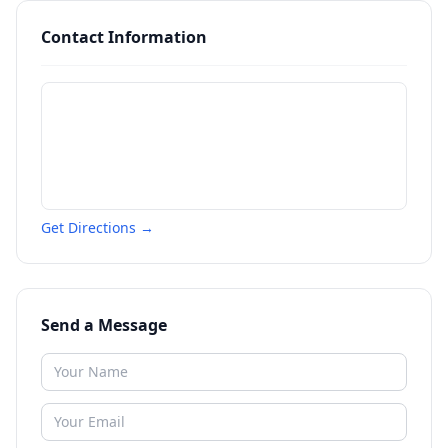
Contact Information
Get Directions →
Send a Message