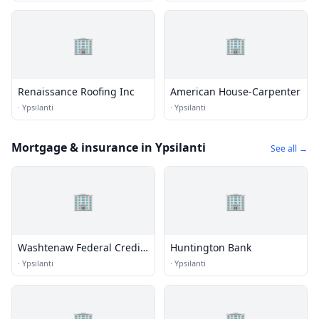
🏢
🏢
Renaissance Roofing Inc
American House-Carpenter
·
Ypsilanti
·
Ypsilanti
Mortgage & insurance in Ypsilanti
See all →
🏢
🏢
Washtenaw Federal Credit
Huntington Bank
Union
·
Ypsilanti
·
Ypsilanti