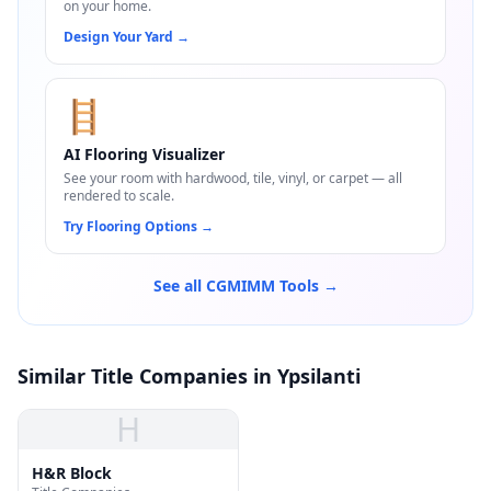
on your home.
Design Your Yard
→
🪜
AI Flooring Visualizer
See your room with hardwood, tile, vinyl, or carpet — all
rendered to scale.
Try Flooring Options
→
See all CGMIMM Tools →
Similar Title Companies in Ypsilanti
H
H&R Block