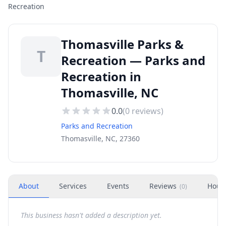
Recreation
Thomasville Parks &
T
Recreation — Parks and
Recreation in
Thomasville, NC
0.0
(
0
reviews)
Parks and Recreation
Thomasville, NC, 27360
About
Services
Events
Reviews
Hour
(
0
)
This business hasn't added a description yet.