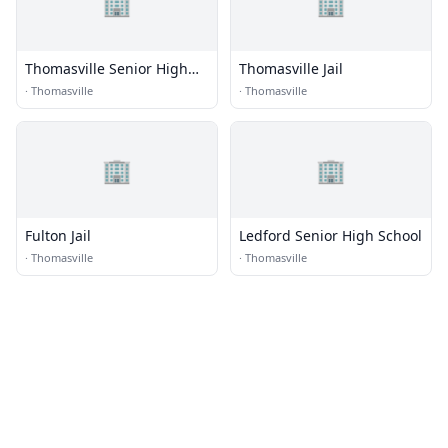
🏢
🏢
Thomasville Senior High
Thomasville Jail
School
·
Thomasville
·
Thomasville
🏢
🏢
Fulton Jail
Ledford Senior High School
·
Thomasville
·
Thomasville