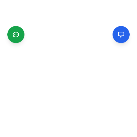
CGMIMM
Find and review local businesses. Connect with service
providers in your area.
EXPLORE
Search Businesses