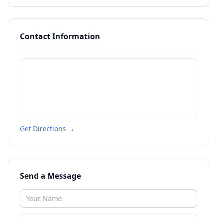
Contact Information
Get Directions →
Send a Message