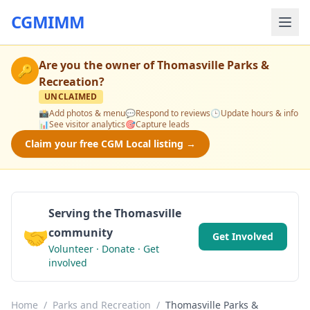
CGMIMM
Are you the owner of
Thomasville Parks &
🔑
Recreation
?
UNCLAIMED
📸
Add photos & menu
💬
Respond to reviews
🕒
Update hours & info
📊
See visitor analytics
🎯
Capture leads
Claim your free CGM Local listing →
Serving the Thomasville
🤝
community
Get Involved
Volunteer · Donate · Get
involved
Home
/
Parks and Recreation
/
Thomasville Parks &