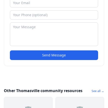
Send Message
Other Thomasville community resources
See all →