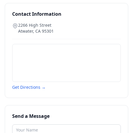
Contact Information
2266 High Street
Atwater
,
CA
95301
Get Directions →
Send a Message