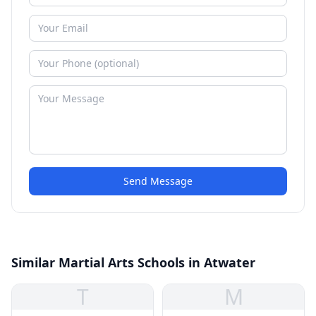
Send Message
Similar Martial Arts Schools in Atwater
T
M