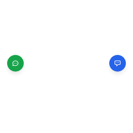
CGMIMM
Find and review local businesses. Connect with service