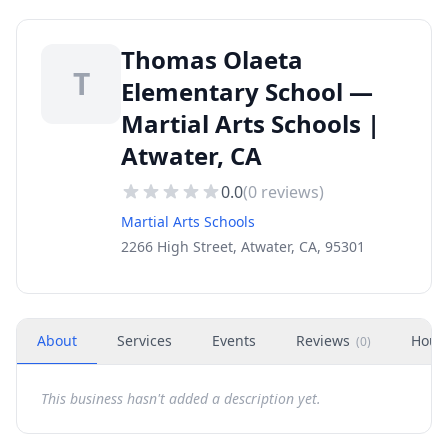
Thomas Olaeta
T
Elementary School —
Martial Arts Schools |
Atwater, CA
0.0
(
0
reviews)
Martial Arts Schools
2266 High Street, Atwater, CA, 95301
About
Services
Events
Reviews
Hour
(
0
)
This business hasn't added a description yet.