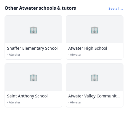
Other Atwater schools & tutors
See all →
🏢
🏢
Shaffer Elementary School
Atwater High School
·
Atwater
·
Atwater
🏢
🏢
Saint Anthony School
Atwater Valley Community
School
·
Atwater
·
Atwater