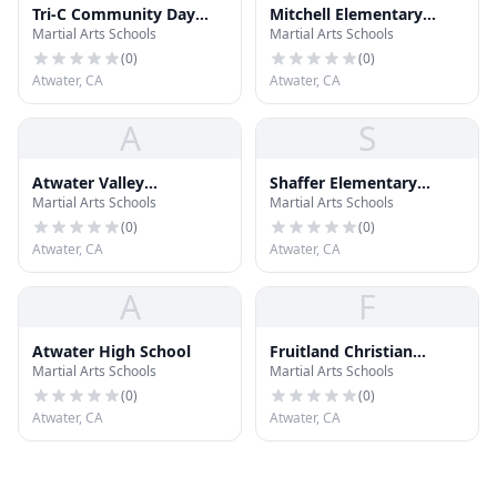
Tri-C Community Day
Mitchell Elementary
Martial Arts Schools
Martial Arts Schools
School
School
(
0
)
(
0
)
Atwater, CA
Atwater, CA
A
S
Atwater Valley
Shaffer Elementary
Martial Arts Schools
Martial Arts Schools
Community School
School
(
0
)
(
0
)
Atwater, CA
Atwater, CA
A
F
Atwater High School
Fruitland Christian
Martial Arts Schools
Martial Arts Schools
Preschool
(
0
)
(
0
)
Atwater, CA
Atwater, CA