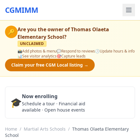
CGMIMM
Are you the owner of
Thomas Olaeta
🔑
Elementary School
?
UNCLAIMED
📸
Add photos & menu
💬
Respond to reviews
🕒
Update hours & info
📊
See visitor analytics
🎯
Capture leads
Claim your free CGM Local listing →
Now enrolling
🎓
Schedule a Tour
Schedule a tour · Financial aid
available · Open house events
Home
/
Martial Arts Schools
/
Thomas Olaeta Elementary
School