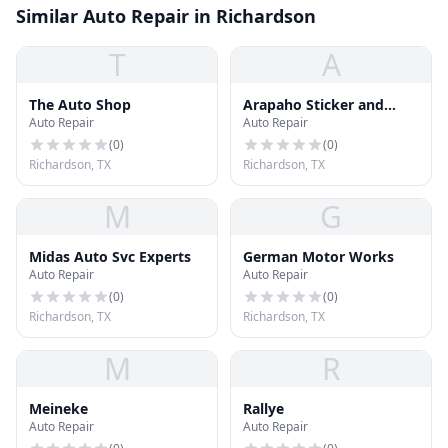
Similar Auto Repair in Richardson
T
A
The Auto Shop
Arapaho Sticker and
Auto Repair
Auto Repair
Auto Repair
(
0
)
(
0
)
Richardson, TX
Richardson, TX
M
G
Midas Auto Svc Experts
German Motor Works
Auto Repair
Auto Repair
(
0
)
(
0
)
Richardson, TX
Richardson, TX
M
R
Meineke
Rallye
Auto Repair
Auto Repair