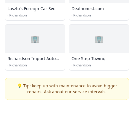
Laszlo's Foreign Car Svc
Dealhonest.com
·
Richardson
·
Richardson
🏢
🏢
Richardson Import Auto
One Step Towing
Center
·
Richardson
·
Richardson
💡 Tip: keep up with maintenance to avoid bigger
repairs. Ask about our service intervals.