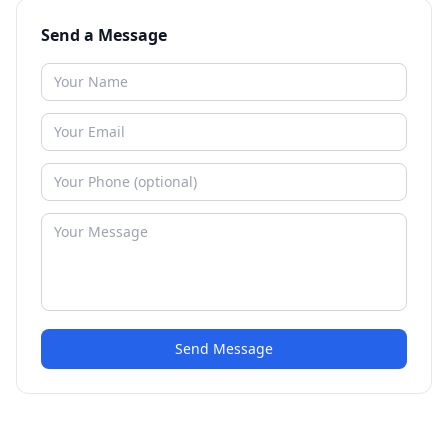
Send a Message
Send Message