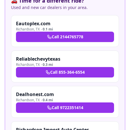
🚗 Time for a different ride?
Used and new car dealers in your area.
Eautoplex.com
Richardson
,
TX
·
0.1 mi
Call
2144765778
Reliablechevytexas
Richardson
,
TX
·
0.3 mi
Call
855-364-6554
Dealhonest.com
Richardson
,
TX
·
0.4 mi
Call
9722351414
Richardson Import Auto Center