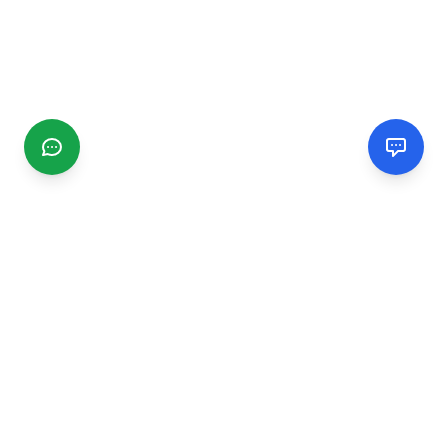
CGMIMM
Find and review local businesses. Connect with service
providers in your area.
EXPLORE