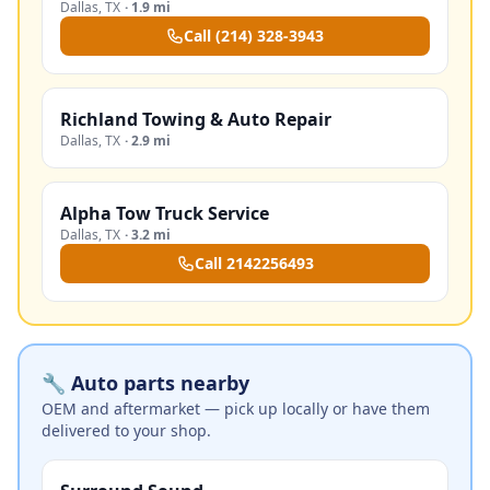
Dallas
,
TX
·
1.9 mi
Call
(214) 328-3943
Richland Towing & Auto Repair
Dallas
,
TX
·
2.9 mi
Alpha Tow Truck Service
Dallas
,
TX
·
3.2 mi
Call
2142256493
🔧 Auto parts nearby
OEM and aftermarket — pick up locally or have them
delivered to your shop.