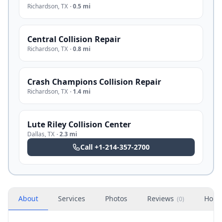
Richardson
,
TX
·
0.5 mi
Central Collision Repair
Richardson
,
TX
·
0.8 mi
Crash Champions Collision Repair
Richardson
,
TX
·
1.4 mi
Lute Riley Collision Center
Dallas
,
TX
·
2.3 mi
Call
+1-214-357-2700
About
Services
Photos
Reviews
Hour
(
0
)