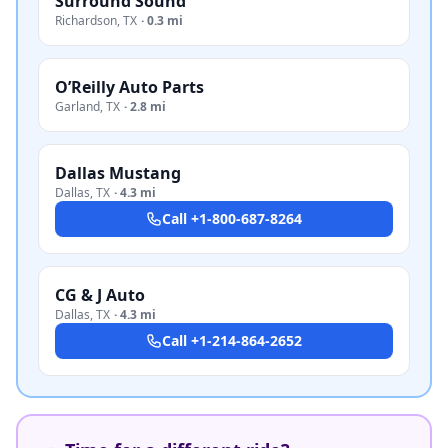
Surround Sound
Richardson
,
TX
·
0.3 mi
O’Reilly Auto Parts
Garland
,
TX
·
2.8 mi
Dallas Mustang
Dallas
,
TX
·
4.3 mi
Call
+1-800-687-8264
CG & J Auto
Dallas
,
TX
·
4.3 mi
Call
+1-214-864-2652