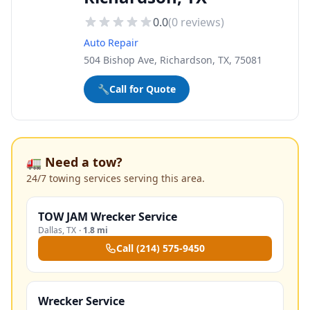
0.0
(
0
reviews)
Auto Repair
504 Bishop Ave, Richardson, TX, 75081
🔧
Call for Quote
🚛 Need a tow?
24/7 towing services serving this area.
TOW JAM Wrecker Service
Dallas
,
TX
·
1.8 mi
Call
(214) 575-9450
Wrecker Service