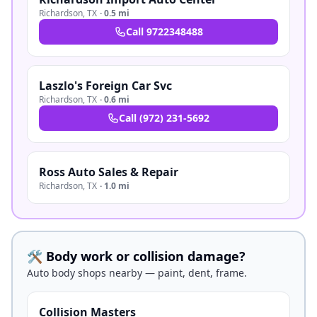
Richardson
,
TX
·
0.5 mi
Call
9722348488
Laszlo's Foreign Car Svc
Richardson
,
TX
·
0.6 mi
Call
(972) 231-5692
Ross Auto Sales & Repair
Richardson
,
TX
·
1.0 mi
🛠️ Body work or collision damage?
Auto body shops nearby — paint, dent, frame.
Collision Masters