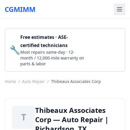
CGMIMM
Free estimates · ASE-
certified technicians
🔧
Get a Quote
Most repairs same-day · 12-
month / 12,000-mile warranty on
parts & labor
Home
/
Auto Repair
/
Thibeaux Associates Corp
Thibeaux Associates
T
Corp — Auto Repair |
Richardson, TX