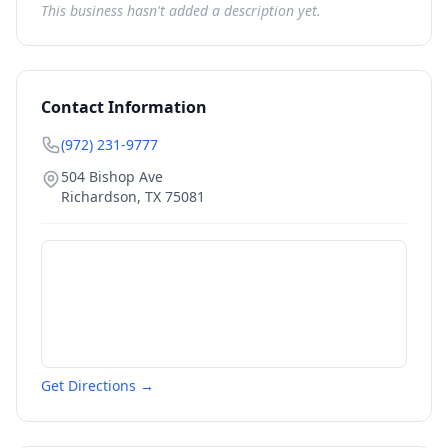
This business hasn't added a description yet.
Contact Information
(972) 231-9777
504 Bishop Ave
Richardson
,
TX
75081
Get Directions →