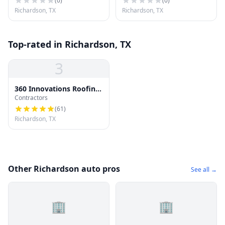
(
0
)
(
0
)
Richardson, TX
Richardson, TX
Top-rated in Richardson, TX
3
360 Innovations Roofing
Contractors
| Richardson TX Roofing
Pros
(
61
)
Richardson, TX
Other Richardson auto pros
See all →
🏢
🏢