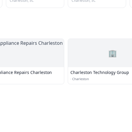
Charleston, SC
Charleston, SC
🏢
liance Repairs Charleston
Charleston Technology Group
·
Charleston