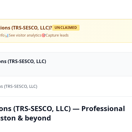
ions (TRS-SESCO, LLC)
?
UNCLAIMED
nfo
📊
See visitor analytics
🎯
Capture leads
ns (TRS-SESCO, LLC)
s (TRS-SESCO, LLC)
ons (TRS-SESCO, LLC) — Professional
leston & beyond