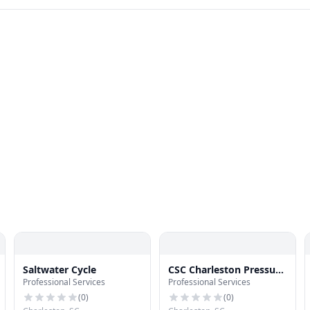
Saltwater Cycle
CSC Charleston Pressure
Professional Services
Professional Services
Wash
(
0
)
(
0
)