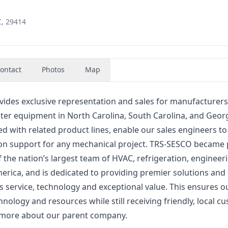
C, 29414
ontact
Photos
Map
ides exclusive representation and sales for manufacturers
er equipment in North Carolina, South Carolina, and Georg
 with related product lines, enable our sales engineers to
ion support for any mechanical project. TRS-SESCO became 
 the nation’s largest team of HVAC, refrigeration, engineer
rica, and is dedicated to providing premier solutions and
ss service, technology and exceptional value. This ensures o
ology and resources while still receiving friendly, local c
n more about our parent company.