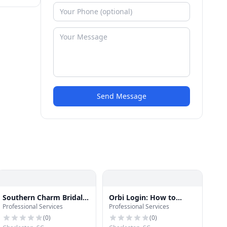
Send Message
Southern Charm Bridal
Orbi Login: How to
Professional Services
Professional Services
Hair and Makeup by
Login Orbilogin.com?
Melissa
(
0
)
(
0
)