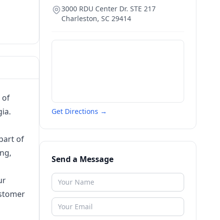
3000 RDU Center Dr. STE 217
Charleston
,
SC
29414
 of
ia.
Get Directions →
part of
ing,
Send a Message
ur
ustomer