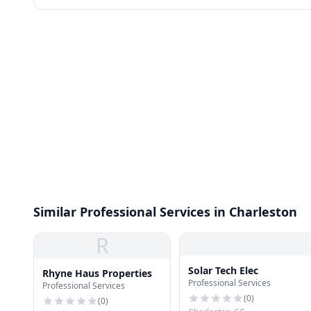
Similar Professional Services in Charleston
R
Solar Tech Elec
Rhyne Haus Properties
Professional Services
Professional Services
(
0
)
(
0
)