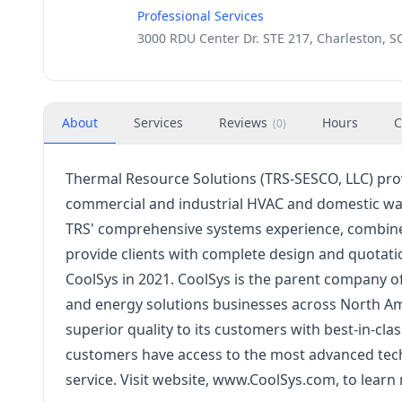
Professional Services
3000 RDU Center Dr. STE 217, Charleston, S
About
Services
Reviews
Hours
C
(
0
)
Thermal Resource Solutions (TRS-SESCO, LLC) prov
commercial and industrial HVAC and domestic wat
TRS' comprehensive systems experience, combined
provide clients with complete design and quotat
CoolSys in 2021. CoolSys is the parent company of
and energy solutions businesses across North Ame
superior quality to its customers with best-in-cla
customers have access to the most advanced techn
service. Visit website, www.CoolSys.com, to lear