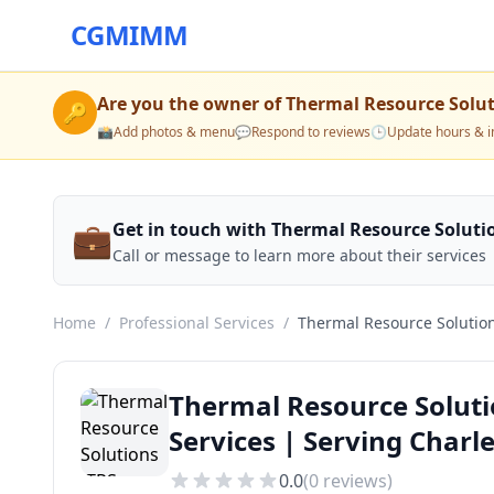
CGMIMM
Are you the owner of
Thermal Resource Solut
🔑
📸
Add photos & menu
💬
Respond to reviews
🕒
Update hours & i
💼
Get in touch with Thermal Resource Solutio
Call or message to learn more about their services
Home
/
Professional Services
/
Thermal Resource Solution
Thermal Resource Soluti
Services | Serving Char
0.0
(
0
reviews)