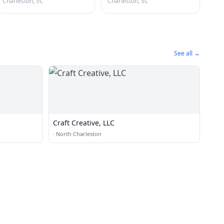
Charleston, SC
Charleston, SC
See all →
Craft Creative, LLC
·
North Charleston