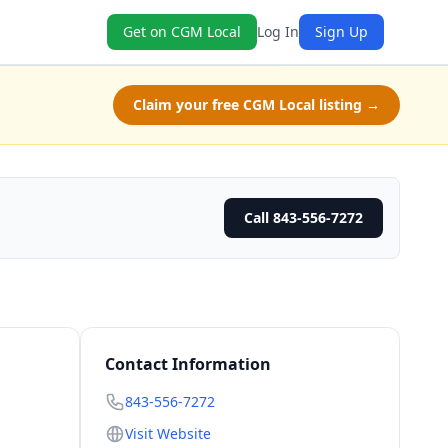
Get on CGM Local
Log In
Sign Up
Claim your free CGM Local listing →
Call 843-556-7272
Contact Information
843-556-7272
Visit Website