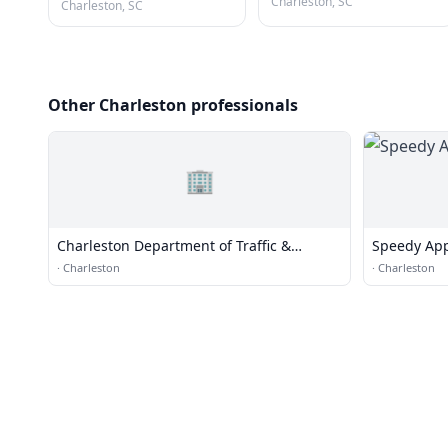
Charleston, SC
Charleston, SC
Other Charleston professionals
🏢
Charleston Department of Traffic &
Speedy App
Transportation
·
Charleston
·
Charleston