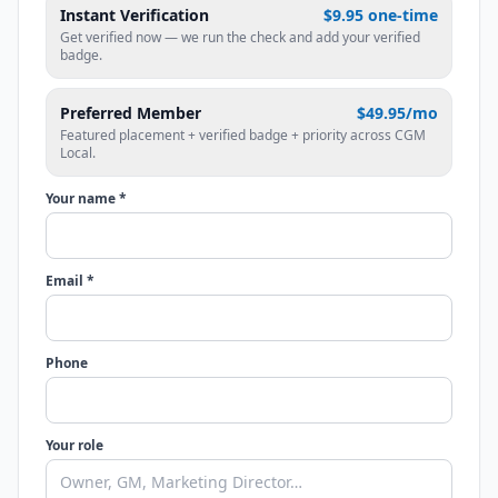
Instant Verification
$9.95 one-time
Get verified now — we run the check and add your verified
badge.
Preferred Member
$49.95/mo
Featured placement + verified badge + priority across CGM
Local.
Your name *
Email *
Phone
Your role