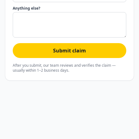
Anything else?
Submit claim
After you submit, our team reviews and verifies the claim —
usually within 1–2 business days.