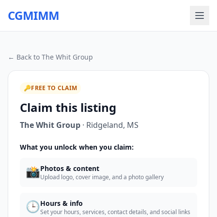
CGMIMM
← Back to
The Whit Group
🔑
FREE TO CLAIM
Claim this listing
The Whit Group
·
Ridgeland
,
MS
What you unlock when you claim:
📸
Photos & content
Upload logo, cover image, and a photo gallery
🕒
Hours & info
Set your hours, services, contact details, and social links