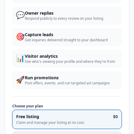
💬
Owner replies
Respond publicly to every review on your listing
🎯
Capture leads
Get inquiries delivered straight to your dashboard
📊
Visitor analytics
See who's viewing your profile and where they're from
🚀
Run promotions
Post offers, events, and run targeted ad campaigns
Choose your plan
Free listing
$0
Claim and manage your listing at no cost.