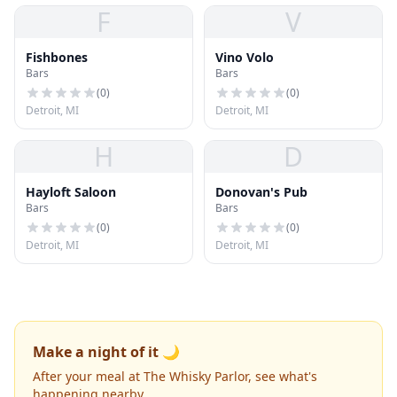
F
V
Fishbones
Vino Volo
Bars
Bars
(
0
)
(
0
)
Detroit, MI
Detroit, MI
H
D
Hayloft Saloon
Donovan's Pub
Bars
Bars
(
0
)
(
0
)
Detroit, MI
Detroit, MI
Make a night of it 🌙
After your meal at The Whisky Parlor, see what's
happening nearby.