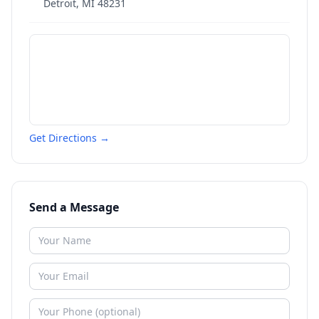
Detroit
,
MI
48231
Get Directions →
Send a Message