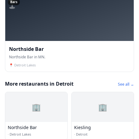
🍸
Bars
Northside Bar
Northside Bar in MN.
📍
Detroit Lakes
More restaurants in Detroit
See all →
🏢
🏢
Northside Bar
Kiesling
·
Detroit Lakes
·
Detroit