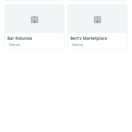
🏢
🏢
Bar Rotunda
Bert's Marketplace
·
Detroit
·
Detroit