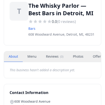
The Whisky Parlor —
T
Best Bars in Detroit, MI
0.0
(
0
reviews)
Bars
608 Woodward Avenue, Detroit, MI, 48231
About
Menu
Reviews
Photos
Offers
(
0
)
This business hasn't added a description yet.
Contact Information
608 Woodward Avenue