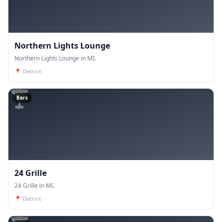
Northern Lights Lounge
Northern Lights Lounge in MI.
📍
Detroit
🍸
Bars
24 Grille
24 Grille in MI.
📍
Detroit