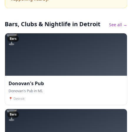
Bars, Clubs & Nightlife
in Detroit
See all →
🍸
Bars
Donovan's Pub
Donovan's Pub in MI.
📍
Detroit
🍸
Bars