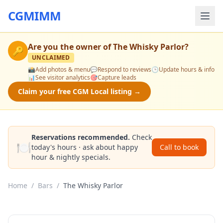
CGMIMM
Are you the owner of
The Whisky Parlor
?
🔑
UNCLAIMED
📸
Add photos & menu
💬
Respond to reviews
🕒
Update hours & info
📊
See visitor analytics
🎯
Capture leads
Claim your free CGM Local listing →
Reservations recommended.
Check
🍽️
today's hours · ask about happy
Call to book
hour & nightly specials.
Home
/
Bars
/
The Whisky Parlor