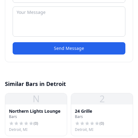
Send Message
Similar Bars in Detroit
N
2
Northern Lights Lounge
24 Grille
Bars
Bars
(
0
)
(
0
)
Detroit, MI
Detroit, MI