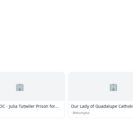
🏢
🏢
 - Julia Tutwiler Prison for
Our Lady of Guadalupe Cathol
·
Wetumpka