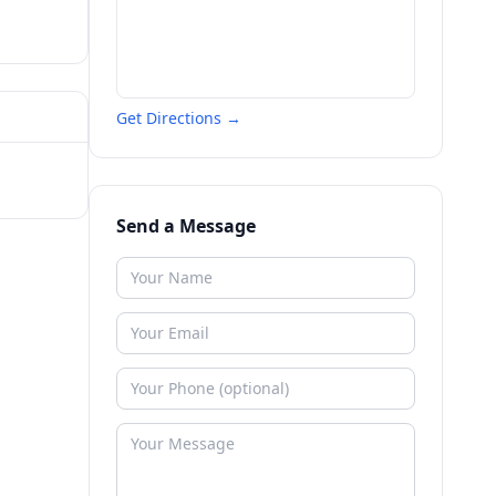
Get Directions →
Send a Message