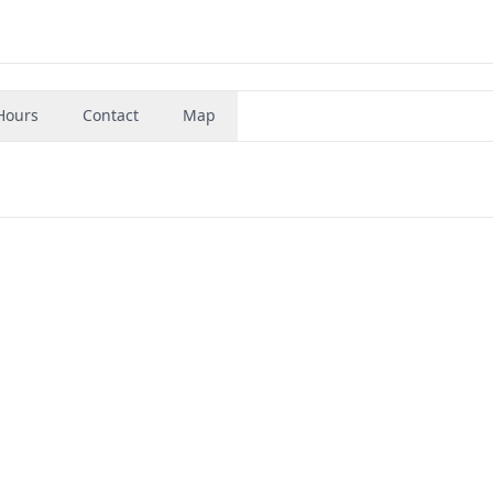
Hours
Contact
Map