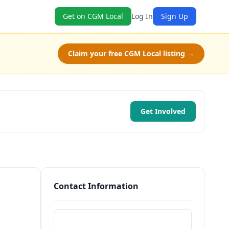
Get on CGM Local
Log In
Sign Up
Claim your free CGM Local listing →
Get Involved
Contact Information