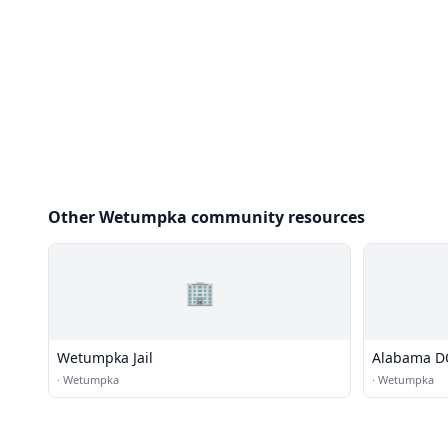
Other Wetumpka community resources
🏢
Wetumpka Jail
Alabama DOC
Women
·
Wetumpka
·
Wetumpka