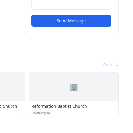
Send Message
See all →
🏢
ic Church
Reformation Baptist Church
·
Wetumpka