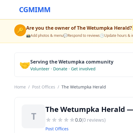
CGMIMM
Are you the owner of
The Wetumpka Herald
?
🔑
📸
Add photos & menu
💬
Respond to reviews
🕒
Update hours & i
🤝
Serving the Wetumpka community
Volunteer · Donate · Get involved
Home
/
Post Offices
/
The Wetumpka Herald
The Wetumpka Herald — 
T
0.0
(
0
reviews)
Post Offices