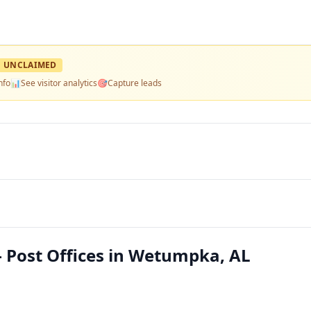
UNCLAIMED
nfo
📊
See visitor analytics
🎯
Capture leads
Post Offices in Wetumpka, AL