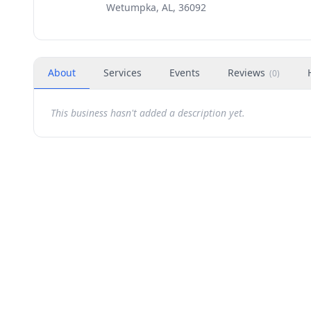
Wetumpka, AL, 36092
About
Services
Events
Reviews
(
0
)
This business hasn't added a description yet.