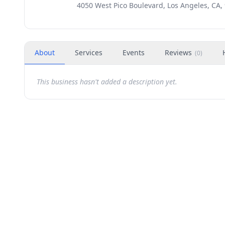
4050 West Pico Boulevard, Los Angeles, CA,
About
Services
Events
Reviews
(
0
)
This business hasn't added a description yet.