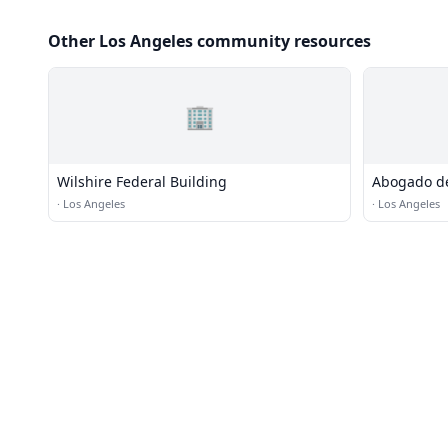
Other Los Angeles community resources
🏢
Wilshire Federal Building
Abogado de
Castillo en
·
Los Angeles
·
Los Angeles