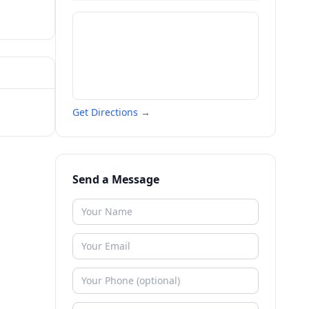
Get Directions →
Send a Message