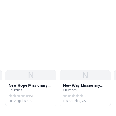
N
N
New Hope Missionary
New Way Missionary
Churches
Churches
Baptist Church
Baptist Church
(
0
)
(
0
)
Los Angeles, CA
Los Angeles, CA