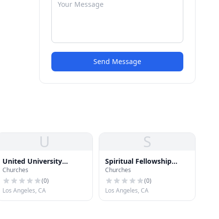
Send Message
U
S
United University
Spiritual Fellowship
Churches
Churches
Church
Church
(
0
)
(
0
)
Los Angeles, CA
Los Angeles, CA