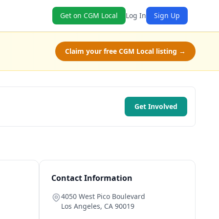
Get on CGM Local
Log In
Sign Up
Claim your free CGM Local listing →
Get Involved
Contact Information
4050 West Pico Boulevard
Los Angeles
,
CA
90019