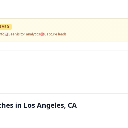
IMED
nfo
📊
See visitor analytics
🎯
Capture leads
es in Los Angeles, CA