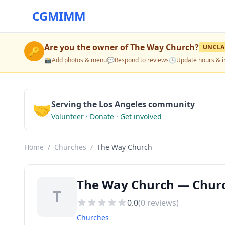
CGMIMM
Are you the owner of
The Way Church
?
UNCLA
🔑
📸
Add photos & menu
💬
Respond to reviews
🕒
Update hours & i
🤝
Serving the Los Angeles community
Volunteer · Donate · Get involved
Home
/
Churches
/
The Way Church
The Way Church — Church
T
0.0
(
0
reviews)
Churches