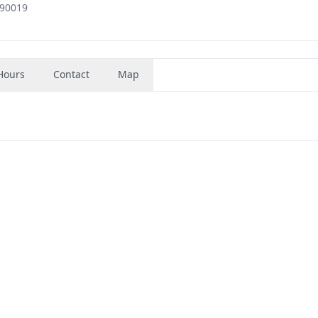
 90019
Hours
Contact
Map