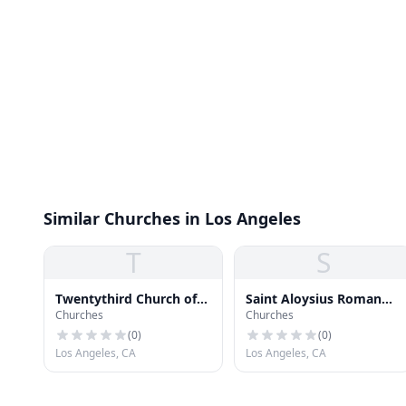
Similar Churches in Los Angeles
T
S
Twentythird Church of
Saint Aloysius Roman
Churches
Churches
Christ Scientist
Catholic Church
(
0
)
(
0
)
Los Angeles, CA
Los Angeles, CA