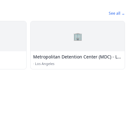
See all →
🏢
Metropolitan Detention Center (MDC) - Los
Angeles
·
Los Angeles