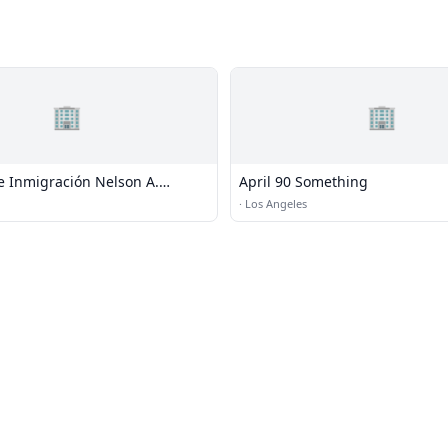
🏢
🏢
 Inmigración Nelson A.
April 90 Something
 Los Ángeles, CA
·
Los Angeles