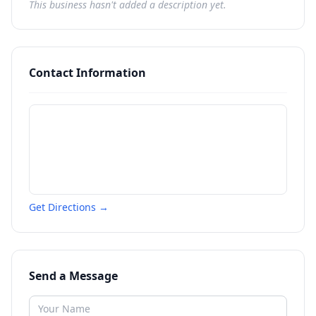
This business hasn't added a description yet.
Contact Information
Get Directions →
Send a Message