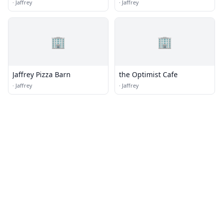
·
Jaffrey
·
Jaffrey
🏢
🏢
Jaffrey Pizza Barn
the Optimist Cafe
·
Jaffrey
·
Jaffrey