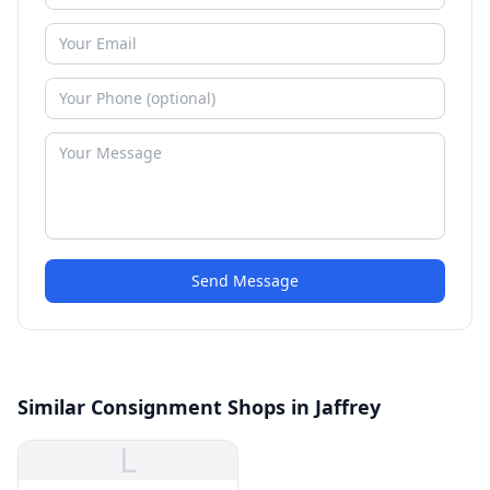
Send Message
Similar Consignment Shops in Jaffrey
L