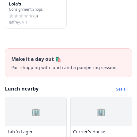
Lola's
Consignment Shops
(
0
)
Jaffrey, NH
Make it a day out 🛍️
Pair shopping with lunch and a pampering session.
Lunch nearby
See all →
🏢
🏢
Lab 'n Lager
Currier's House