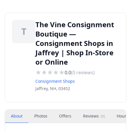
The Vine Consignment
T
Boutique —
Consignment Shops in
Jaffrey | Shop In-Store
or Online
0.0
(
0
reviews)
Consignment Shops
Jaffrey, NH, 03452
About
Photos
Offers
Reviews
Hours
(
0
)