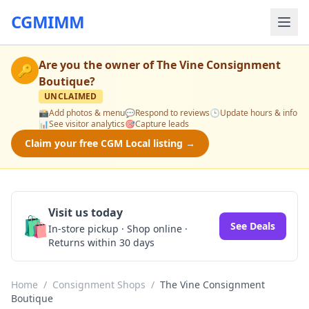
CGMIMM
Are you the owner of
The Vine Consignment
🔑
Boutique
?
UNCLAIMED
📸
Add photos & menu
💬
Respond to reviews
🕒
Update hours & info
📊
See visitor analytics
🎯
Capture leads
Claim your free CGM Local listing →
Visit us today
🛍️
See Deals
In-store pickup · Shop online ·
Returns within 30 days
Home
/
Consignment Shops
/
The Vine Consignment
Boutique