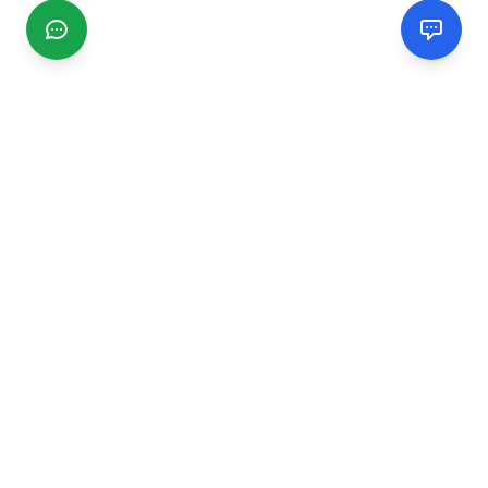
CGMIMM
Find and review local businesses. Connect with service
providers in your area.
EXPLORE
Search Businesses
Categories
Articles