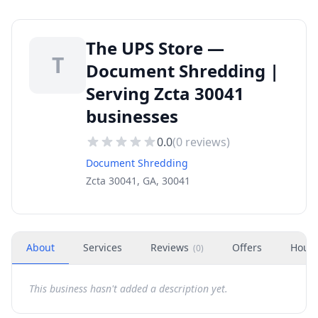
The UPS Store —
T
Document Shredding |
Serving Zcta 30041
businesses
0.0
(
0
reviews)
Document Shredding
Zcta 30041, GA, 30041
About
Services
Reviews
Offers
Hour
(
0
)
This business hasn't added a description yet.