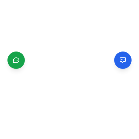
CGMIMM
Find and review local businesses. Connect with service
providers in your area.