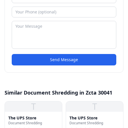
Send Message
Similar Document Shredding in Zcta 30041
T
T
The UPS Store
The UPS Store
Document Shredding
Document Shredding