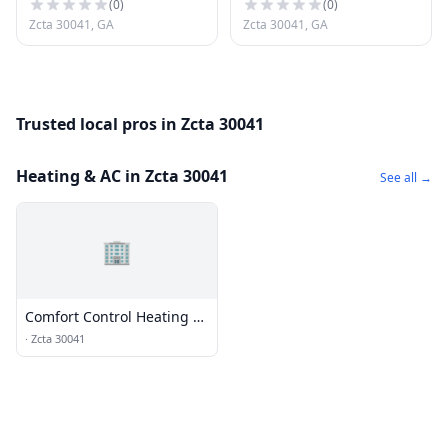
(
0
)
(
0
)
Zcta 30041, GA
Zcta 30041, GA
Trusted local pros in Zcta 30041
Heating & AC in Zcta 30041
See all →
🏢
Comfort Control Heating &
Air
·
Zcta 30041