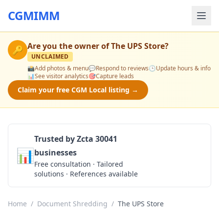
CGMIMM
Are you the owner of
The UPS Store
?
🔑
UNCLAIMED
📸
Add photos & menu
💬
Respond to reviews
🕒
Update hours & info
📊
See visitor analytics
🎯
Capture leads
Claim your free CGM Local listing →
Trusted by Zcta 30041
📊
businesses
Get a Quote
Free consultation · Tailored
solutions · References available
Home
/
Document Shredding
/
The UPS Store