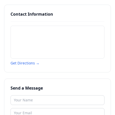
Contact Information
Get Directions →
Send a Message