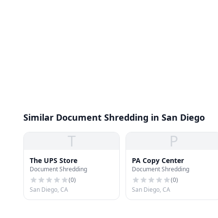
Similar Document Shredding in San Diego
T
P
The UPS Store
PA Copy Center
Document Shredding
Document Shredding
(
0
)
(
0
)
San Diego, CA
San Diego, CA