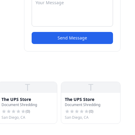
Send Message
T
T
The UPS Store
The UPS Store
Document Shredding
Document Shredding
(
0
)
(
0
)
San Diego, CA
San Diego, CA