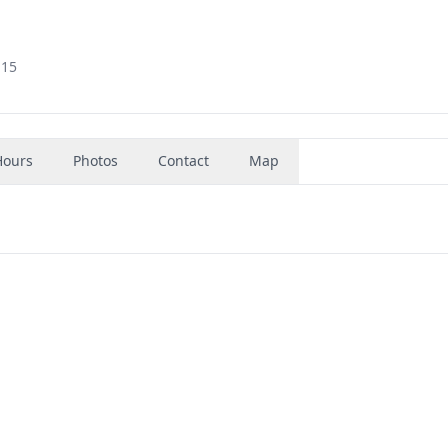
115
Hours
Photos
Contact
Map