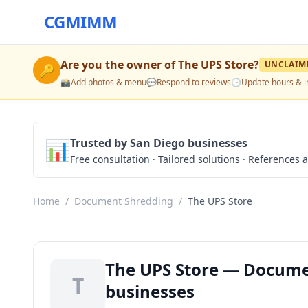
CGMIMM
Are you the owner of
The UPS Store
?
UNCLAIM
🔑
📸
Add photos & menu
💬
Respond to reviews
🕒
Update hours & i
📊
Trusted by San Diego businesses
Free consultation · Tailored solutions · References a
Home
/
Document Shredding
/
The UPS Store
The UPS Store — Docume
T
businesses