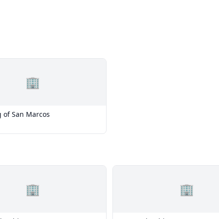
🏢
g of San Marcos
🏢
🏢