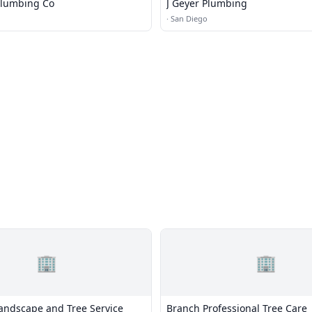
Plumbing Co
J Geyer Plumbing
·
San Diego
🏢
🏢
ndscape and Tree Service
Branch Professional Tree Care