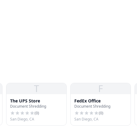
T
F
The UPS Store
FedEx Office
Document Shredding
Document Shredding
(
0
)
(
0
)
San Diego, CA
San Diego, CA