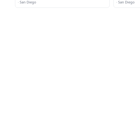
·
San Diego
·
San Diego