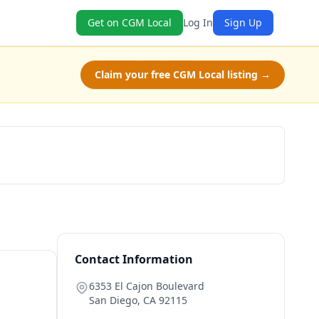
Get on CGM Local
Log In
Sign Up
Claim your free CGM Local listing →
Get a Quote
Contact Information
6353 El Cajon Boulevard
San Diego
,
CA
92115