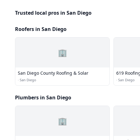
Trusted local pros in San Diego
Roofers in San Diego
🏢
San Diego County Roofing & Solar
619 Roofin
·
San Diego
·
San Diego
Plumbers in San Diego
🏢