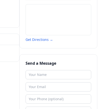
Get Directions →
Send a Message