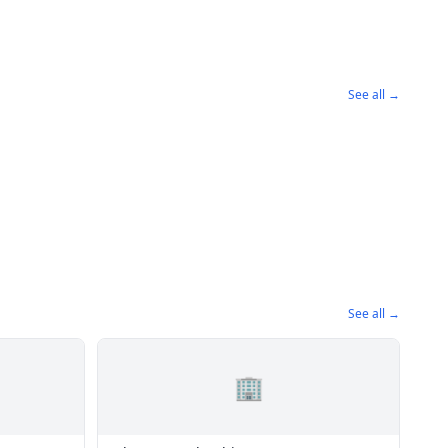
See all →
See all →
🏢