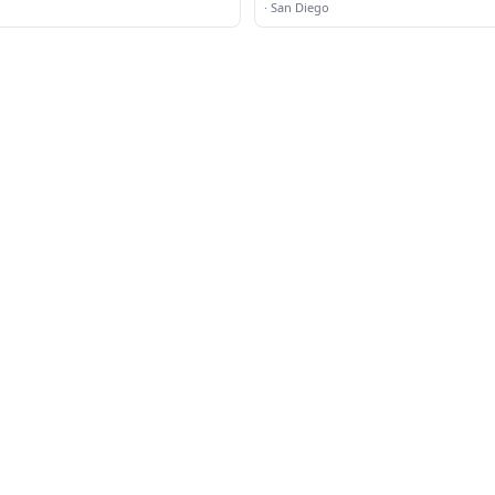
·
San Diego