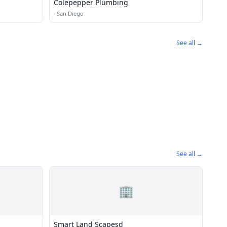
Colepepper Plumbing
·
San Diego
See all →
See all →
🏢
Smart Land Scapesd