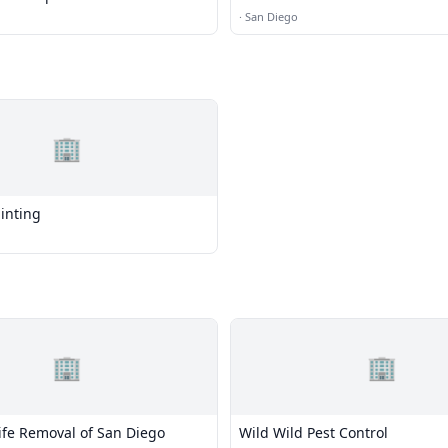
·
San Diego
🏢
ainting
🏢
🏢
ife Removal of San Diego
Wild Wild Pest Control