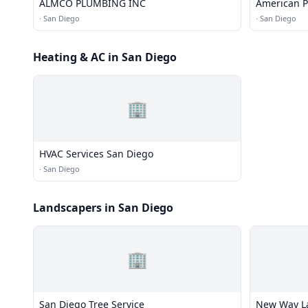
ALMCO PLUMBING INC
American 
·
San Diego
·
San Diego
Heating & AC in San Diego
🏢
HVAC Services San Diego
·
San Diego
Landscapers in San Diego
🏢
San Diego Tree Service
New Way La