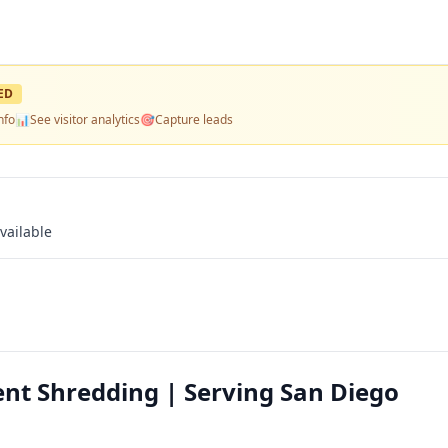
ED
nfo
📊
See visitor analytics
🎯
Capture leads
vailable
nt Shredding | Serving San Diego