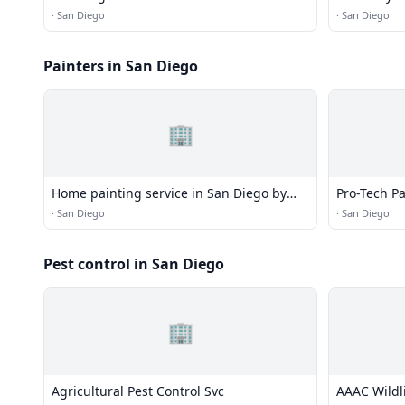
·
San Diego
·
San Diego
Painters in San Diego
🏢
Home painting service in San Diego by
Pro-Tech P
Blue Ocean Painting
·
San Diego
·
San Diego
Pest control in San Diego
🏢
Agricultural Pest Control Svc
AAAC Wildl