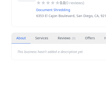
0.0
(
0
reviews)
Document Shredding
6353 El Cajon Boulevard, San Diego, CA, 92
About
Services
Reviews
Offers
(
0
)
This business hasn't added a description yet.