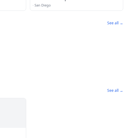
·
San Diego
See all →
See all →