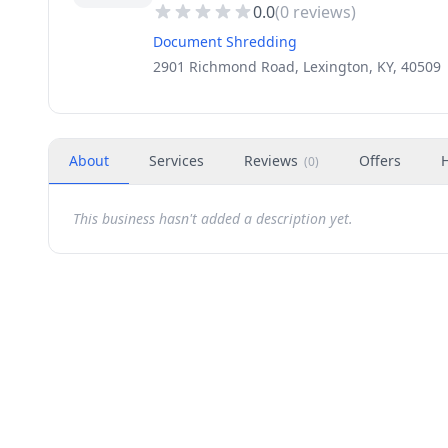
0.0
(
0
reviews)
Document Shredding
2901 Richmond Road, Lexington, KY, 40509
About
Services
Reviews
Offers
(
0
)
This business hasn't added a description yet.