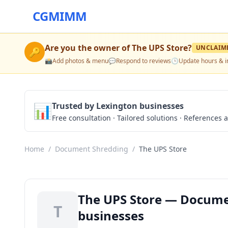
CGMIMM
Are you the owner of
The UPS Store
?
UNCLAIM
🔑
📸
Add photos & menu
💬
Respond to reviews
🕒
Update hours & i
📊
Trusted by Lexington businesses
Free consultation · Tailored solutions · References a
Home
/
Document Shredding
/
The UPS Store
The UPS Store — Docume
T
businesses