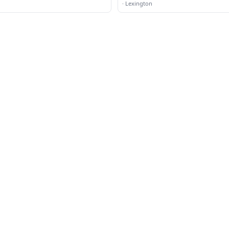
·
Lexington