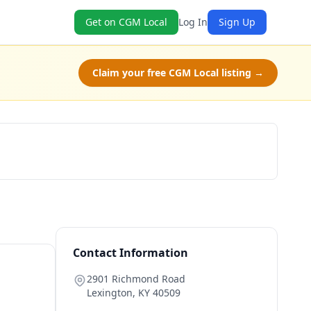
Get on CGM Local
Log In
Sign Up
Claim your free CGM Local listing →
Get a Quote
Contact Information
2901 Richmond Road
Lexington
,
KY
40509