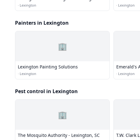
Services
·
Lexington
·
Lexington
Painters in Lexington
🏢
Lexington Painting Solutions
Emerald's A
5859
·
Lexington
·
Lexington
Pest control in Lexington
🏢
The Mosquito Authority - Lexington, SC
T.W. Clark 