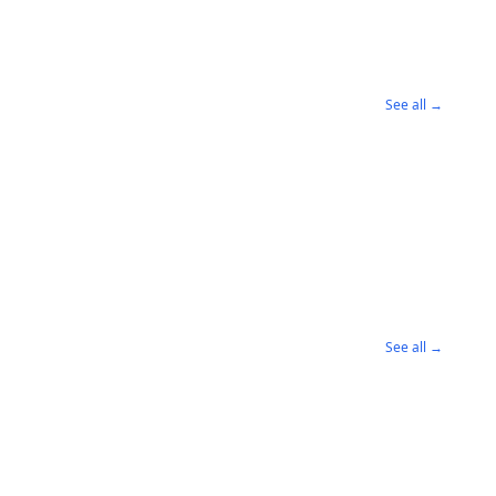
See all →
See all →