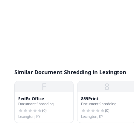
Similar Document Shredding in Lexington
F
8
FedEx Office
859Print
Document Shredding
Document Shredding
(
0
)
(
0
)
Lexington, KY
Lexington, KY