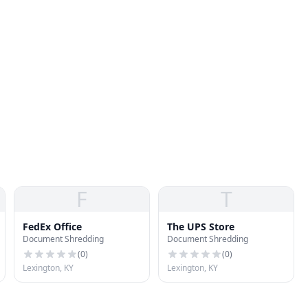
F
T
FedEx Office
The UPS Store
Document Shredding
Document Shredding
(
0
)
(
0
)
Lexington, KY
Lexington, KY