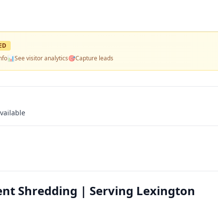
ED
nfo
📊
See visitor analytics
🎯
Capture leads
vailable
nt Shredding | Serving Lexington