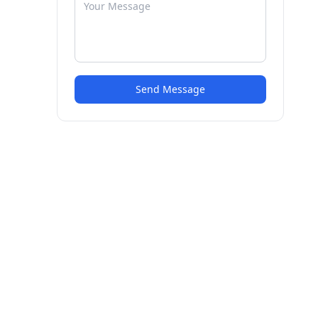
Send Message