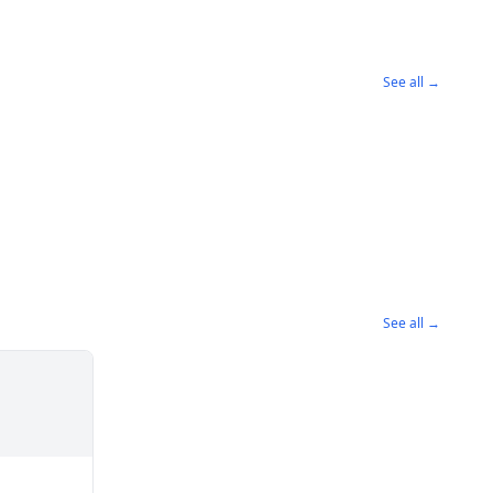
See all →
See all →