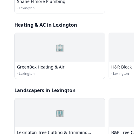
Shane Elmore Plumbing
·
Lexington
Heating & AC in Lexington
🏢
GreenBox Heating & Air
H&R Block
·
Lexington
·
Lexington
Landscapers in Lexington
🏢
Lexington Tree Cutting & Trimming
B&R Tree C