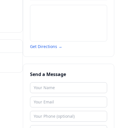
Get Directions →
Send a Message