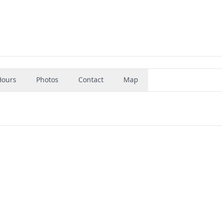
Hours
Photos
Contact
Map