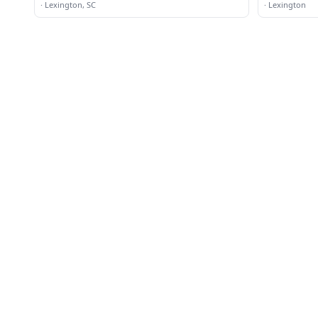
·
Lexington, SC
·
Lexington