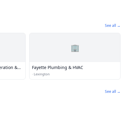
See all →
🏢
eration &
Fayette Plumbing & HVAC
·
Lexington
See all →