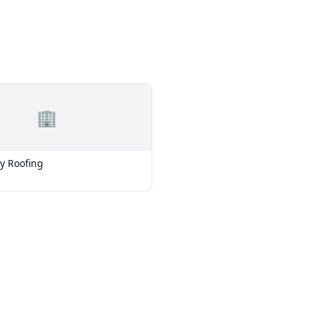
🏢
y Roofing