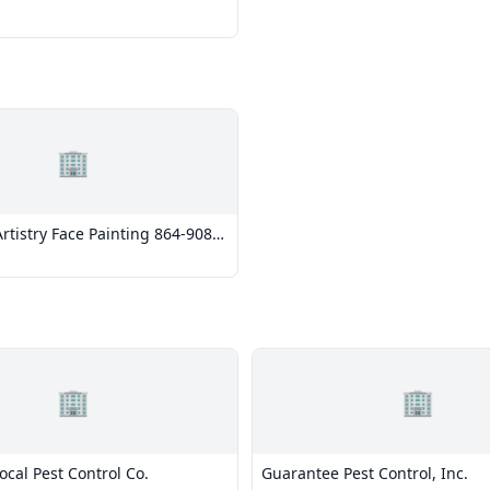
🏢
rtistry Face Painting 864-908-
🏢
🏢
Local Pest Control Co.
Guarantee Pest Control, Inc.