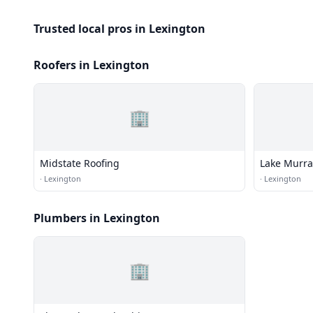
Trusted local pros in Lexington
Roofers in Lexington
🏢
Midstate Roofing
Lake Murra
·
Lexington
·
Lexington
Plumbers in Lexington
🏢