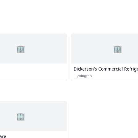
🏢
🏢
Dickerson's Commercial Refrig
HVAC
·
Lexington
🏢
are