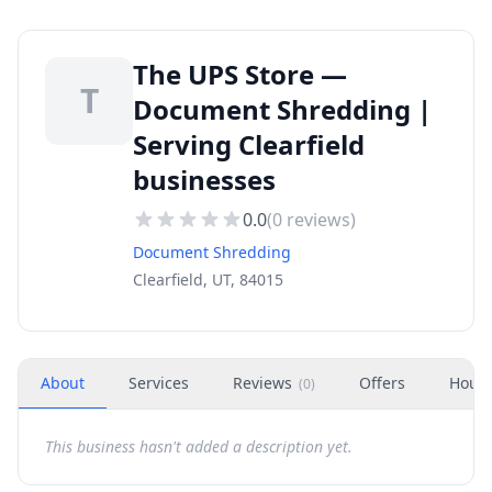
The UPS Store —
T
Document Shredding |
Serving Clearfield
businesses
0.0
(
0
reviews)
Document Shredding
Clearfield, UT, 84015
About
Services
Reviews
Offers
Hour
(
0
)
This business hasn't added a description yet.