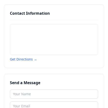
Contact Information
Get Directions →
Send a Message