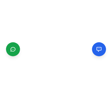
CGMIMM
Find and review local businesses. Connect with service
providers in your area.