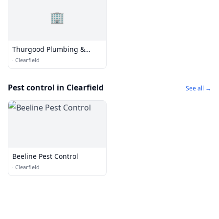
🏢
Thurgood Plumbing &
HVAC
·
Clearfield
Pest control in Clearfield
See all →
Beeline Pest Control
·
Clearfield