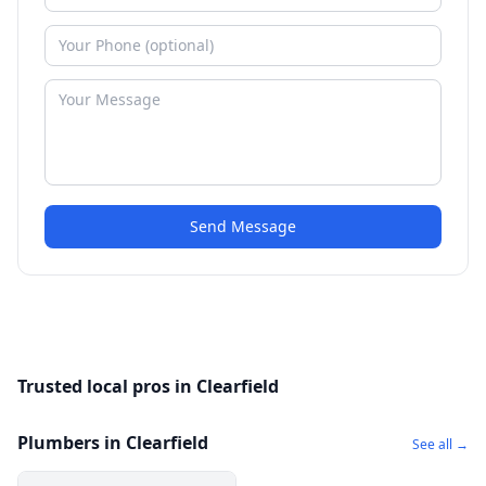
Send Message
Trusted local pros in Clearfield
Plumbers in Clearfield
See all →