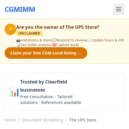
CGMIMM
Are you the owner of
The UPS Store
?
🔑
UNCLAIMED
📸
Add photos & menu
💬
Respond to reviews
🕒
Update hours & info
📊
See visitor analytics
🎯
Capture leads
Claim your free CGM Local listing →
Trusted by Clearfield
📊
businesses
Get a Quote
Free consultation · Tailored
solutions · References available
Home
/
Document Shredding
/
The UPS Store