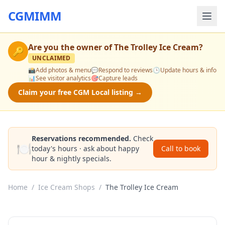
CGMIMM
Are you the owner of
The Trolley Ice Cream
?
🔑
UNCLAIMED
📸
Add photos & menu
💬
Respond to reviews
🕒
Update hours & info
📊
See visitor analytics
🎯
Capture leads
Claim your free CGM Local listing →
Reservations recommended.
Check
🍽️
today's hours · ask about happy
Call to book
hour & nightly specials.
Home
/
Ice Cream Shops
/
The Trolley Ice Cream