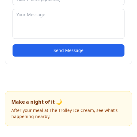
Send Message
Make a night of it 🌙
After your meal at The Trolley Ice Cream, see what's
happening nearby.