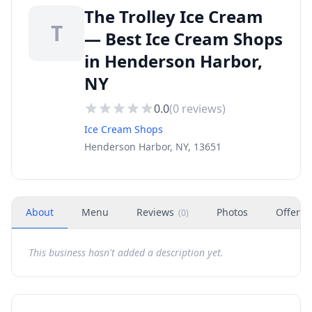
The Trolley Ice Cream
T
— Best Ice Cream Shops
in Henderson Harbor,
NY
0.0
(
0
reviews)
Ice Cream Shops
Henderson Harbor, NY, 13651
About
Menu
Reviews
Photos
Offers
(
0
)
This business hasn't added a description yet.