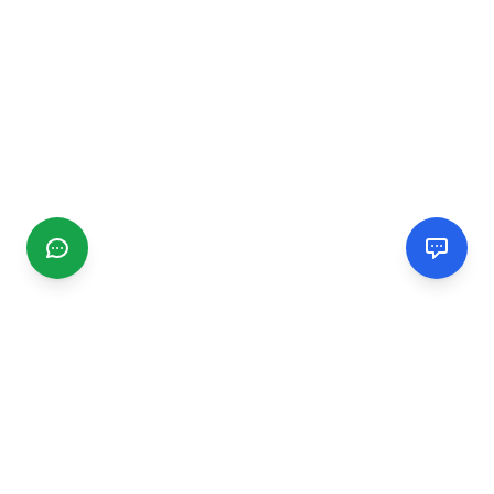
CGMIMM
Find and review local businesses. Connect with service