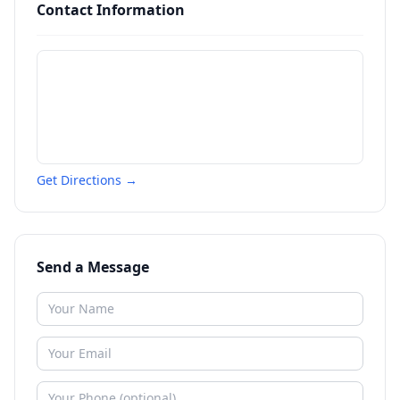
Contact Information
Get Directions →
Send a Message