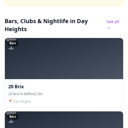
Bars, Clubs & Nightlife
in Day
See all
→
Heights
🍸
Bars
20 Brix
20 Brix in Milford, OH.
📍
Day Heights
🍸
Bars