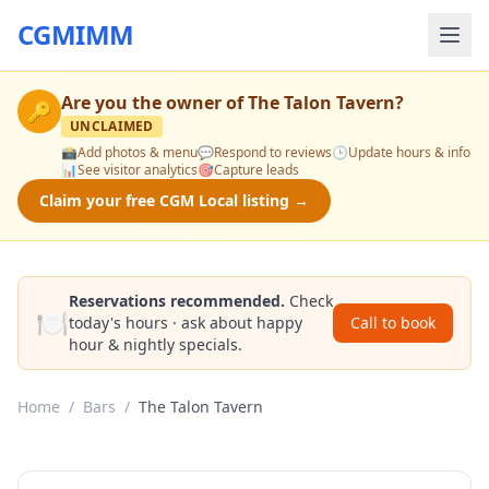
CGMIMM
Are you the owner of
The Talon Tavern
?
🔑
UNCLAIMED
📸
Add photos & menu
💬
Respond to reviews
🕒
Update hours & info
📊
See visitor analytics
🎯
Capture leads
Claim your free CGM Local listing →
Reservations recommended.
Check
🍽️
today's hours · ask about happy
Call to book
hour & nightly specials.
Home
/
Bars
/
The Talon Tavern