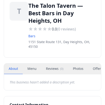
The Talon Tavern —
T
Best Bars in Day
Heights, OH
0.0
(
0
reviews)
Bars
1151 State Route 131, Day Heights, OH,
45150
About
Menu
Reviews
Photos
Offers
(
0
)
This business hasn't added a description yet.
Contact Information