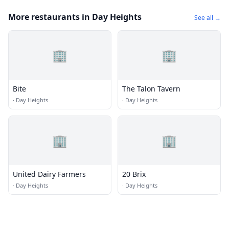
More restaurants in Day Heights
See all →
🏢
🏢
Bite
The Talon Tavern
·
Day Heights
·
Day Heights
🏢
🏢
United Dairy Farmers
20 Brix
·
Day Heights
·
Day Heights