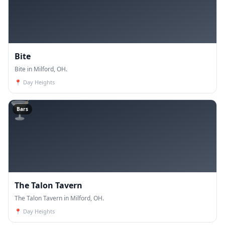
Bite
Bite in Milford, OH.
📍
Day Heights
🍸
Bars
The Talon Tavern
The Talon Tavern in Milford, OH.
📍
Day Heights