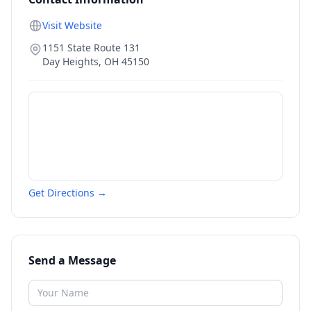
Visit Website
1151 State Route 131
Day Heights
,
OH
45150
Get Directions →
Send a Message