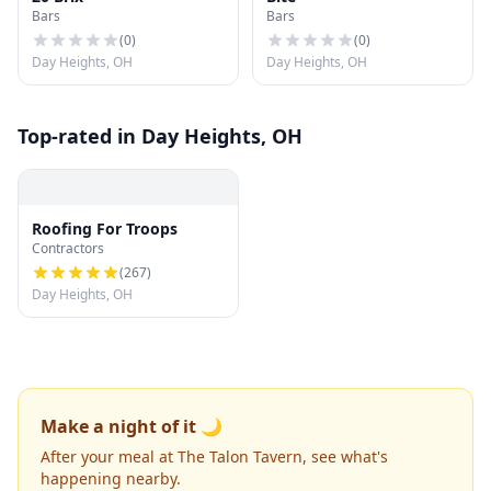
Bars
Bars
(
0
)
(
0
)
Day Heights, OH
Day Heights, OH
Top-rated in Day Heights, OH
Roofing For Troops
Contractors
(
267
)
Day Heights, OH
Make a night of it 🌙
After your meal at The Talon Tavern, see what's
happening nearby.