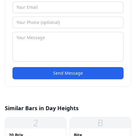
Send Message
Similar Bars in Day Heights
2
B
20 Brix
Bite