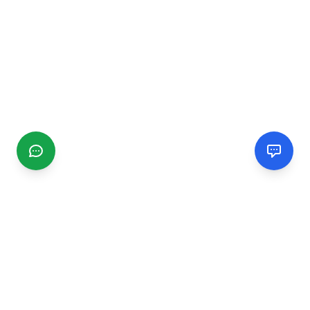
CGMIMM
Find and review local businesses. Connect with service