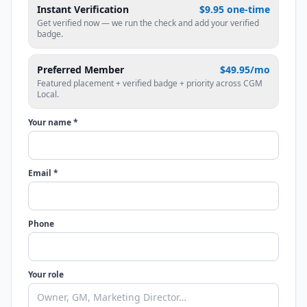
Instant Verification
$9.95 one-time
Get verified now — we run the check and add your verified
badge.
Preferred Member
$49.95/mo
Featured placement + verified badge + priority across CGM
Local.
Your name *
Email *
Phone
Your role