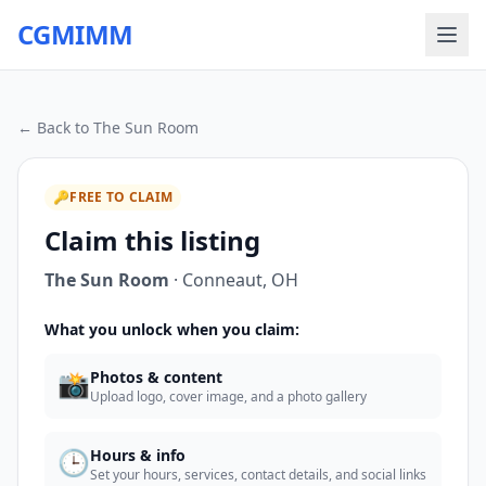
CGMIMM
← Back to
The Sun Room
🔑
FREE TO CLAIM
Claim this listing
The Sun Room
·
Conneaut
,
OH
What you unlock when you claim:
📸
Photos & content
Upload logo, cover image, and a photo gallery
🕒
Hours & info
Set your hours, services, contact details, and social links