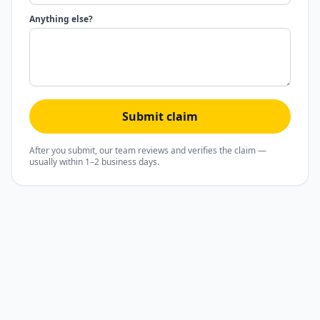
Anything else?
Submit claim
After you submit, our team reviews and verifies the claim —
usually within 1–2 business days.