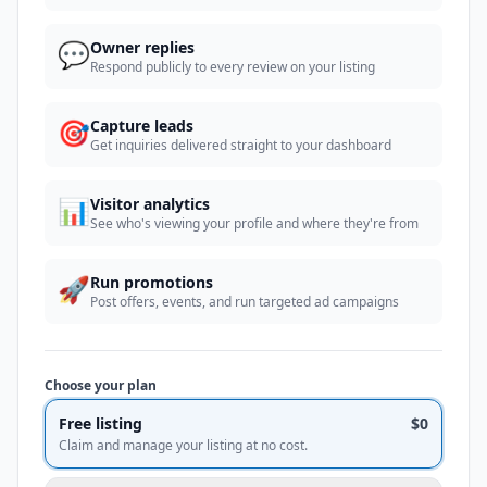
💬
Owner replies
Respond publicly to every review on your listing
🎯
Capture leads
Get inquiries delivered straight to your dashboard
📊
Visitor analytics
See who's viewing your profile and where they're from
🚀
Run promotions
Post offers, events, and run targeted ad campaigns
Choose your plan
Free listing
$0
Claim and manage your listing at no cost.