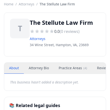
Home
/
Attorneys
/
The Stellute Law Firm
The Stellute Law Firm
T
0.0
(
0
reviews)
Attorneys
34 Wine Street, Hampton, VA, 23669
About
Attorney Bio
Practice Areas
Review
(
4
)
This business hasn't added a description yet.
📚 Related legal guides