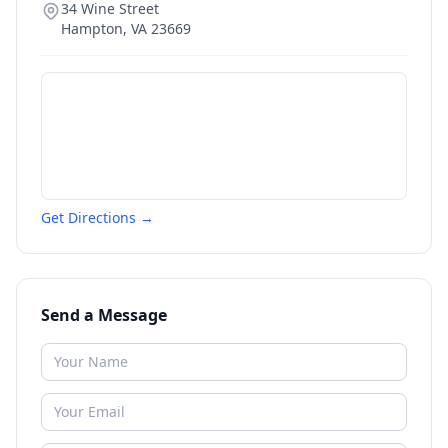
34 Wine Street
Hampton
,
VA
23669
Get Directions →
Send a Message