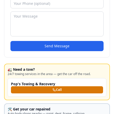
Send Message
🚛 Need a tow?
24/7 towing services in the area — get the car off the road.
Pop's Towing & Recovery
Call
🛠️ Get your car repaired
Auto body shops nearby — paint, dent, frame, collision.