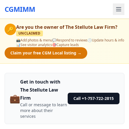
CGMIMM
Are you the owner of
The Stellute Law Firm
?
🔑
UNCLAIMED
📸
Add photos & menu
💬
Respond to reviews
🕒
Update hours & info
📊
See visitor analytics
🎯
Capture leads
Claim your free CGM Local listing →
Get in touch with
The Stellute Law
💼
Firm
Call +1-757-722-2815
Call or message to learn
more about their
services