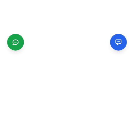
CGMIMM
Find and review local businesses. Connect with service
providers in your area.
EXPLORE