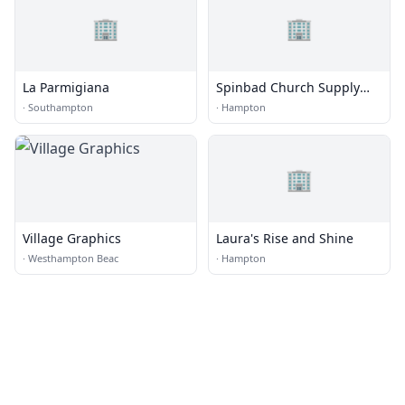
🏢
🏢
La Parmigiana
Spinbad Church Supply
Printing
·
Southampton
·
Hampton
🏢
Village Graphics
Laura's Rise and Shine
·
Westhampton Beac
·
Hampton