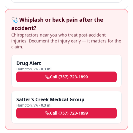
🩺 Whiplash or back pain after the
accident?
Chiropractors near you who treat post-accident
injuries. Document the injury early — it matters for the
claim.
Drug Alert
Hampton
,
VA
·
0.3 mi
Call
(757) 723-1899
Salter's Creek Medical Group
Hampton
,
VA
·
0.3 mi
Call
(757) 723-1899