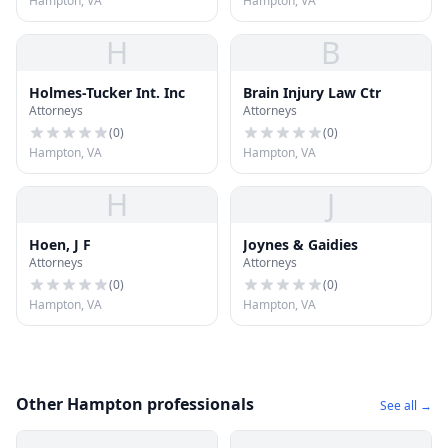
Hampton, VA
Hampton, VA
H
B
Holmes-Tucker Int. Inc
Brain Injury Law Ctr
Attorneys
Attorneys
(
0
)
(
0
)
Hampton, VA
Hampton, VA
H
J
Hoen, J F
Joynes & Gaidies
Attorneys
Attorneys
(
0
)
(
0
)
Hampton, VA
Hampton, VA
Other Hampton professionals
See all →