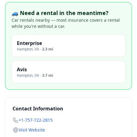
🚙 Need a rental in the meantime?
Car rentals nearby — most insurance covers a rental
while you're without a car.
Enterprise
Hampton
,
VA
·
2.3 mi
Avis
Hampton
,
VA
·
3.7 mi
Contact Information
+1-757-722-2815
Visit Website