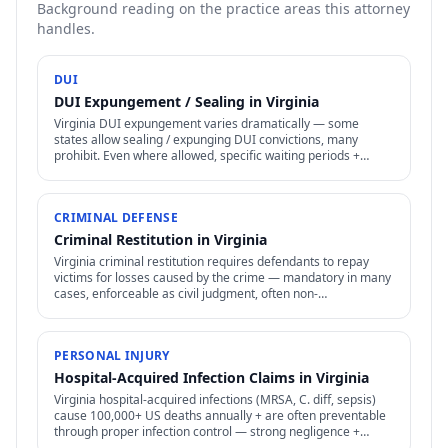
Background reading on the practice areas this attorney
handles.
DUI
DUI Expungement / Sealing in Virginia
Virginia DUI expungement varies dramatically — some
states allow sealing / expunging DUI convictions, many
prohibit. Even where allowed, specific waiting periods +
procedures apply.
CRIMINAL DEFENSE
Criminal Restitution in Virginia
Virginia criminal restitution requires defendants to repay
victims for losses caused by the crime — mandatory in many
cases, enforceable as civil judgment, often non-
dischargeable in bankruptcy.
PERSONAL INJURY
Hospital-Acquired Infection Claims in Virginia
Virginia hospital-acquired infections (MRSA, C. diff, sepsis)
cause 100,000+ US deaths annually + are often preventable
through proper infection control — strong negligence +
medical malpractice claims.