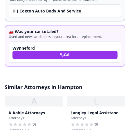
H J Coxton Auto Body And Service
🚗 Was your car totaled?
Used and new car dealers in your area for a replacement.
Wynneford
Call
Similar Attorneys in Hampton
A
L
A Aable Attorneys
Langley Legal Assistance
Attorneys
Attorneys
Office
(
0
)
(
0
)