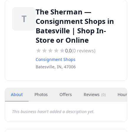
The Sherman —
T
Consignment Shops in
Batesville | Shop In-
Store or Online
0.0
(
0
reviews)
Consignment Shops
Batesville, IN, 47006
About
Photos
Offers
Reviews
Hours
(
0
)
This business hasn't added a description yet.