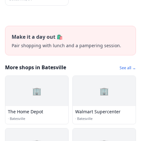
Make it a day out 🛍️
Pair shopping with lunch and a pampering session.
More shops in Batesville
See all →
🏢
🏢
The Home Depot
Walmart Supercenter
·
Batesville
·
Batesville