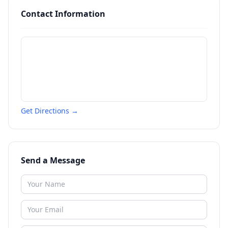
Contact Information
Get Directions →
Send a Message