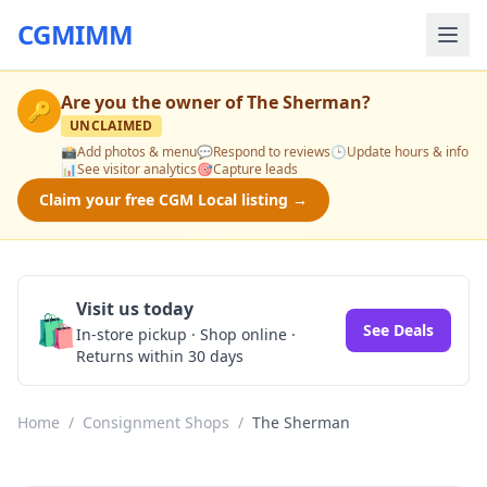
CGMIMM
Are you the owner of
The Sherman
?
🔑
UNCLAIMED
📸
Add photos & menu
💬
Respond to reviews
🕒
Update hours & info
📊
See visitor analytics
🎯
Capture leads
Claim your free CGM Local listing →
Visit us today
🛍️
See Deals
In-store pickup · Shop online ·
Returns within 30 days
Home
/
Consignment Shops
/
The Sherman