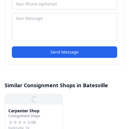
Send Message
Similar Consignment Shops in Batesville
C
Carpenter Shop
Consignment Shops
(
0
)
Batesville, IN