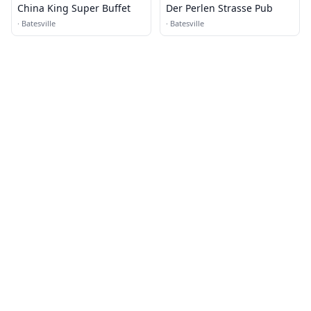
China King Super Buffet
Der Perlen Strasse Pub
·
Batesville
·
Batesville