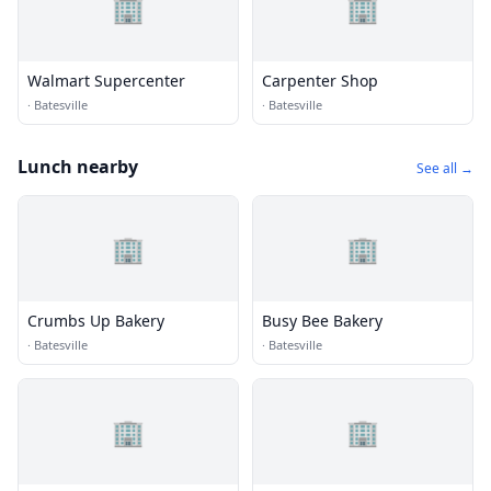
🏢
🏢
Walmart Supercenter
Carpenter Shop
·
Batesville
·
Batesville
Lunch nearby
See all →
🏢
🏢
Crumbs Up Bakery
Busy Bee Bakery
·
Batesville
·
Batesville
🏢
🏢