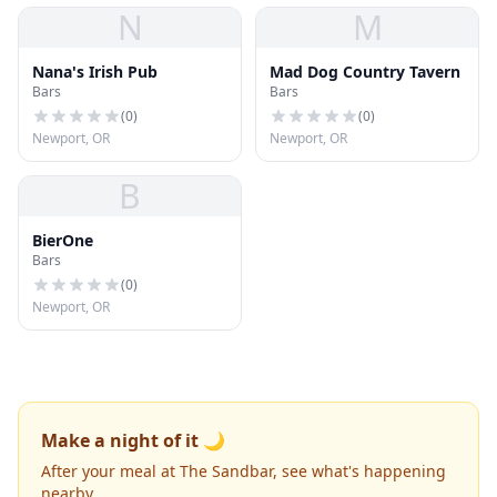
N
M
Nana's Irish Pub
Mad Dog Country Tavern
Bars
Bars
(
0
)
(
0
)
Newport, OR
Newport, OR
B
BierOne
Bars
(
0
)
Newport, OR
Make a night of it 🌙
After your meal at The Sandbar, see what's happening
nearby.