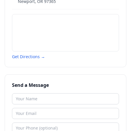
Newport
,
OR
97365
Get Directions →
Send a Message