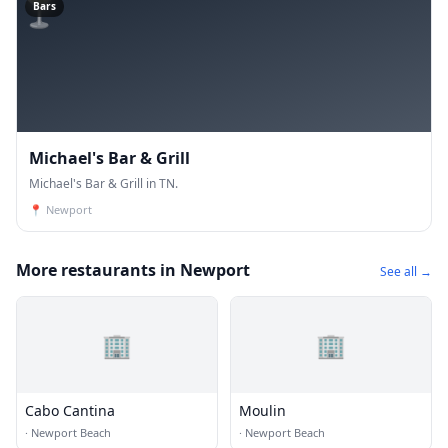
🍸
Bars
Michael's Bar & Grill
Michael's Bar & Grill in TN.
📍
Newport
More restaurants in Newport
See all →
🏢
🏢
Cabo Cantina
Moulin
·
Newport Beach
·
Newport Beach