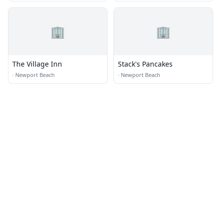
🏢
🏢
The Village Inn
Stack's Pancakes
·
Newport Beach
·
Newport Beach