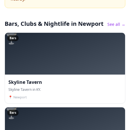
Bars, Clubs & Nightlife
in Newport
See all →
🍸
Bars
Skyline Tavern
Skyline Tavern in KY.
📍
Newport
🍸
Bars