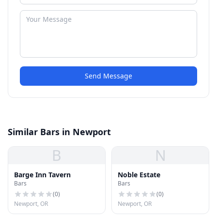
Send Message
Similar Bars in Newport
B
N
Barge Inn Tavern
Noble Estate
Bars
Bars
(
0
)
(
0
)
Newport, OR
Newport, OR