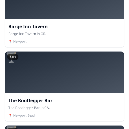
Barge Inn Tavern
Barge Inn Tavern in OR.
📍
Newport
🍸
Bars
The Bootlegger Bar
The Bootlegger Bar in CA.
📍
Newport Beach