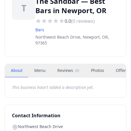
The Sandbar — Best
T
Bars in Newport, OR
0.0
(
0
reviews)
Bars
Northwest Beach Drive, Newport, OR,
97365
About
Menu
Reviews
Photos
Offers
(
0
)
This business hasn't added a description yet.
Contact Information
Northwest Beach Drive