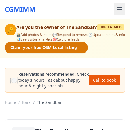
CGMIMM
Are you the owner of
The Sandbar
?
UNCLAIMED
🔑
📸
Add photos & menu
💬
Respond to reviews
🕒
Update hours & info
📊
See visitor analytics
🎯
Capture leads
Claim your free CGM Local listing →
Reservations recommended.
Check
🍽️
today's hours · ask about happy
Call to book
hour & nightly specials.
Home
/
Bars
/
The Sandbar