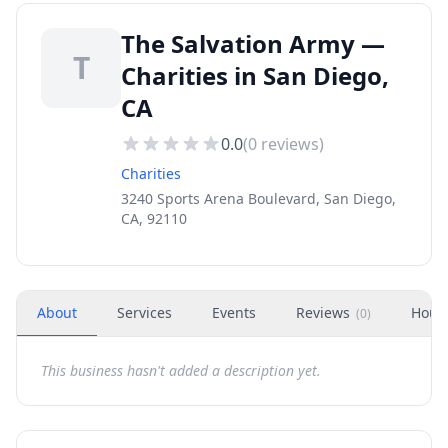
The Salvation Army —
T
Charities in San Diego,
CA
0.0
(
0
reviews)
Charities
3240 Sports Arena Boulevard, San Diego,
CA, 92110
About
Services
Events
Reviews
Hour
(
0
)
This business hasn't added a description yet.