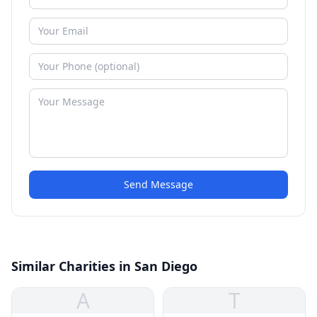
Send Message
Similar Charities in San Diego
A
T