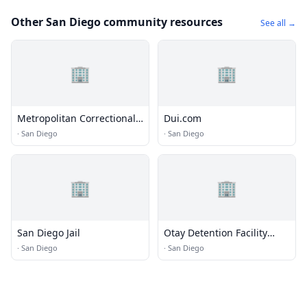
Other San Diego community resources
See all →
🏢
🏢
Metropolitan Correctional
Dui.com
Center (MCC) - San Diego
·
San Diego
·
San Diego
🏢
🏢
San Diego Jail
Otay Detention Facility
(ICE)
·
San Diego
·
San Diego