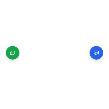
CGMIMM
Find and review local businesses. Connect with service