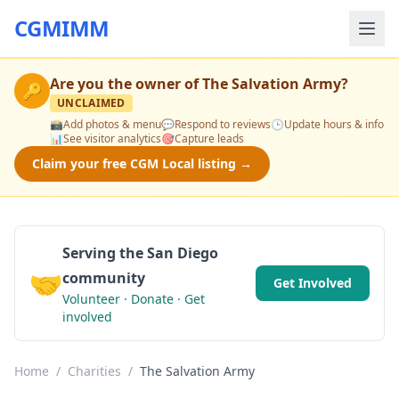
CGMIMM
Are you the owner of
The Salvation Army
?
🔑
UNCLAIMED
📸
Add photos & menu
💬
Respond to reviews
🕒
Update hours & info
📊
See visitor analytics
🎯
Capture leads
Claim your free CGM Local listing →
Serving the San Diego
🤝
community
Get Involved
Volunteer · Donate · Get
involved
Home
/
Charities
/
The Salvation Army