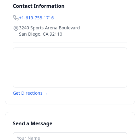
Contact Information
+1-619-758-1716
3240 Sports Arena Boulevard
San Diego
,
CA
92110
Get Directions →
Send a Message