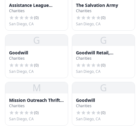
Assistance League
The Salvation Army
Charities
Charities
Greater San Diego
(
0
)
(
0
)
San Diego, CA
San Diego, CA
G
G
Goodwill
Goodwill Retail,
Charities
Charities
Employment & Donation
Center
(
0
)
(
0
)
San Diego, CA
San Diego, CA
M
G
Mission Outreach Thrift
Goodwill
Charities
Charities
Store
(
0
)
(
0
)
San Diego, CA
San Diego, CA