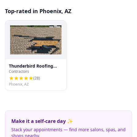
Top-rated in Phoenix, AZ
Thunderbird Roofing
Contractors
Systems LLC
(
28
)
Phoenix, AZ
Make it a self-care day ✨
Stack your appointments — find more salons, spas, and
shops nearby.