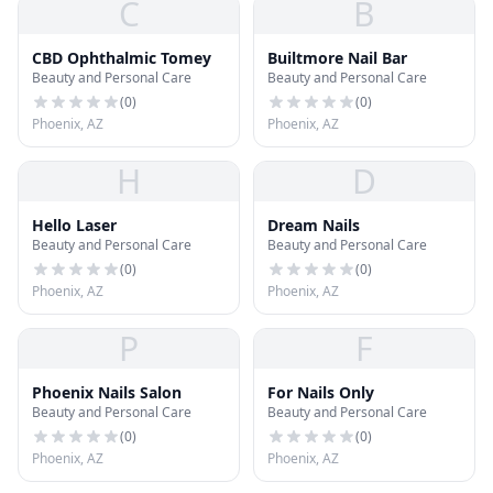
C
B
CBD Ophthalmic Tomey
Builtmore Nail Bar
Beauty and Personal Care
Beauty and Personal Care
(
0
)
(
0
)
Phoenix, AZ
Phoenix, AZ
H
D
Hello Laser
Dream Nails
Beauty and Personal Care
Beauty and Personal Care
(
0
)
(
0
)
Phoenix, AZ
Phoenix, AZ
P
F
Phoenix Nails Salon
For Nails Only
Beauty and Personal Care
Beauty and Personal Care
(
0
)
(
0
)
Phoenix, AZ
Phoenix, AZ