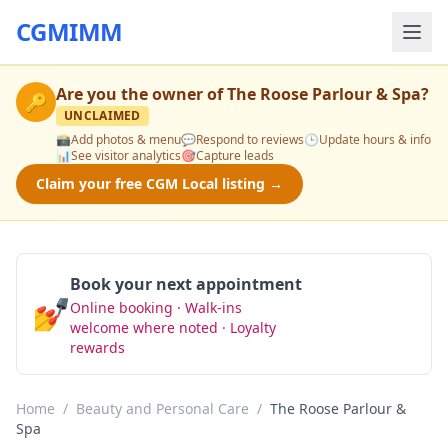
CGMIMM
Are you the owner of
The Roose Parlour & Spa
?
🔑
UNCLAIMED
📸
Add photos & menu
💬
Respond to reviews
🕒
Update hours & info
📊
See visitor analytics
🎯
Capture leads
Claim your free CGM Local listing →
Book your next appointment
💅
Online booking · Walk-ins
Book Now
welcome where noted · Loyalty
rewards
Home
/
Beauty and Personal Care
/
The Roose Parlour &
Spa