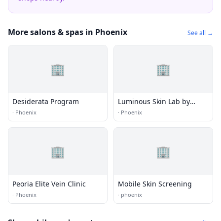
More salons & spas in Phoenix
See all →
🏢
🏢
Desiderata Program
Luminous Skin Lab by
Katelyn Ure
·
Phoenix
·
Phoenix
🏢
🏢
Peoria Elite Vein Clinic
Mobile Skin Screening
·
Phoenix
·
phoenix