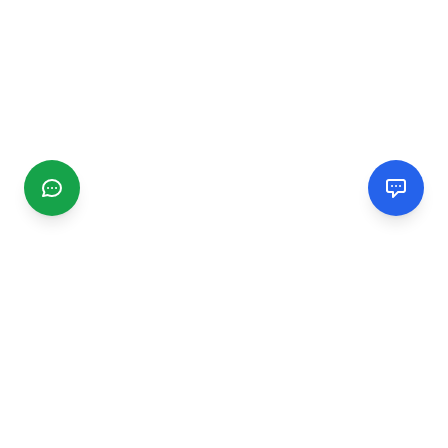
CGMIMM
Find and review local businesses. Connect with service
providers in your area.