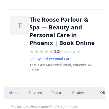
The Roose Parlour &
T
Spa — Beauty and
Personal Care in
Phoenix | Book Online
0.0
(
0
reviews)
Beauty and Personal Care
1619 East McDowell Road, Phoenix, AZ,
85006
About
Services
Photos
Reviews
Offer
(
0
)
This business hasn't added a description yet.