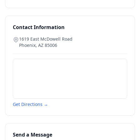
Contact Information
1619 East McDowell Road
Phoenix
,
AZ
85006
Get Directions →
Send a Message