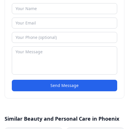
Send Message
Similar Beauty and Personal Care in Phoenix