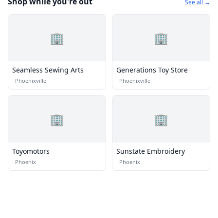
Shop while you're out
See all →
🏢
🏢
Seamless Sewing Arts
Generations Toy Store
·
Phoenixville
·
Phoenixville
🏢
🏢
Toyomotors
Sunstate Embroidery
·
Phoenix
·
Phoenix