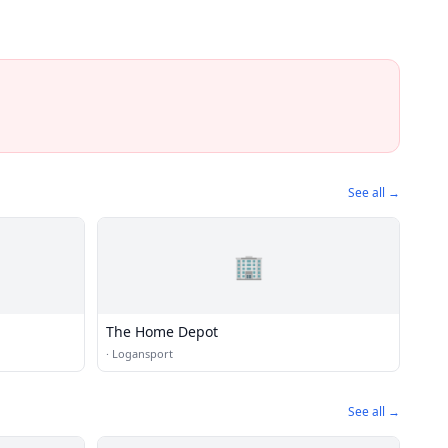
See all →
🏢
The Home Depot
·
Logansport
See all →