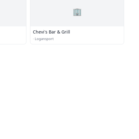
🏢
Chevi's Bar & Grill
·
Logansport