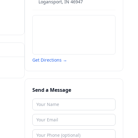
Logansport
,
IN
46947
Get Directions →
Send a Message