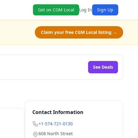
Get on CGM Local
Log In
Sign Up
Claim your free CGM Local listing →
See Deals
Contact Information
+1-574-721-0130
608 North Street