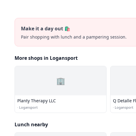
Make it a day out 🛍️
Pair shopping with lunch and a pampering session.
More shops in Logansport
🏢
Planty Therapy LLC
Q Detalle F
·
Logansport
·
Logansport
Lunch nearby