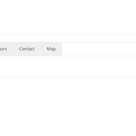
urs
Contact
Map