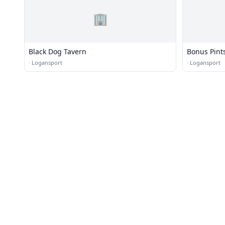
🏢
Black Dog Tavern
Bonus Pint
·
Logansport
·
Logansport