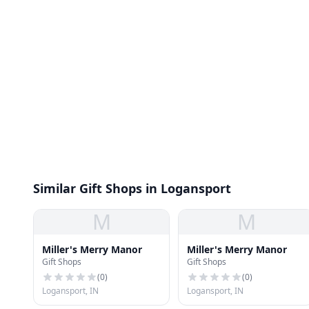
Similar Gift Shops in Logansport
M
M
Miller's Merry Manor
Miller's Merry Manor
Gift Shops
Gift Shops
(
0
)
(
0
)
Logansport, IN
Logansport, IN