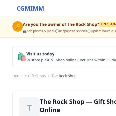
CGMIMM
Are you the owner of
The Rock Shop
?
UNCLAI
🔑
📸
Add photos & menu
💬
Respond to reviews
🕒
Update hours & i
🛍️
Visit us today
In-store pickup · Shop online · Returns within 30 d
Home
/
Gift Shops
/
The Rock Shop
The Rock Shop — Gift Sho
T
Online