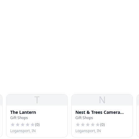
T
N
The Lantern
Nest & Trees Camera
Gift Shops
Gift Shops
Shop
(
0
)
(
0
)
Logansport, IN
Logansport, IN