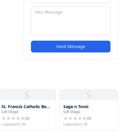
Send Message
S
S
St. Francis Catholic Book
Sage n Tonic
Gift Shops
Gift Shops
and Gift Shop
(
0
)
(
0
)
Logansport, IN
Logansport, IN