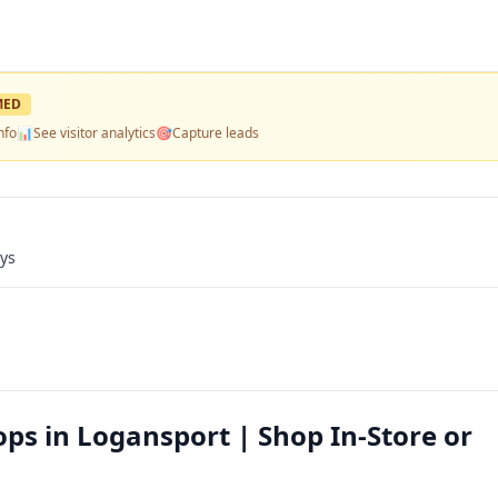
MED
nfo
📊
See visitor analytics
🎯
Capture leads
ays
ps in Logansport | Shop In-Store or