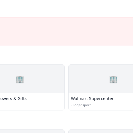
🏢
🏢
lowers & Gifts
Walmart Supercenter
·
Logansport