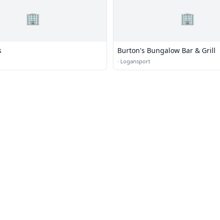
🏢
🏢
s
Burton's Bungalow Bar & Grill
·
Logansport