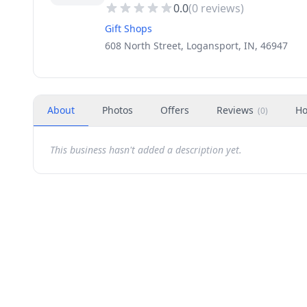
0.0
(
0
reviews)
Gift Shops
608 North Street, Logansport, IN, 46947
About
Photos
Offers
Reviews
Ho
(
0
)
This business hasn't added a description yet.