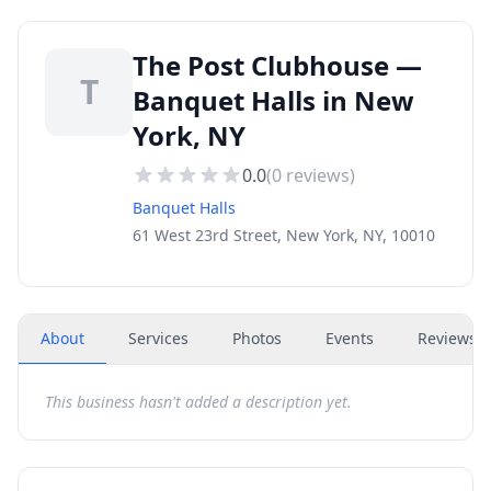
The Post Clubhouse —
T
Banquet Halls in New
York, NY
0.0
(
0
reviews)
Banquet Halls
61 West 23rd Street, New York, NY, 10010
About
Services
Photos
Events
Reviews
(
This business hasn't added a description yet.