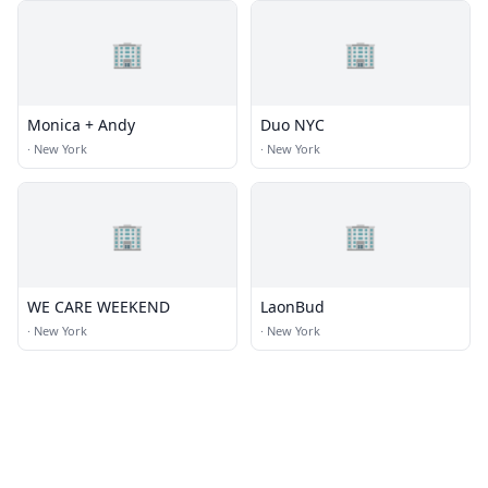
🏢
🏢
Monica + Andy
Duo NYC
·
New York
·
New York
🏢
🏢
WE CARE WEEKEND
LaonBud
·
New York
·
New York