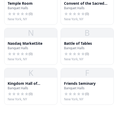
Temple Room
Convent of the Sacred
Banquet Halls
Banquet Halls
Heart
(
0
)
(
0
)
New York, NY
New York, NY
N
B
Nasdaq MarketSite
Battle of Tables
Banquet Halls
Banquet Halls
(
0
)
(
0
)
New York, NY
New York, NY
K
F
Kingdom Hall of
Friends Seminary
Banquet Halls
Banquet Halls
Jehovah's Withesses
(
0
)
(
0
)
New York, NY
New York, NY