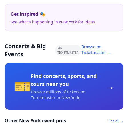
Get inspired 🎭
See what's happening in New York for ideas.
Concerts & Big
Browse on
VIA
Ticketmaster →
Events
TICKETMASTER
Find concerts, sports, and
🎫
→
tours near you
Browse millions of tickets on
Ticketmaster
in New York
.
Other New York event pros
See all →