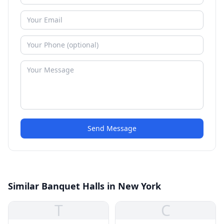
Send Message
Similar Banquet Halls in New York
T
C