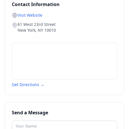
Contact Information
Visit Website
61 West 23rd Street
New York
,
NY
10010
Get Directions →
Send a Message