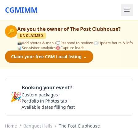
CGMIMM
Are you the owner of
The Post Clubhouse
?
🔑
UNCLAIMED
📸
Add photos & menu
💬
Respond to reviews
🕒
Update hours & info
📊
See visitor analytics
🎯
Capture leads
Claim your free CGM Local listing →
Booking your event?
🎉
Custom packages ·
Check Availability
Portfolio in Photos tab ·
Available dates filling fast
Home
/
Banquet Halls
/
The Post Clubhouse