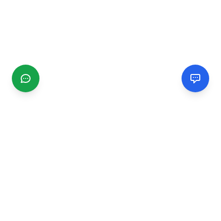
CGMIMM
Find and review local businesses. Connect with service
providers in your area.