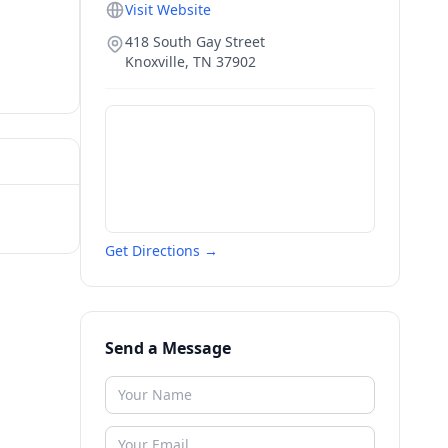
Visit Website
418 South Gay Street
Knoxville
,
TN
37902
Get Directions →
Send a Message