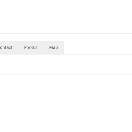
ontact
Photos
Map