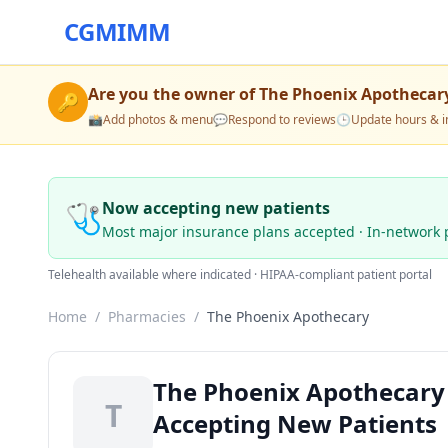
CGMIMM
Are you the owner of
The Phoenix Apothecar
🔑
📸
Add photos & menu
💬
Respond to reviews
🕒
Update hours & i
🩺
Now accepting new patients
Most major insurance plans accepted · In-network 
Telehealth available where indicated · HIPAA-compliant patient portal
Home
/
Pharmacies
/
The Phoenix Apothecary
The Phoenix Apothecary 
T
Accepting New Patients