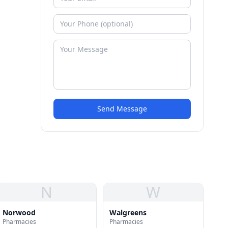
Send Message
N
W
Norwood
Walgreens
Pharmacies
Pharmacies