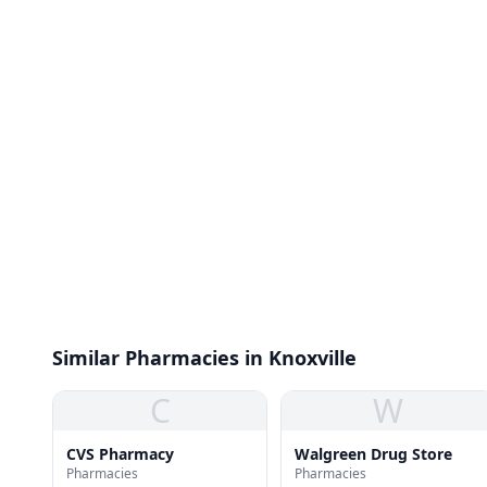
Similar Pharmacies in Knoxville
C
W
CVS Pharmacy
Walgreen Drug Store
Pharmacies
Pharmacies