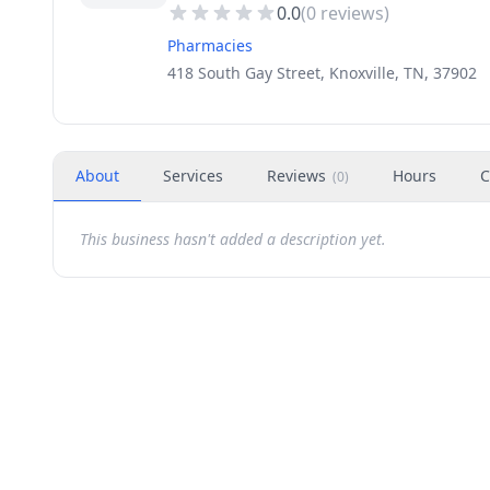
0.0
(
0
reviews)
Pharmacies
418 South Gay Street, Knoxville, TN, 37902
About
Services
Reviews
Hours
C
(
0
)
This business hasn't added a description yet.