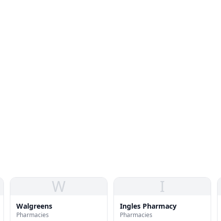
W
I
Walgreens
Ingles Pharmacy
Pharmacies
Pharmacies