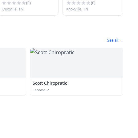
(
0
)
(
0
)
Knoxville, TN
Knoxville, TN
See all →
Scott Chiropratic
·
Knoxville