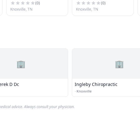
(
0
)
(
0
)
Knoxville, TN
Knoxville, TN
🏢
🏢
erek D Dc
Ingleby Chiropractic
·
Knoxville
edical advice. Always consult your physician.