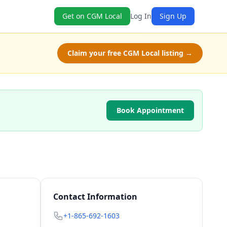
Get on CGM Local
Log In
Sign Up
Claim your free CGM Local listing →
Book Appointment
Contact Information
+1-865-692-1603