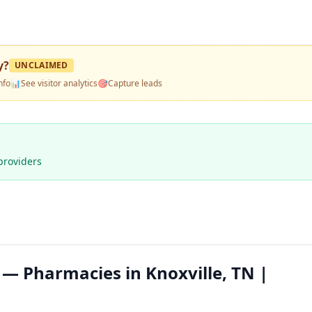
y
?
UNCLAIMED
nfo
📊
See visitor analytics
🎯
Capture leads
providers
— Pharmacies in Knoxville, TN |