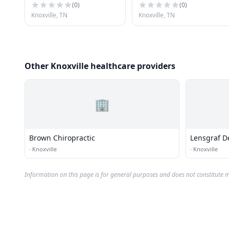
(
0
)
(
0
)
Knoxville, TN
Knoxville, TN
Other Knoxville healthcare providers
🏢
Brown Chiropractic
Lensgraf D
·
Knoxville
·
Knoxville
Information on this page is for general purposes and does not constitute m