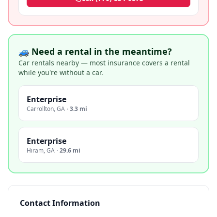
🚙 Need a rental in the meantime?
Car rentals nearby — most insurance covers a rental
while you're without a car.
Enterprise
Carrollton
,
GA
·
3.3 mi
Enterprise
Hiram
,
GA
·
29.6 mi
Contact Information