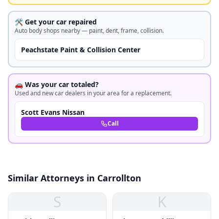
🛠️ Get your car repaired
Auto body shops nearby — paint, dent, frame, collision.
Peachstate Paint & Collision Center
🚗 Was your car totaled?
Used and new car dealers in your area for a replacement.
Scott Evans Nissan
Call
Similar Attorneys in Carrollton
S
K