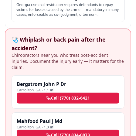
Georgia criminal restitution requires defendants to repay
victims for losses caused by the crime — mandatory in many
cases, enforceable as civil judgment, often non-
dischargeable in bankruptcy.
🩺 Whiplash or back pain after the
accident?
Chiropractors near you who treat post-accident
injuries. Document the injury early — it matters for the
claim.
Bergstrom John P Dr
Carrollton
,
GA
·
1.1 mi
Call
(770) 832-6421
Mahfood Paul J Md
Carrollton
,
GA
·
1.3 mi
Call
(770) 834-0873