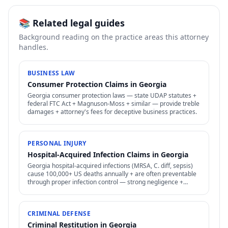
📚 Related legal guides
Background reading on the practice areas this attorney
handles.
BUSINESS LAW
Consumer Protection Claims in Georgia
Georgia consumer protection laws — state UDAP statutes +
federal FTC Act + Magnuson-Moss + similar — provide treble
damages + attorney's fees for deceptive business practices.
PERSONAL INJURY
Hospital-Acquired Infection Claims in Georgia
Georgia hospital-acquired infections (MRSA, C. diff, sepsis)
cause 100,000+ US deaths annually + are often preventable
through proper infection control — strong negligence +
medical malpractice claims.
CRIMINAL DEFENSE
Criminal Restitution in Georgia