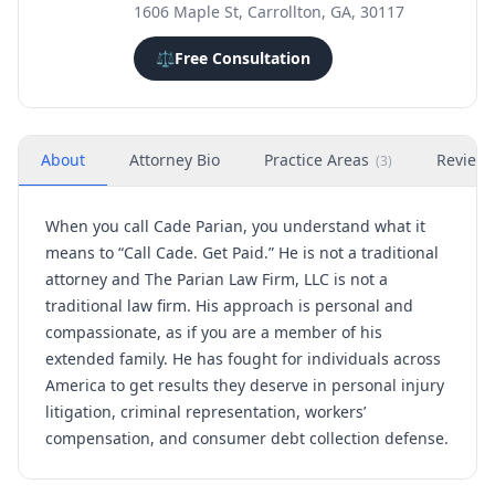
1606 Maple St, Carrollton, GA, 30117
⚖️
Free Consultation
About
Attorney Bio
Practice Areas
Review
(
3
)
When you call Cade Parian, you understand what it
means to “Call Cade. Get Paid.” He is not a traditional
attorney and The Parian Law Firm, LLC is not a
traditional law firm. His approach is personal and
compassionate, as if you are a member of his
extended family. He has fought for individuals across
America to get results they deserve in personal injury
litigation, criminal representation, workers’
compensation, and consumer debt collection defense.