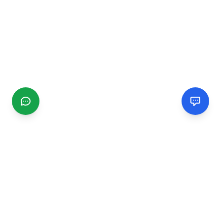
CGMIMM
Find and review local businesses. Connect with service
providers in your area.