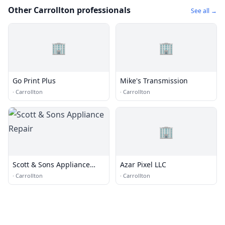
Other Carrollton professionals
See all →
🏢
🏢
Go Print Plus
Mike's Transmission
·
Carrollton
·
Carrollton
🏢
Scott & Sons Appliance
Azar Pixel LLC
Repair
·
Carrollton
·
Carrollton