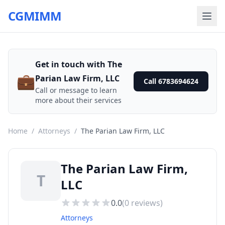
CGMIMM
Get in touch with The
💼
Parian Law Firm, LLC
Call 6783694624
Call or message to learn
more about their services
Home
/
Attorneys
/
The Parian Law Firm, LLC
The Parian Law Firm,
T
LLC
0.0
(
0
reviews)
Attorneys