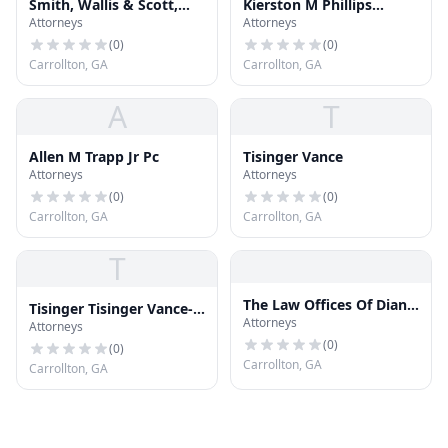
Smith, Wallis & Scott,
Kierston M Phillips
Attorneys
Attorneys
LLP
Attorney at Law
(
0
)
(
0
)
Carrollton, GA
Carrollton, GA
A
T
Allen M Trapp Jr Pc
Tisinger Vance
Attorneys
Attorneys
(
0
)
(
0
)
Carrollton, GA
Carrollton, GA
T
The Law Offices Of Diane
Tisinger Tisinger Vance-
Attorneys
M Sternlieb LLC
Attorneys
Greer
(
0
)
(
0
)
Carrollton, GA
Carrollton, GA