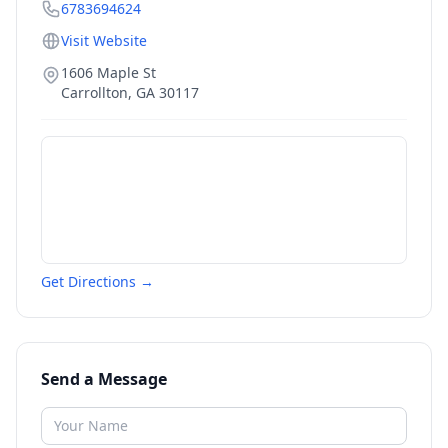
6783694624
Visit Website
1606 Maple St
Carrollton
,
GA
30117
Get Directions →
Send a Message