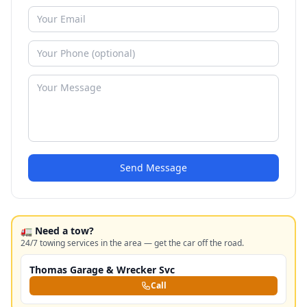
Send Message
🚛 Need a tow?
24/7 towing services in the area — get the car off the road.
Thomas Garage & Wrecker Svc
Call