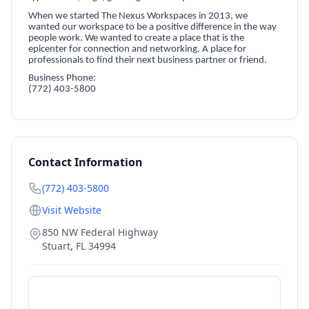
When we started The Nexus Workspaces in 2013, we
wanted our workspace to be a positive difference in the way
people work. We wanted to create a place that is the
epicenter for connection and networking. A place for
professionals to find their next business partner or friend.
Business Phone:
(772) 403-5800
Contact Information
(772) 403-5800
Visit Website
850 NW Federal Highway
Stuart
,
FL
34994