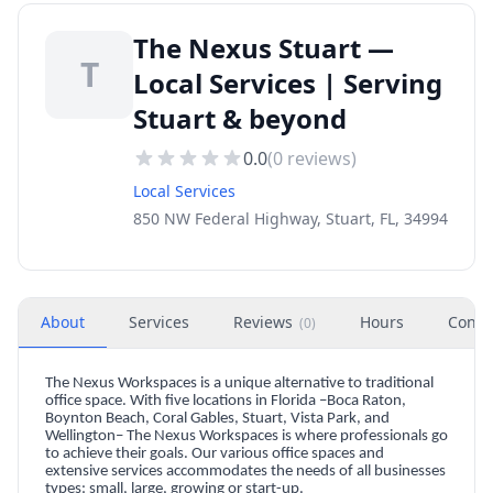
The Nexus Stuart —
T
Local Services | Serving
Stuart & beyond
0.0
(
0
reviews)
Local Services
850 NW Federal Highway, Stuart, FL, 34994
About
Services
Reviews
Hours
Conta
(
0
)
The Nexus Workspaces is a unique alternative to traditional
office space. With five locations in Florida –Boca Raton,
Boynton Beach, Coral Gables, Stuart, Vista Park, and
Wellington– The Nexus Workspaces is where professionals go
to achieve their goals. Our various office spaces and
extensive services accommodates the needs of all businesses
types: small, large, growing or start-up.