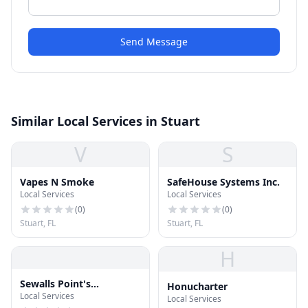
Send Message
Similar Local Services in Stuart
V
S
Vapes N Smoke
SafeHouse Systems Inc.
Local Services
Local Services
(
0
)
(
0
)
Stuart, FL
Stuart, FL
H
Sewalls Point's
Honucharter
Local Services
Hometown Cleaners &
Local Services