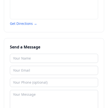
Get Directions →
Send a Message