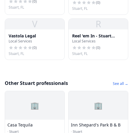
Tailors
(
0
)
(
0
)
Stuart, FL
Stuart, FL
V
R
Vastola Legal
Reel 'em In - Stuart
Local Services
Local Services
Sportfishing Charters
(
0
)
(
0
)
Stuart, FL
Stuart, FL
Other Stuart professionals
See all →
🏢
🏢
Casa Tequila
Inn Shepard's Park B & B
·
Stuart
·
Stuart