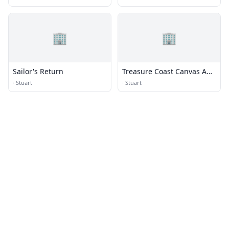
🏢
🏢
Sailor's Return
Treasure Coast Canvas And
Upholstery
·
Stuart
·
Stuart