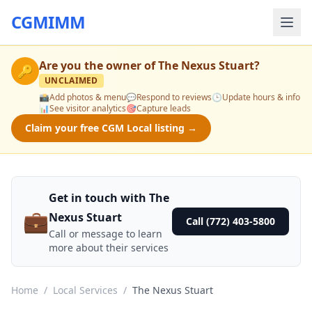
CGMIMM
Are you the owner of
The Nexus Stuart
?
🔑
UNCLAIMED
📸
Add photos & menu
💬
Respond to reviews
🕒
Update hours & info
📊
See visitor analytics
🎯
Capture leads
Claim your free CGM Local listing →
Get in touch with The
💼
Nexus Stuart
Call (772) 403-5800
Call or message to learn
more about their services
Home
/
Local Services
/
The Nexus Stuart