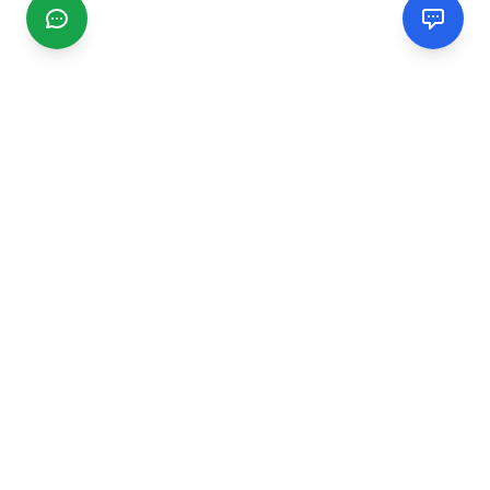
CGMIMM
Find and review local businesses. Connect with service
providers in your area.
EXPLORE
Search Businesses
Categories
Articles
Events