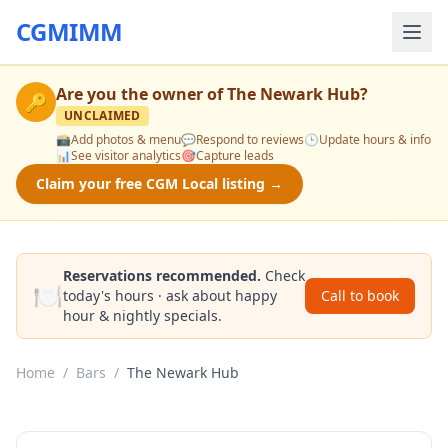
CGMIMM
Are you the owner of
The Newark Hub
?
🔑
UNCLAIMED
📸
Add photos & menu
💬
Respond to reviews
🕒
Update hours & info
📊
See visitor analytics
🎯
Capture leads
Claim your free CGM Local listing →
Reservations recommended.
Check
🍽️
today's hours · ask about happy
Call to book
hour & nightly specials.
Home
/
Bars
/
The Newark Hub