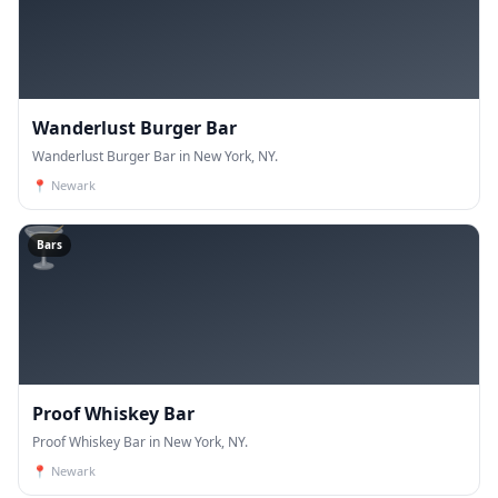
Wanderlust Burger Bar
Wanderlust Burger Bar in New York, NY.
📍
Newark
🍸
Bars
Proof Whiskey Bar
Proof Whiskey Bar in New York, NY.
📍
Newark