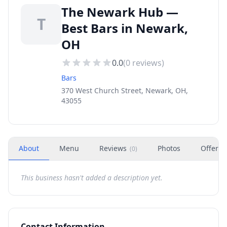
The Newark Hub —
T
Best Bars in Newark,
OH
0.0
(
0
reviews)
Bars
370 West Church Street, Newark, OH,
43055
About
Menu
Reviews
Photos
Offers
(
0
)
This business hasn't added a description yet.
Contact Information