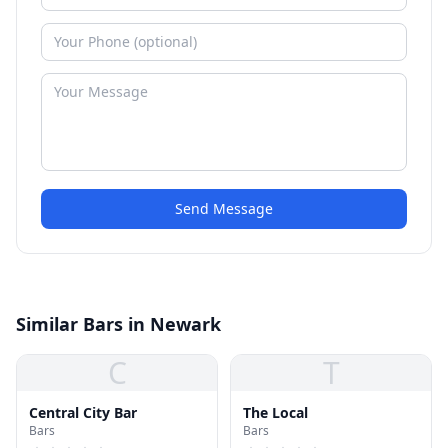
Send Message
Similar Bars in Newark
C
T
Central City Bar
The Local
Bars
Bars