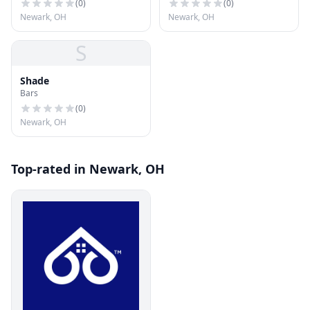
(
0
)
(
0
)
Newark, OH
Newark, OH
S
Shade
Bars
(
0
)
Newark, OH
Top-rated in Newark, OH