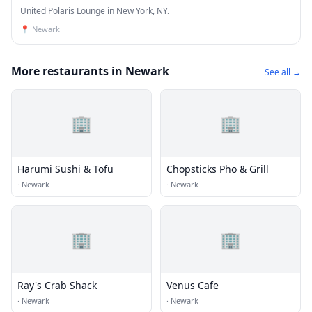
United Polaris Lounge in New York, NY.
📍
Newark
More restaurants in Newark
See all →
🏢
🏢
Harumi Sushi & Tofu
Chopsticks Pho & Grill
·
Newark
·
Newark
🏢
🏢
Ray's Crab Shack
Venus Cafe
·
Newark
·
Newark