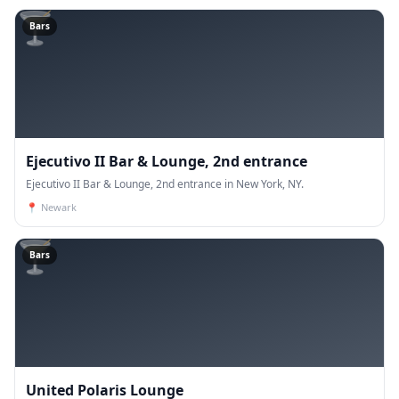
🍸
Bars
Ejecutivo II Bar & Lounge, 2nd entrance
Ejecutivo II Bar & Lounge, 2nd entrance in New York, NY.
📍
Newark
🍸
Bars
United Polaris Lounge