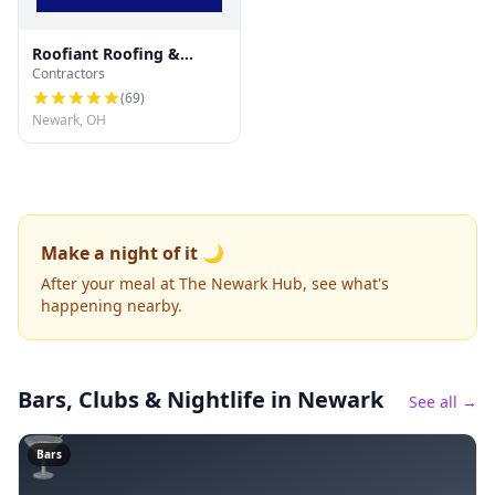
Roofiant Roofing &
Contractors
Gutters
(
69
)
Newark, OH
Make a night of it 🌙
After your meal at The Newark Hub, see what's
happening nearby.
Bars, Clubs & Nightlife
in Newark
See all →
🍸
Bars