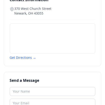
370 West Church Street
Newark
,
OH
43055
Get Directions →
Send a Message