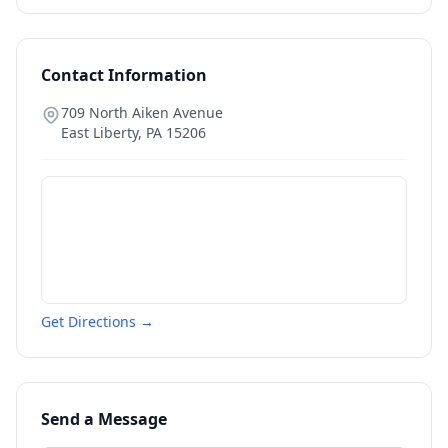
Contact Information
709 North Aiken Avenue
East Liberty
,
PA
15206
Get Directions →
Send a Message