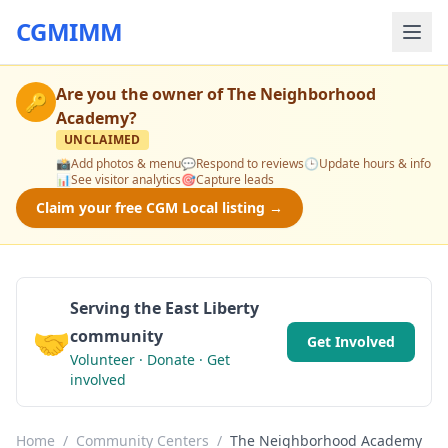
CGMIMM
Are you the owner of
The Neighborhood
🔑
Academy
?
UNCLAIMED
📸
Add photos & menu
💬
Respond to reviews
🕒
Update hours & info
📊
See visitor analytics
🎯
Capture leads
Claim your free CGM Local listing →
Serving the East Liberty
🤝
community
Get Involved
Volunteer · Donate · Get
involved
Home
/
Community Centers
/
The Neighborhood Academy