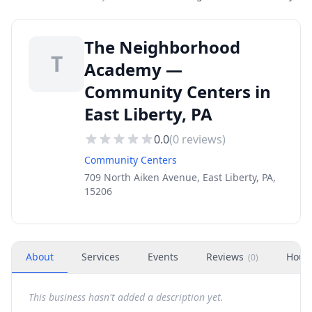
The Neighborhood
T
Academy —
Community Centers in
East Liberty, PA
0.0
(
0
reviews)
Community Centers
709 North Aiken Avenue, East Liberty, PA,
15206
About
Services
Events
Reviews
Hour
(
0
)
This business hasn't added a description yet.