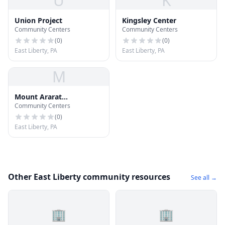
U
K
Union Project
Kingsley Center
Community Centers
Community Centers
(
0
)
(
0
)
East Liberty, PA
East Liberty, PA
M
Mount Ararat
Community Centers
Community Activity
Center
(
0
)
East Liberty, PA
Other East Liberty community resources
See all →
🏢
🏢