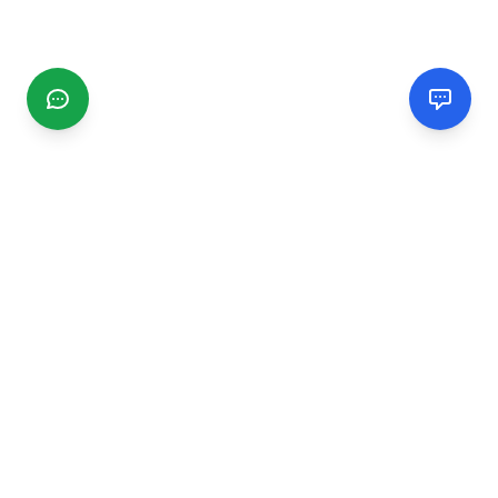
CGMIMM
Find and review local businesses. Connect with service
providers in your area.
EXPLORE
Search Businesses