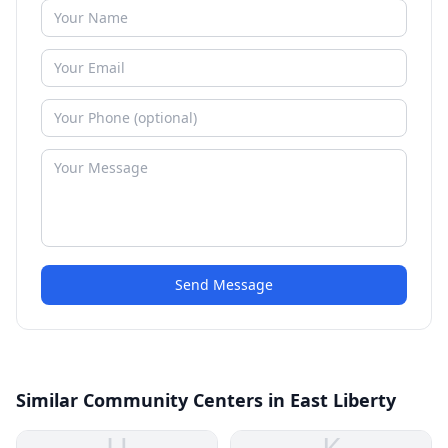
Send Message
Similar Community Centers in East Liberty