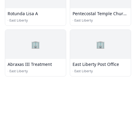
Rotunda Lisa A
Pentecostal Temple Church
of God in Christ
·
East Liberty
·
East Liberty
🏢
🏢
Abraxas III Treatment
East Liberty Post Office
·
East Liberty
·
East Liberty