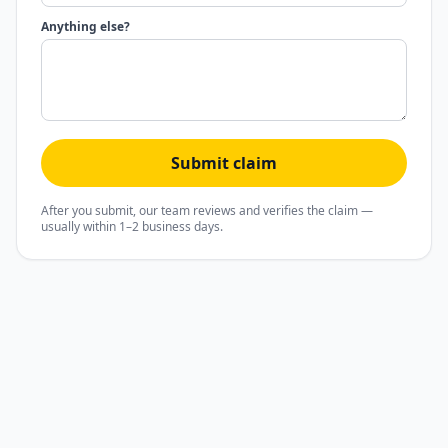
Anything else?
Submit claim
After you submit, our team reviews and verifies the claim —
usually within 1–2 business days.