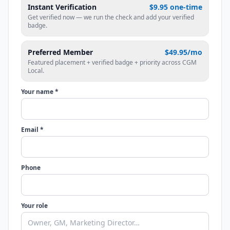
Instant Verification
$9.95 one-time
Get verified now — we run the check and add your verified
badge.
Preferred Member
$49.95/mo
Featured placement + verified badge + priority across CGM
Local.
Your name *
Email *
Phone
Your role