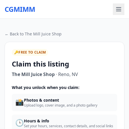
CGMIMM
← Back to
The Mill Juice Shop
🔑
FREE TO CLAIM
Claim this listing
The Mill Juice Shop
·
Reno
,
NV
What you unlock when you claim:
📸
Photos & content
Upload logo, cover image, and a photo gallery
🕒
Hours & info
Set your hours, services, contact details, and social links