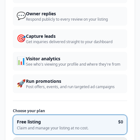
💬
Owner replies
Respond publicly to every review on your listing
🎯
Capture leads
Get inquiries delivered straight to your dashboard
📊
Visitor analytics
See who's viewing your profile and where they're from
🚀
Run promotions
Post offers, events, and run targeted ad campaigns
Choose your plan
Free listing
$0
Claim and manage your listing at no cost.