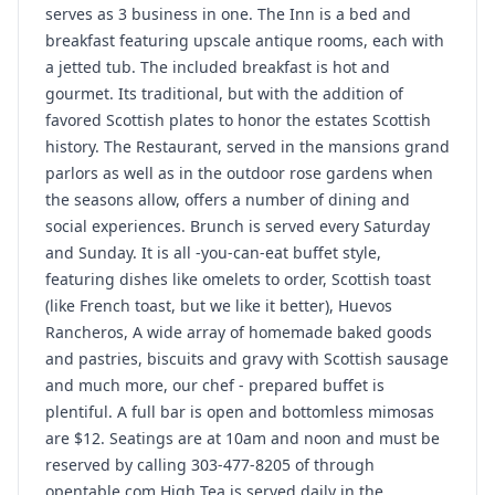
serves as 3 business in one. The Inn is a bed and
breakfast featuring upscale antique rooms, each with
a jetted tub. The included breakfast is hot and
gourmet. Its traditional, but with the addition of
favored Scottish plates to honor the estates Scottish
history. The Restaurant, served in the mansions grand
parlors as well as in the outdoor rose gardens when
the seasons allow, offers a number of dining and
social experiences. Brunch is served every Saturday
and Sunday. It is all -you-can-eat buffet style,
featuring dishes like omelets to order, Scottish toast
(like French toast, but we like it better), Huevos
Rancheros, A wide array of homemade baked goods
and pastries, biscuits and gravy with Scottish sausage
and much more, our chef - prepared buffet is
plentiful. A full bar is open and bottomless mimosas
are $12. Seatings are at 10am and noon and must be
reserved by calling 303-477-8205 of through
opentable.com High Tea is served daily in the