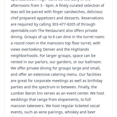
afternoons from 3 - 6pm. A finely curated selection of
teas will be paired with finger sandwiches, delicious
chef prepared appetizers and desserts. Reservations
are required by calling 303-477-8205 of through
opentable.com The Restaurant also offers private
dining. Groups of up to 8 can dine in the turret room;
a round room in the mansions top floor turret, with
views overlooking Denver and the Highlands
neighborhoods. For larger groups, space can be
rented in our parlors, our gardens, or our ballroom.
We offer private dining for groups large and small,
and offer an extensive catering menu. Our facilities
are great for corporate meetings as well as birthday
parties and the spectrum in between. Finally, the
Lumber Baron Inn serves as an event center. We host
weddings that range from elopements, to full
mansion takeovers. We host regular ticketed social
events, such as wine pairings, whiskey and beer