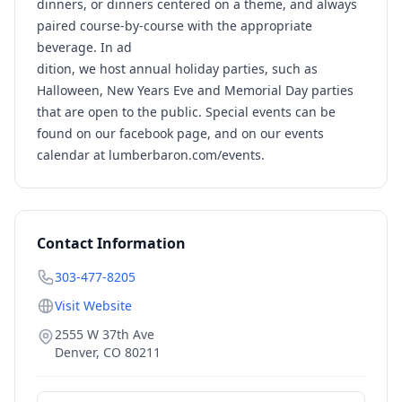
dinners, or dinners centered on a theme, and always
paired course-by-course with the appropriate
beverage. In ad
dition, we host annual holiday parties, such as
Halloween, New Years Eve and Memorial Day parties
that are open to the public. Special events can be
found on our facebook page, and on our events
calendar at lumberbaron.com/events.
Contact Information
303-477-8205
Visit Website
2555 W 37th Ave
Denver
,
CO
80211