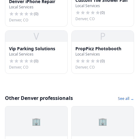
Custom Tile Shower Pan
Denver iPhone Repair
Local Services
Local Services
(
0
)
(
0
)
Denver, CO
Denver, CO
V
P
Vip Parking Solutions
PropPicz Photobooth
Local Services
Local Services
(
0
)
(
0
)
Denver, CO
Denver, CO
Other Denver professionals
See all →
🏢
🏢