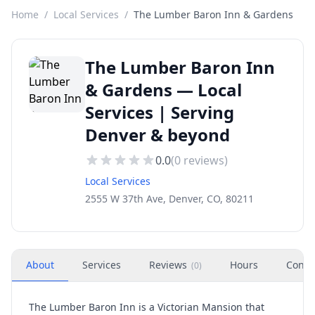
Home
/
Local Services
/
The Lumber Baron Inn & Gardens
The Lumber Baron Inn
& Gardens — Local
Services | Serving
Denver & beyond
0.0
(
0
reviews)
Local Services
2555 W 37th Ave, Denver, CO, 80211
About
Services
Reviews
Hours
Conta
(
0
)
The Lumber Baron Inn is a Victorian Mansion that