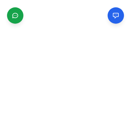
CGMIMM
Find and review local businesses. Connect with service
providers in your area.
EXPLORE
Search Businesses
Categories
Articles