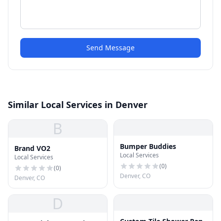
Send Message
Similar Local Services in Denver
B
Bumper Buddies
Brand VO2
Local Services
Local Services
(
0
)
(
0
)
Denver, CO
Denver, CO
D