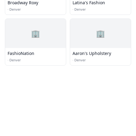
Broadway Roxy
Latina's Fashion
·
Denver
·
Denver
🏢
🏢
FashioNation
Aaron's Upholstery
·
Denver
·
Denver