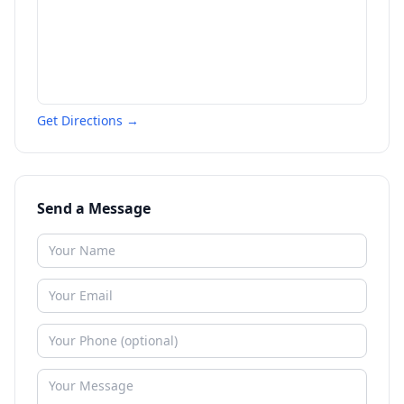
Get Directions →
Send a Message