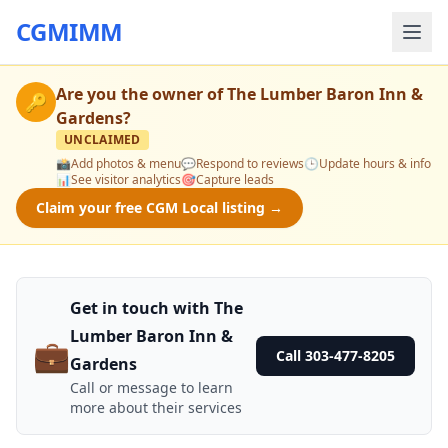
CGMIMM
Are you the owner of
The Lumber Baron Inn &
🔑
Gardens
?
UNCLAIMED
📸
Add photos & menu
💬
Respond to reviews
🕒
Update hours & info
📊
See visitor analytics
🎯
Capture leads
Claim your free CGM Local listing →
Get in touch with The
Lumber Baron Inn &
💼
Call 303-477-8205
Gardens
Call or message to learn
more about their services