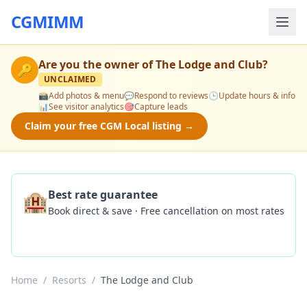
CGMIMM
Are you the owner of
The Lodge and Club
?
🔑
UNCLAIMED
📸
Add photos & menu
💬
Respond to reviews
🕒
Update hours & info
📊
See visitor analytics
🎯
Capture leads
Claim your free CGM Local listing →
🏨
Best rate guarantee
Book direct & save · Free cancellation on most rates
Check Availability
Home
/
Resorts
/
The Lodge and Club