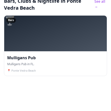
Bars, Clubs & Nightlife
in Ponte
See all
→
Vedra Beach
🍸
Bars
Mulligans Pub
Mulligans Pub in FL.
📍
Ponte Vedra Beach