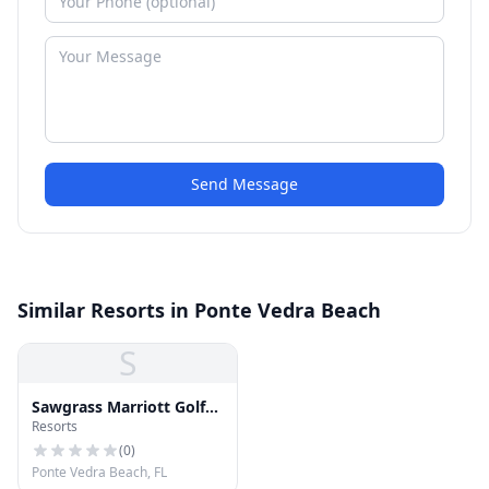
Send Message
Similar Resorts in Ponte Vedra Beach
S
Sawgrass Marriott Golf
Resorts
Resort & Spa
(
0
)
Ponte Vedra Beach, FL