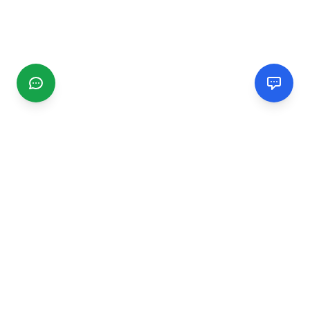
CGMIMM
Find and review local businesses. Connect with service
providers in your area.
EXPLORE