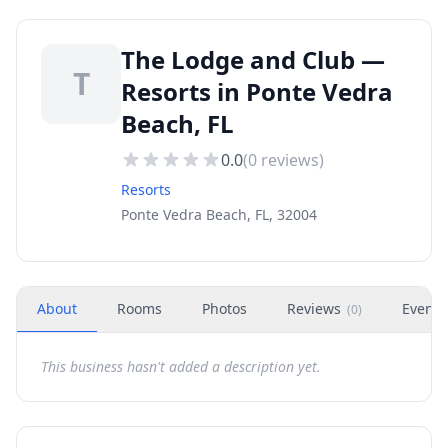
The Lodge and Club —
T
Resorts in Ponte Vedra
Beach, FL
0.0
(
0
reviews)
Resorts
Ponte Vedra Beach, FL, 32004
About
Rooms
Photos
Reviews
Events
(
0
)
This business hasn't added a description yet.