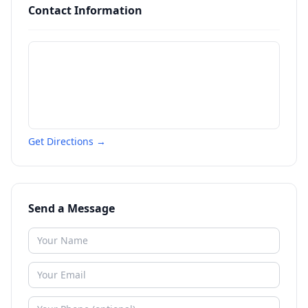
Contact Information
Get Directions →
Send a Message