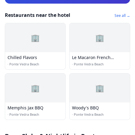
Restaurants near the hotel
See all →
🏢
🏢
Chilled Flavors
Le Macaron French
Pastries
·
Ponte Vedra Beach
·
Ponte Vedra Beach
🏢
🏢
Memphis Jax BBQ
Woody's BBQ
·
Ponte Vedra Beach
·
Ponte Vedra Beach