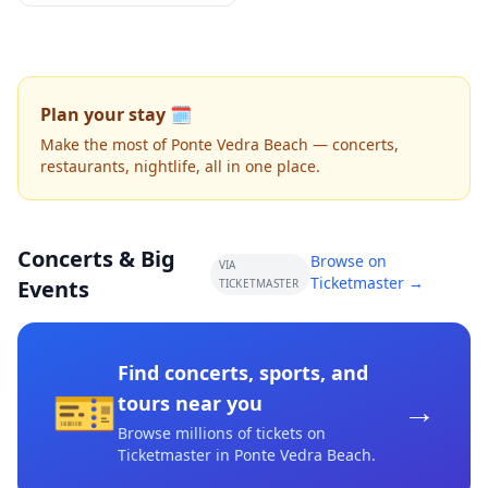
Plan your stay 🗓️
Make the most of Ponte Vedra Beach — concerts,
restaurants, nightlife, all in one place.
Concerts & Big
Browse on
VIA
Ticketmaster →
Events
TICKETMASTER
Find concerts, sports, and
🎫
→
tours near you
Browse millions of tickets on
Ticketmaster
in Ponte Vedra Beach
.