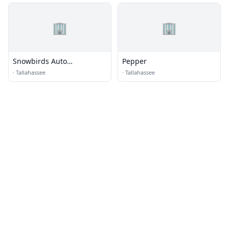
🏢
🏢
Snowbirds Auto
Pepper
Transporter Tallahassee
·
Tallahassee
·
Tallahassee