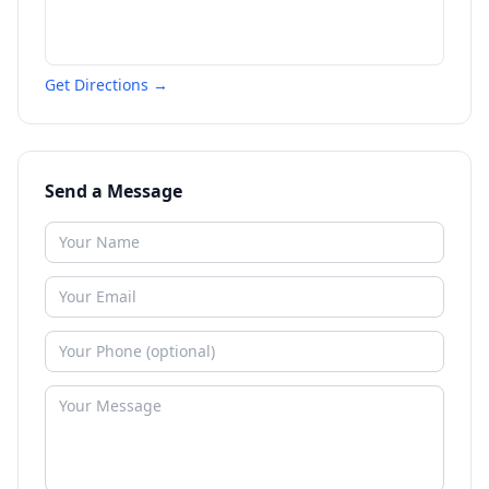
Get Directions →
Send a Message