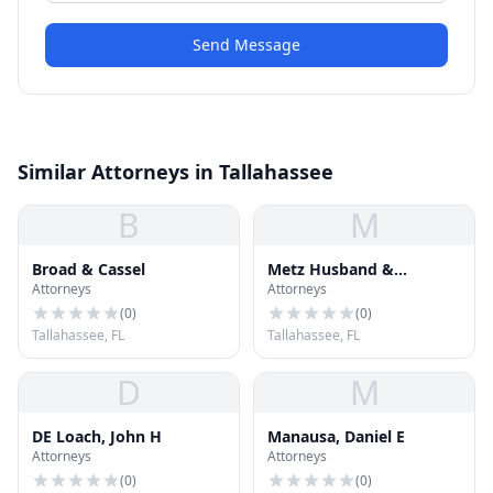
Send Message
Similar Attorneys in Tallahassee
B
M
Broad & Cassel
Metz Husband &
Attorneys
Attorneys
Daughton
(
0
)
(
0
)
Tallahassee, FL
Tallahassee, FL
D
M
DE Loach, John H
Manausa, Daniel E
Attorneys
Attorneys
(
0
)
(
0
)