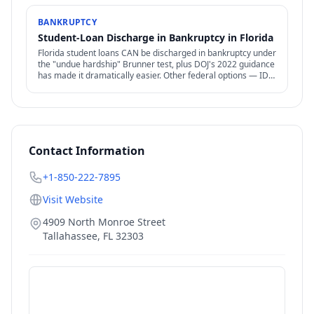
BANKRUPTCY
Student-Loan Discharge in Bankruptcy in Florida
Florida student loans CAN be discharged in bankruptcy under
the "undue hardship" Brunner test, plus DOJ's 2022 guidance
has made it dramatically easier. Other federal options — IDR,
PSLF, forgiveness — also relevant.
Contact Information
+1-850-222-7895
Visit Website
4909 North Monroe Street
Tallahassee
,
FL
32303