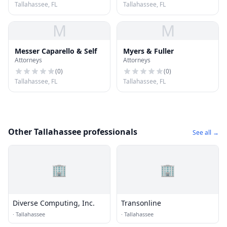
Tallahassee, FL
Tallahassee, FL
M
M
Messer Caparello & Self
Myers & Fuller
Attorneys
Attorneys
(
0
)
(
0
)
Tallahassee, FL
Tallahassee, FL
Other Tallahassee professionals
See all →
🏢
🏢
Diverse Computing, Inc.
Transonline
·
Tallahassee
·
Tallahassee