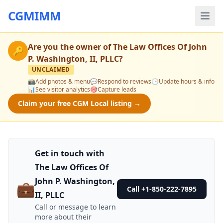
CGMIMM
Are you the owner of
The Law Offices Of John
🔑
P. Washington, II, PLLC
?
UNCLAIMED
📸
Add photos & menu
💬
Respond to reviews
🕒
Update hours & info
📊
See visitor analytics
🎯
Capture leads
Claim your free CGM Local listing →
Get in touch with
The Law Offices Of
John P. Washington,
💼
Call +1-850-222-7895
II, PLLC
Call or message to learn
more about their