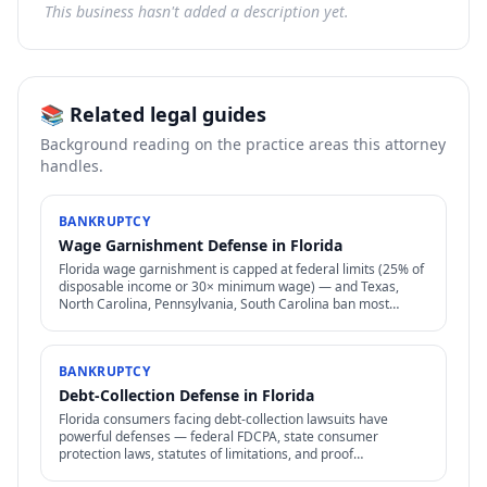
This business hasn't added a description yet.
📚 Related legal guides
Background reading on the practice areas this attorney
handles.
BANKRUPTCY
Wage Garnishment Defense in Florida
Florida wage garnishment is capped at federal limits (25% of
disposable income or 30× minimum wage) — and Texas,
North Carolina, Pennsylvania, South Carolina ban most
consumer wage garnishment entirely.
BANKRUPTCY
Debt-Collection Defense in Florida
Florida consumers facing debt-collection lawsuits have
powerful defenses — federal FDCPA, state consumer
protection laws, statutes of limitations, and proof
requirements that collectors often can't meet.