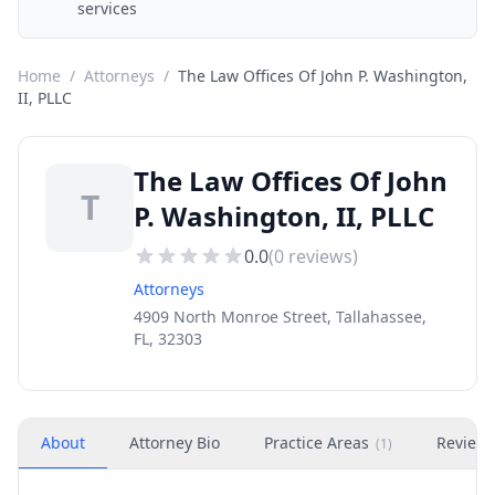
services
Home
/
Attorneys
/
The Law Offices Of John P. Washington,
II, PLLC
The Law Offices Of John
T
P. Washington, II, PLLC
0.0
(
0
reviews)
Attorneys
4909 North Monroe Street, Tallahassee,
FL, 32303
About
Attorney Bio
Practice Areas
Review
(
1
)