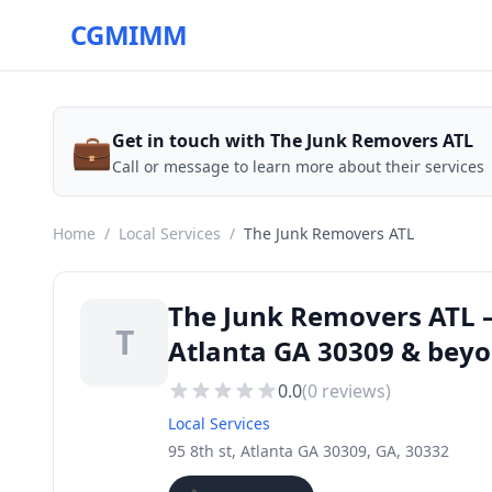
CGMIMM
💼
Get in touch with The Junk Removers ATL
Call or message to learn more about their services
Home
/
Local Services
/
The Junk Removers ATL
The Junk Removers ATL — 
T
Atlanta GA 30309 & bey
0.0
(
0
reviews)
Local Services
95 8th st, Atlanta GA 30309, GA, 30332