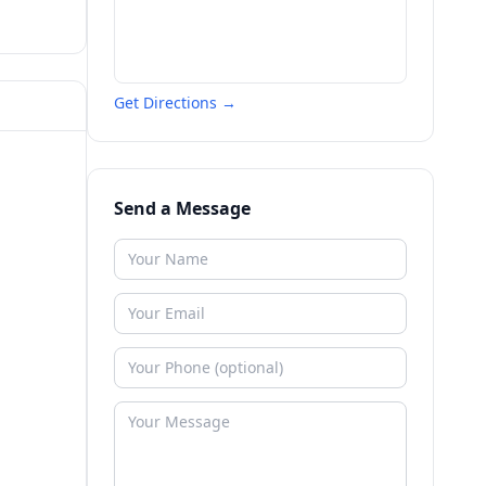
Get Directions →
Send a Message