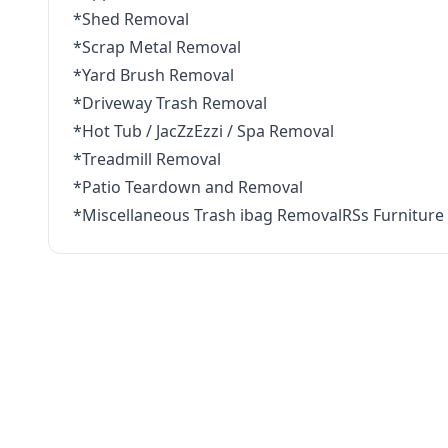
*Shed Removal
*Scrap Metal Removal
*Yard Brush Removal
*Driveway Trash Removal
*Hot Tub / JacZzEzzi / Spa Removal
*Treadmill Removal
*Patio Teardown and Removal
*Miscellaneous Trash ibag RemovalRSs Furniture