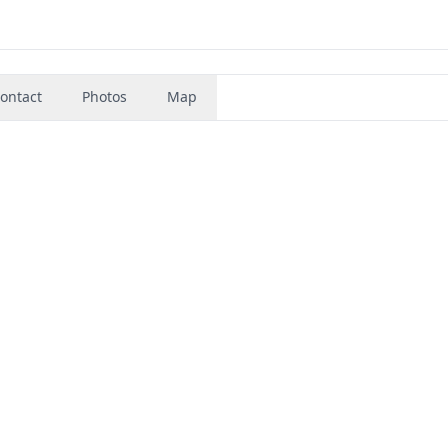
ontact
Photos
Map