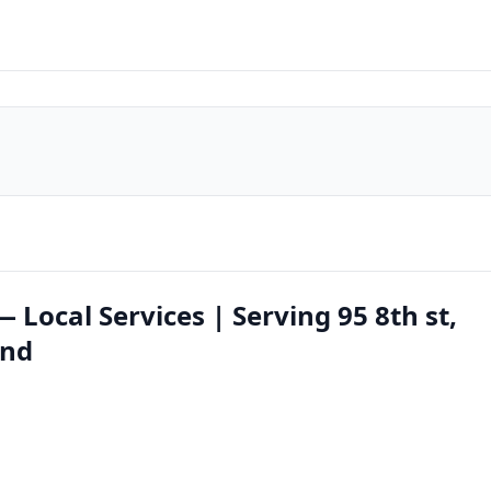
Local Services | Serving 95 8th st,
ond