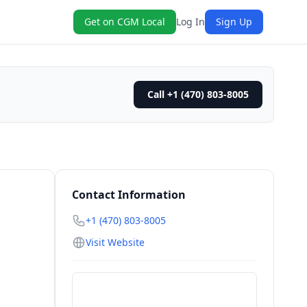
Get on CGM Local
Log In
Sign Up
Call +1 (470) 803-8005
Contact Information
+1 (470) 803-8005
Visit Website