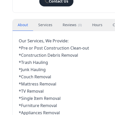
📞
Contact Us
About
Services
Reviews
Hours
C
(
0
)
Our Services, We Provide:
*Pre or Post Construction Clean-out
*Construction Debris Removal
*Trash Hauling
*Junk Hauling
*Couch Removal
*Mattress Removal
*TV Removal
*Single Item Removal
*Furniture Removal
*Appliances Removal