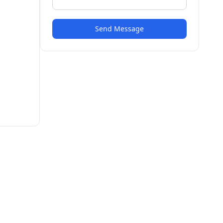
Send Message