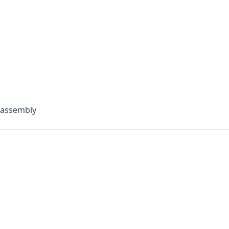
 assembly