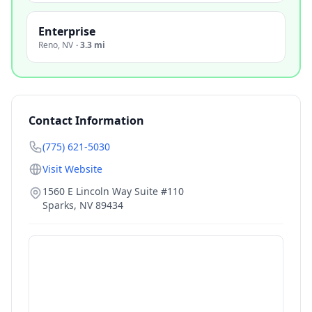
Enterprise
Reno
,
NV
·
3.3 mi
Contact Information
(775) 621-5030
Visit Website
1560 E Lincoln Way Suite #110
Sparks
,
NV
89434