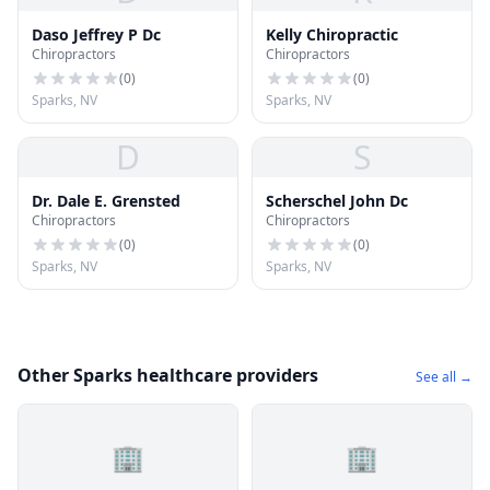
Daso Jeffrey P Dc
Kelly Chiropractic
Chiropractors
Chiropractors
(
0
)
(
0
)
Sparks, NV
Sparks, NV
D
S
Dr. Dale E. Grensted
Scherschel John Dc
Chiropractors
Chiropractors
(
0
)
(
0
)
Sparks, NV
Sparks, NV
Other Sparks healthcare providers
See all →
🏢
🏢