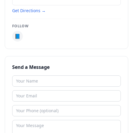
Get Directions →
FOLLOW
📘
Send a Message