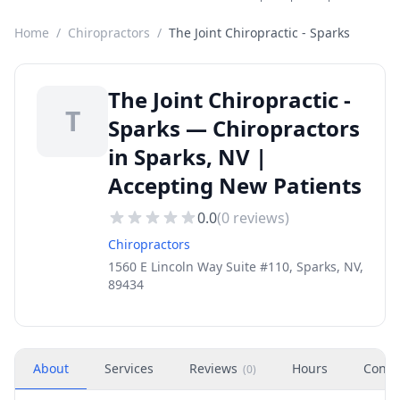
Home
/
Chiropractors
/
The Joint Chiropractic - Sparks
The Joint Chiropractic -
T
Sparks — Chiropractors
in Sparks, NV |
Accepting New Patients
0.0
(
0
reviews)
Chiropractors
1560 E Lincoln Way Suite #110, Sparks, NV,
89434
About
Services
Reviews
Hours
Conta
(
0
)