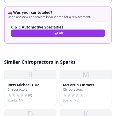
🚗 Was your car totaled?
Used and new car dealers in your area for a replacement.
C & C Automotive Specialties
Call
Similar Chiropractors in Sparks
R
M
Ross Michael T Dc
McFerrin Emmett
Chiropractors
Chiropractors
Chiropractic
(
0
)
(
0
)
Sparks, NV
Sparks, NV
D
K