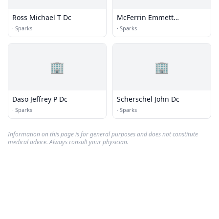
Ross Michael T Dc
McFerrin Emmett
Chiropractic
·
Sparks
·
Sparks
🏢
🏢
Daso Jeffrey P Dc
Scherschel John Dc
·
Sparks
·
Sparks
Information on this page is for general purposes and does not constitute
medical advice. Always consult your physician.