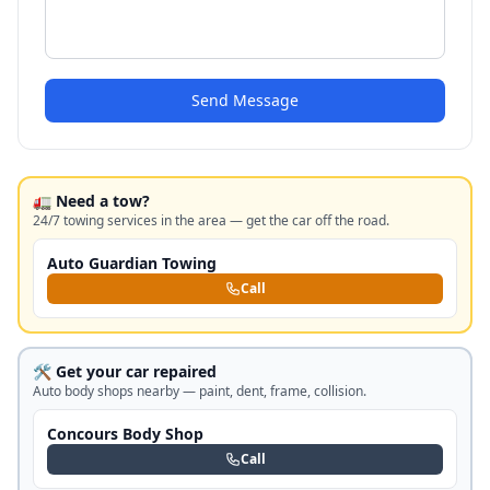
Send Message
🚛 Need a tow?
24/7 towing services in the area — get the car off the road.
Auto Guardian Towing
Call
🛠️ Get your car repaired
Auto body shops nearby — paint, dent, frame, collision.
Concours Body Shop
Call