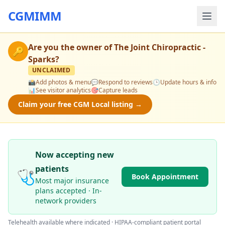
CGMIMM
Are you the owner of
The Joint Chiropractic -
🔑
Sparks
?
UNCLAIMED
📸
Add photos & menu
💬
Respond to reviews
🕒
Update hours & info
📊
See visitor analytics
🎯
Capture leads
Claim your free CGM Local listing →
Now accepting new
patients
🩺
Book Appointment
Most major insurance
plans accepted · In-
network providers
Telehealth available where indicated · HIPAA-compliant patient portal