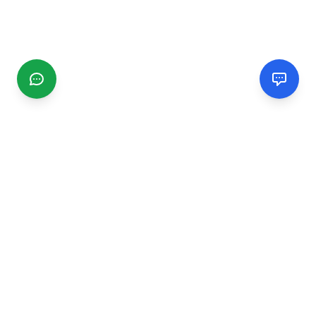
CGMIMM
Find and review local businesses. Connect with service
providers in your area.
EXPLORE
Search Businesses