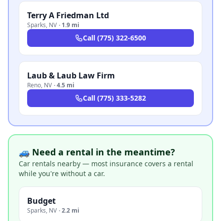
Terry A Friedman Ltd
Sparks
,
NV
·
1.9 mi
Call
(775) 322-6500
Laub & Laub Law Firm
Reno
,
NV
·
4.5 mi
Call
(775) 333-5282
🚙 Need a rental in the meantime?
Car rentals nearby — most insurance covers a rental
while you're without a car.
Budget
Sparks
,
NV
·
2.2 mi