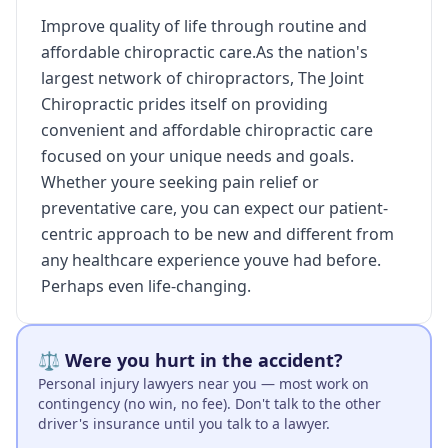
Improve quality of life through routine and
affordable chiropractic care.As the nation's
largest network of chiropractors, The Joint
Chiropractic prides itself on providing
convenient and affordable chiropractic care
focused on your unique needs and goals.
Whether youre seeking pain relief or
preventative care, you can expect our patient-
centric approach to be new and different from
any healthcare experience youve had before.
Perhaps even life-changing.
⚖️ Were you hurt in the accident?
Personal injury lawyers near you — most work on
contingency (no win, no fee). Don't talk to the other
driver's insurance until you talk to a lawyer.