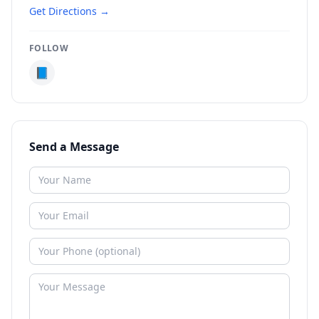
Get Directions →
FOLLOW
📘
Send a Message