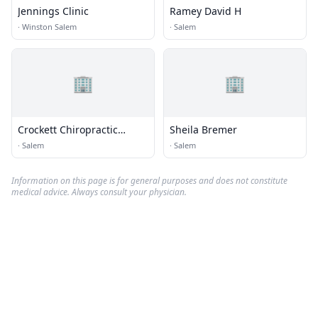
Jennings Clinic
Ramey David H
·
Winston Salem
·
Salem
🏢
🏢
Crockett Chiropractic
Sheila Bremer
Center
·
Salem
·
Salem
Information on this page is for general purposes and does not constitute
medical advice. Always consult your physician.