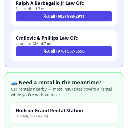
Ralph A Barbagallo Jr Law Ofc
Salem
,
NH
·
1.7 mi
Call
(603) 893-2911
Crnilovic & Phillips Law Ofc
Lawrence
,
MA
·
6.7 mi
Call
(978) 557-5556
🚙 Need a rental in the meantime?
Car rentals nearby — most insurance covers a rental
while you're without a car.
Hudson Grand Rental Station
Hudson
,
NH
·
9.7 mi