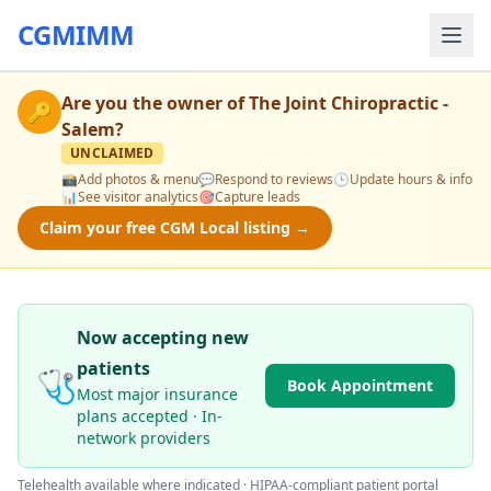
CGMIMM
Are you the owner of
The Joint Chiropractic -
🔑
Salem
?
UNCLAIMED
📸
Add photos & menu
💬
Respond to reviews
🕒
Update hours & info
📊
See visitor analytics
🎯
Capture leads
Claim your free CGM Local listing →
Now accepting new
patients
🩺
Book Appointment
Most major insurance
plans accepted · In-
network providers
Telehealth available where indicated · HIPAA-compliant patient portal