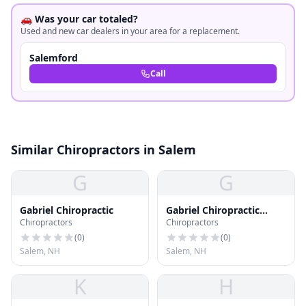
🚗 Was your car totaled?
Used and new car dealers in your area for a replacement.
Salemford
Call
Similar Chiropractors in Salem
G
G
Gabriel Chiropractic
Gabriel Chiropractic
Chiropractors
Chiropractors
Office
(
0
)
(
0
)
Salem, NH
Salem, NH
K
H