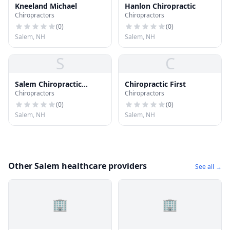
Kneeland Michael
Hanlon Chiropractic
Chiropractors
Chiropractors
(
0
)
(
0
)
Salem, NH
Salem, NH
S
C
Salem Chiropractic
Chiropractic First
Chiropractors
Chiropractors
Center; P.C
(
0
)
(
0
)
Salem, NH
Salem, NH
Other Salem healthcare providers
See all →
🏢
🏢