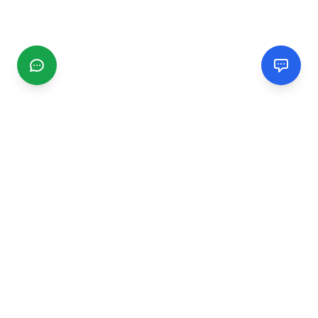
CGMIMM
Find and review local businesses. Connect with service
providers in your area.
EXPLORE
Search Businesses