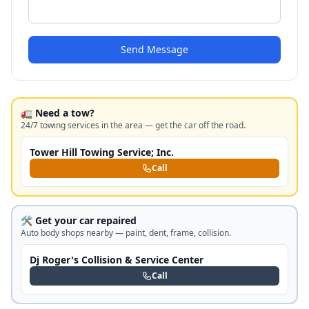
Send Message
🚛 Need a tow?
24/7 towing services in the area — get the car off the road.
Tower Hill Towing Service; Inc.
Call
🛠️ Get your car repaired
Auto body shops nearby — paint, dent, frame, collision.
Dj Roger's Collision & Service Center
Call