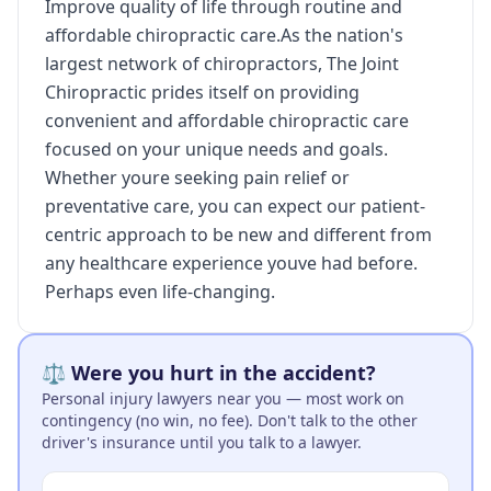
Improve quality of life through routine and
affordable chiropractic care.As the nation's
largest network of chiropractors, The Joint
Chiropractic prides itself on providing
convenient and affordable chiropractic care
focused on your unique needs and goals.
Whether youre seeking pain relief or
preventative care, you can expect our patient-
centric approach to be new and different from
any healthcare experience youve had before.
Perhaps even life-changing.
⚖️ Were you hurt in the accident?
Personal injury lawyers near you — most work on
contingency (no win, no fee). Don't talk to the other
driver's insurance until you talk to a lawyer.