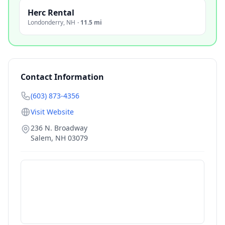
Herc Rental
Londonderry
,
NH
·
11.5 mi
Contact Information
(603) 873-4356
Visit Website
236 N. Broadway
Salem
,
NH
03079