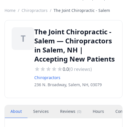
Home
/
Chiropractors
/
The Joint Chiropractic - Salem
The Joint Chiropractic -
T
Salem — Chiropractors
in Salem, NH |
Accepting New Patients
0.0
(
0
reviews)
Chiropractors
236 N. Broadway, Salem, NH, 03079
About
Services
Reviews
Hours
Conta
(
0
)