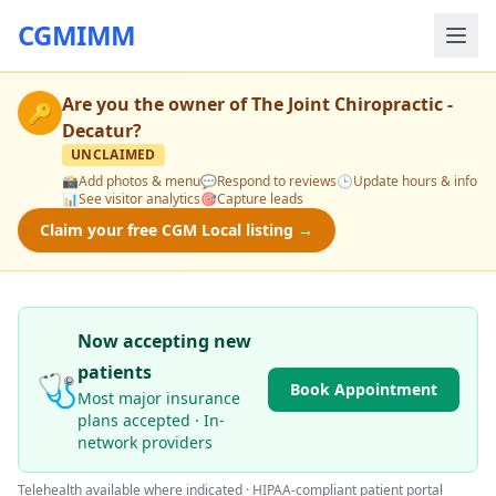
CGMIMM
Are you the owner of
The Joint Chiropractic -
🔑
Decatur
?
UNCLAIMED
📸
Add photos & menu
💬
Respond to reviews
🕒
Update hours & info
📊
See visitor analytics
🎯
Capture leads
Claim your free CGM Local listing →
Now accepting new
patients
🩺
Book Appointment
Most major insurance
plans accepted · In-
network providers
Telehealth available where indicated · HIPAA-compliant patient portal