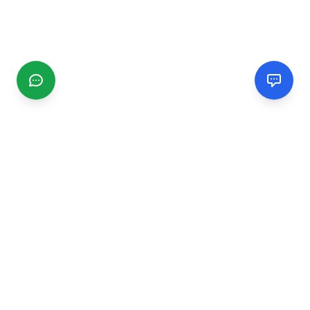
CGMIMM
Find and review local businesses. Connect with service
providers in your area.
EXPLORE
Search Businesses