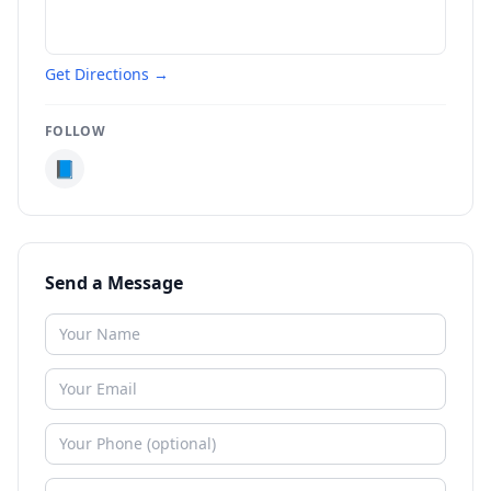
Get Directions →
FOLLOW
📘
Send a Message