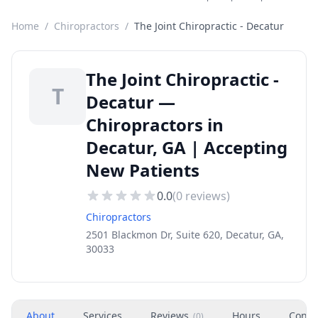
Home
/
Chiropractors
/
The Joint Chiropractic - Decatur
The Joint Chiropractic -
T
Decatur —
Chiropractors in
Decatur, GA | Accepting
New Patients
0.0
(
0
reviews)
Chiropractors
2501 Blackmon Dr, Suite 620, Decatur, GA,
30033
About
Services
Reviews
Hours
Conta
(
0
)