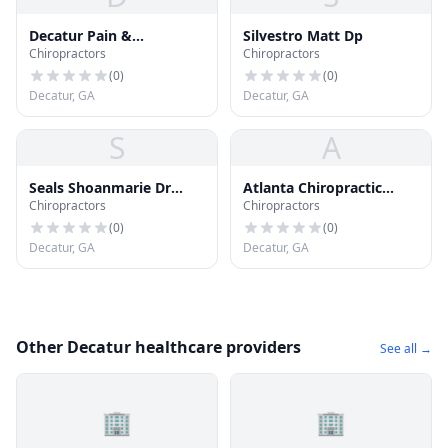
Decatur Pain &
Silvestro Matt Dp
Chiropractors
Chiropractors
Rehabilitation
(
0
)
(
0
)
Decatur, GA
Decatur, GA
S
A
Seals Shoanmarie Dr
Atlanta Chiropractic
Chiropractors
Chiropractors
Chiropractor
Associates
(
0
)
(
0
)
Decatur, GA
Decatur, GA
Other Decatur healthcare providers
See all →
🏢
🏢