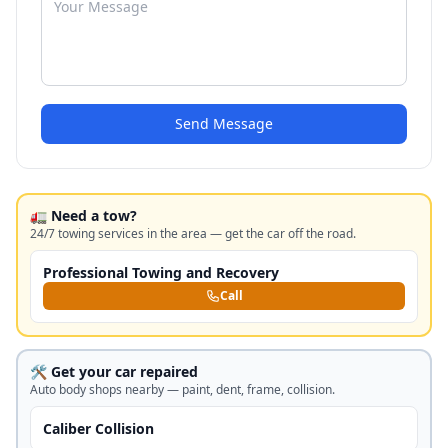
Send Message
🚛 Need a tow?
24/7 towing services in the area — get the car off the road.
Professional Towing and Recovery
Call
🛠️ Get your car repaired
Auto body shops nearby — paint, dent, frame, collision.
Caliber Collision