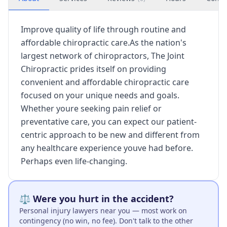
Improve quality of life through routine and
affordable chiropractic care.As the nation's
largest network of chiropractors, The Joint
Chiropractic prides itself on providing
convenient and affordable chiropractic care
focused on your unique needs and goals.
Whether youre seeking pain relief or
preventative care, you can expect our patient-
centric approach to be new and different from
any healthcare experience youve had before.
Perhaps even life-changing.
⚖️ Were you hurt in the accident?
Personal injury lawyers near you — most work on
contingency (no win, no fee). Don't talk to the other