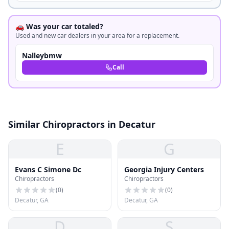
🚗 Was your car totaled?
Used and new car dealers in your area for a replacement.
Nalleybmw
Call
Similar Chiropractors in Decatur
E
G
Evans C Simone Dc
Georgia Injury Centers
Chiropractors
Chiropractors
(
0
)
(
0
)
Decatur, GA
Decatur, GA
D
S