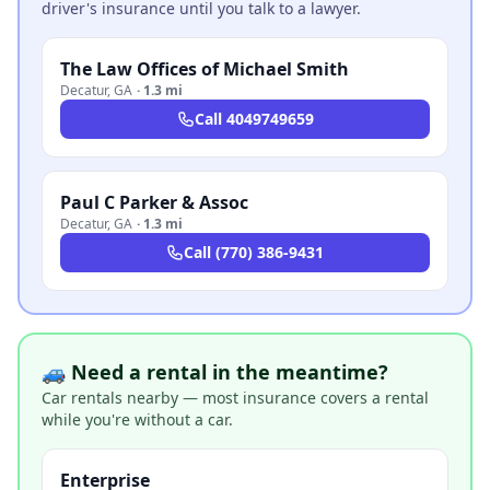
driver's insurance until you talk to a lawyer.
The Law Offices of Michael Smith
Decatur
,
GA
·
1.3 mi
Call
4049749659
Paul C Parker & Assoc
Decatur
,
GA
·
1.3 mi
Call
(770) 386-9431
🚙 Need a rental in the meantime?
Car rentals nearby — most insurance covers a rental
while you're without a car.
Enterprise