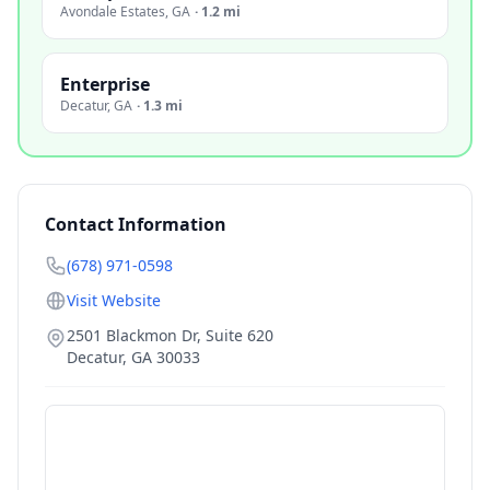
Avondale Estates
,
GA
·
1.2 mi
Enterprise
Decatur
,
GA
·
1.3 mi
Contact Information
(678) 971-0598
Visit Website
2501 Blackmon Dr, Suite 620
Decatur
,
GA
30033