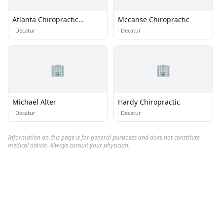
Atlanta Chiropractic
Mccanse Chiropractic
Associates
·
Decatur
·
Decatur
🏢
🏢
Michael Alter
Hardy Chiropractic
·
Decatur
·
Decatur
Information on this page is for general purposes and does not constitute
medical advice. Always consult your physician.