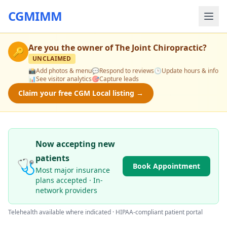
CGMIMM
Are you the owner of
The Joint Chiropractic
?
🔑
UNCLAIMED
📸
Add photos & menu
💬
Respond to reviews
🕒
Update hours & info
📊
See visitor analytics
🎯
Capture leads
Claim your free CGM Local listing →
Now accepting new
patients
🩺
Book Appointment
Most major insurance
plans accepted · In-
network providers
Telehealth available where indicated · HIPAA-compliant patient portal