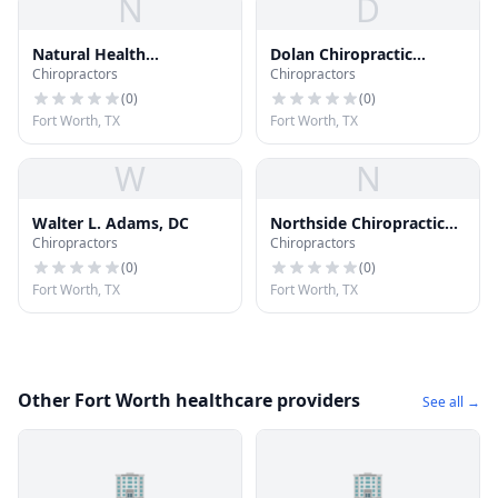
N
D
Natural Health
Dolan Chiropractic
Chiropractors
Chiropractors
Chiropractic Spine and
Acupuncture
Sports
(
0
)
(
0
)
Fort Worth, TX
Fort Worth, TX
W
N
Walter L. Adams, DC
Northside Chiropractic
Chiropractors
Chiropractors
Clinic
(
0
)
(
0
)
Fort Worth, TX
Fort Worth, TX
Other Fort Worth healthcare providers
See all →
🏢
🏢