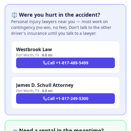
⚖️ Were you hurt in the accident?
Personal injury lawyers near you — most work on
contingency (no win, no fee). Don't talk to the other
driver's insurance until you talk to a lawyer.
Westbrook Law
Fort Worth
,
TX
·
6.0 mi
Call
+1-817-489-5499
James D. Schull Attorney
Fort Worth
,
TX
·
6.0 mi
Call
+1-817-249-5300
🚙 Need a rental in the meantime?