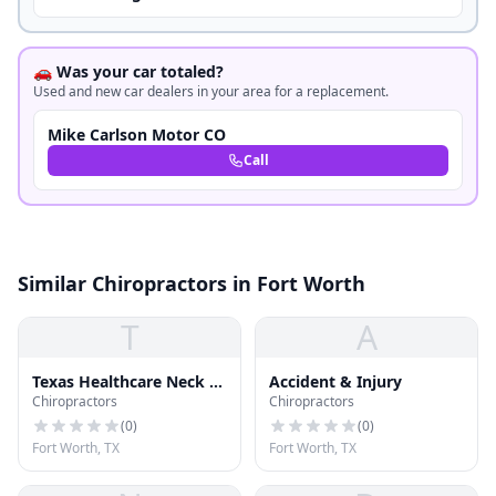
🚗 Was your car totaled?
Used and new car dealers in your area for a replacement.
Mike Carlson Motor CO
Call
Similar Chiropractors in Fort Worth
T
A
Texas Healthcare Neck &
Accident & Injury
Chiropractors
Chiropractors
Back Clinics P.A.
(
0
)
(
0
)
Fort Worth, TX
Fort Worth, TX