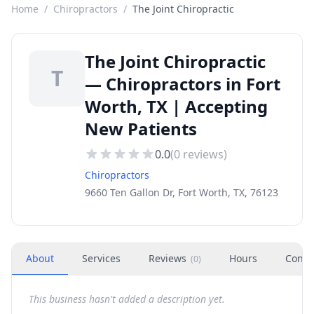
Home
/
Chiropractors
/
The Joint Chiropractic
The Joint Chiropractic
T
— Chiropractors in Fort
Worth, TX | Accepting
New Patients
0.0
(
0
reviews)
Chiropractors
9660 Ten Gallon Dr, Fort Worth, TX, 76123
About
Services
Reviews
Hours
Conta
(
0
)
This business hasn't added a description yet.