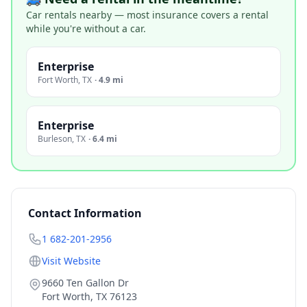
Car rentals nearby — most insurance covers a rental
while you're without a car.
Enterprise
Fort Worth
,
TX
·
4.9 mi
Enterprise
Burleson
,
TX
·
6.4 mi
Contact Information
1 682-201-2956
Visit Website
9660 Ten Gallon Dr
Fort Worth
,
TX
76123