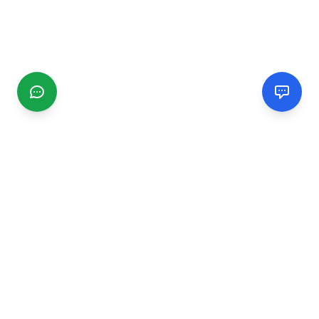
CGMIMM
Find and review local businesses. Connect with service
providers in your area.
EXPLORE