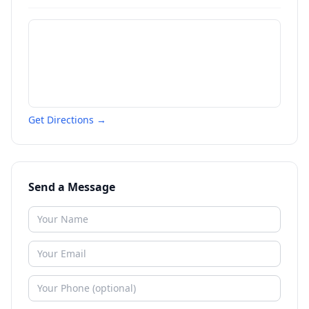
Get Directions →
Send a Message