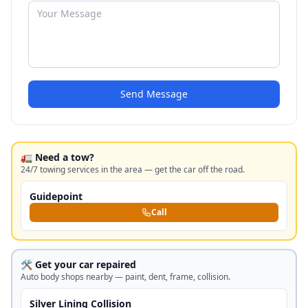
Send Message
🚛 Need a tow?
24/7 towing services in the area — get the car off the road.
Guidepoint
Call
🛠️ Get your car repaired
Auto body shops nearby — paint, dent, frame, collision.
Silver Lining Collision