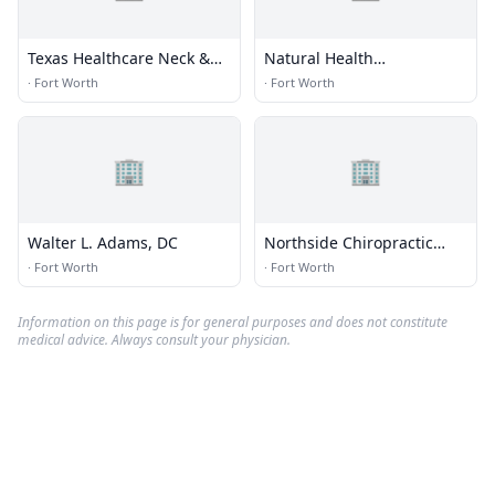
Texas Healthcare Neck &
Natural Health
Back Clinics P.A.
Chiropractic Spine and
·
Fort Worth
·
Fort Worth
Sports
🏢
🏢
Walter L. Adams, DC
Northside Chiropractic
Clinic
·
Fort Worth
·
Fort Worth
Information on this page is for general purposes and does not constitute
medical advice. Always consult your physician.