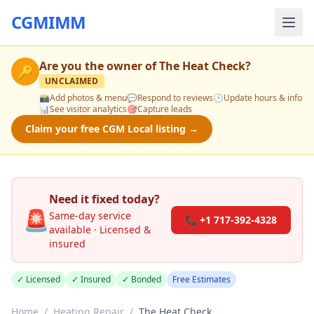
CGMIMM
Are you the owner of
The Heat Check
?
🔑
UNCLAIMED
📸
Add photos & menu
💬
Respond to reviews
🕒
Update hours & info
📊
See visitor analytics
🎯
Capture leads
Claim your free CGM Local listing →
Need it fixed today?
🚨
Same-day service
📞 +1 717-392-4328
available · Licensed &
insured
✓ Licensed
✓ Insured
✓ Bonded
Free Estimates
Home
/
Heating Repair
/
The Heat Check