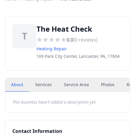
The Heat Check
T
0.0
(
0
reviews)
Heating Repair
169 Park City Center, Lancaster, PA, 17604
About
Services
Service Area
Photos
Rev
This business hasn't added a description yet.
Contact Information