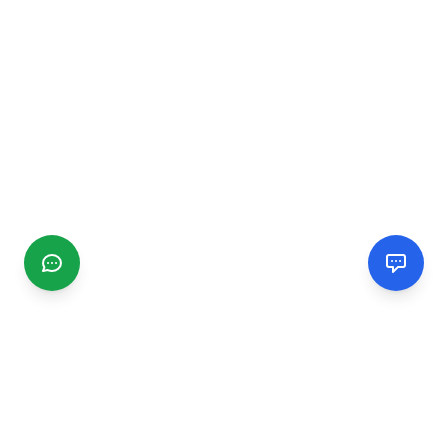
CGMIMM