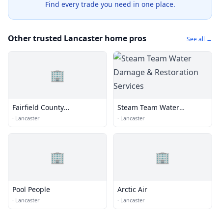
Find every trade you need in one place.
Other trusted Lancaster home pros
See all →
🏢
Fairfield County
Steam Team Water
Agriculture Center
Damage & Restoration
·
Lancaster
·
Lancaster
Services
🏢
🏢
Pool People
Arctic Air
·
Lancaster
·
Lancaster