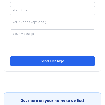
Send Message
Got more on your home to-do list?