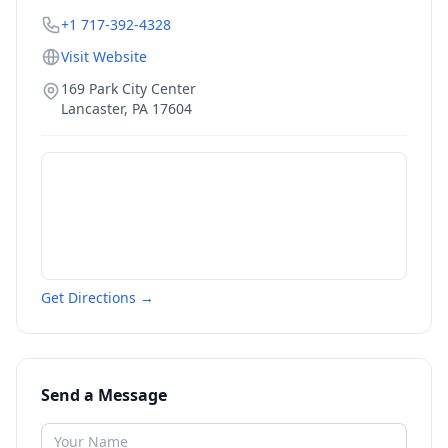
+1 717-392-4328
Visit Website
169 Park City Center
Lancaster
,
PA
17604
Get Directions →
Send a Message