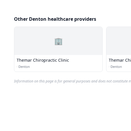
Other Denton healthcare providers
🏢
Themar Chiropractic Clinic
Themar Chir
·
Denton
·
Denton
Information on this page is for general purposes and does not constitute m