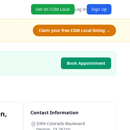
Get on CGM Local
Log In
Sign Up
Claim your free CGM Local listing →
Book Appointment
on,
Contact Information
3304 Colorado Boulevard
Denton
,
TX
76210