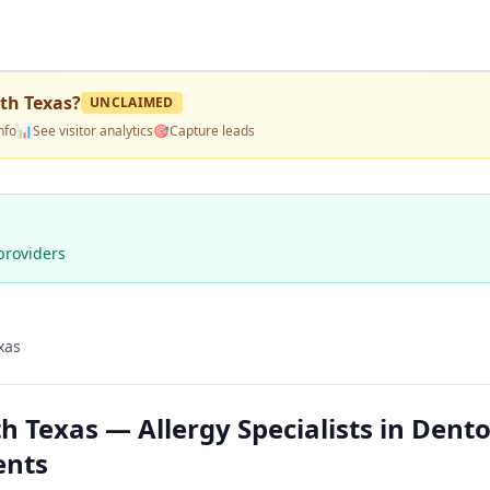
rth Texas
?
UNCLAIMED
nfo
📊
See visitor analytics
🎯
Capture leads
providers
xas
h Texas — Allergy Specialists in Dent
ents