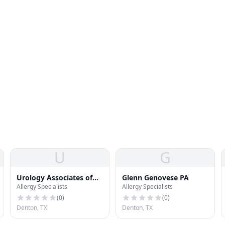
U
G
Urology Associates of
Glenn Genovese PA
Allergy Specialists
Allergy Specialists
Denton
(
0
)
(
0
)
Denton, TX
Denton, TX