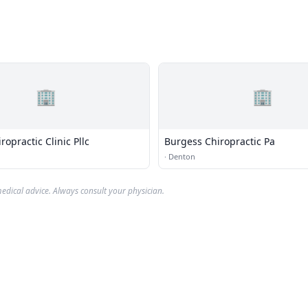
🏢
🏢
opractic Clinic Pllc
Burgess Chiropractic Pa
·
Denton
edical advice. Always consult your physician.