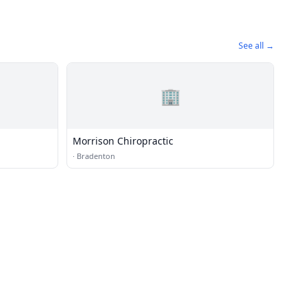
See all →
🏢
Morrison Chiropractic
·
Bradenton