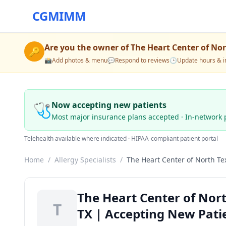
CGMIMM
Are you the owner of
The Heart Center of No
🔑
📸
Add photos & menu
💬
Respond to reviews
🕒
Update hours & i
🩺
Now accepting new patients
Most major insurance plans accepted · In-network 
Telehealth available where indicated · HIPAA-compliant patient portal
Home
/
Allergy Specialists
/
The Heart Center of North Te
The Heart Center of Nort
T
TX | Accepting New Pati