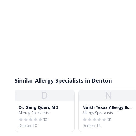
Similar Allergy Specialists in Denton
D
N
Dr. Gang Quan, MD
North Texas Allergy &
Allergy Specialists
Allergy Specialists
Asthma Center
(
0
)
(
0
)
Denton, TX
Denton, TX