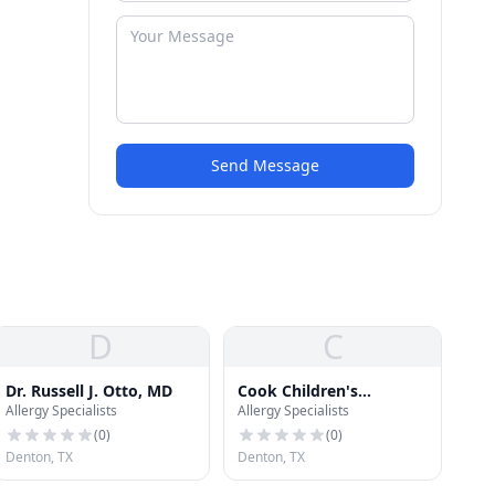
Send Message
D
C
Dr. Russell J. Otto, MD
Cook Children's
Allergy Specialists
Allergy Specialists
Pediatrics North Denton
(
0
)
(
0
)
Denton, TX
Denton, TX