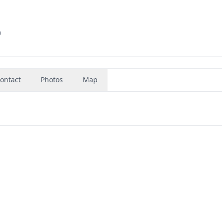
0
ontact
Photos
Map