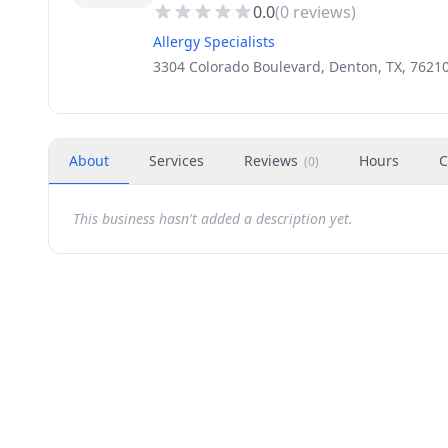
0.0
(
0
reviews)
Allergy Specialists
3304 Colorado Boulevard, Denton, TX, 7621
About
Services
Reviews
Hours
C
(
0
)
This business hasn't added a description yet.