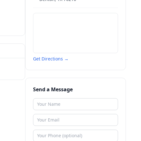
Get Directions →
Send a Message