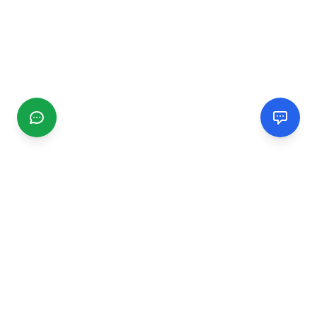
CGMIMM
Find and review local businesses. Connect with service
providers in your area.