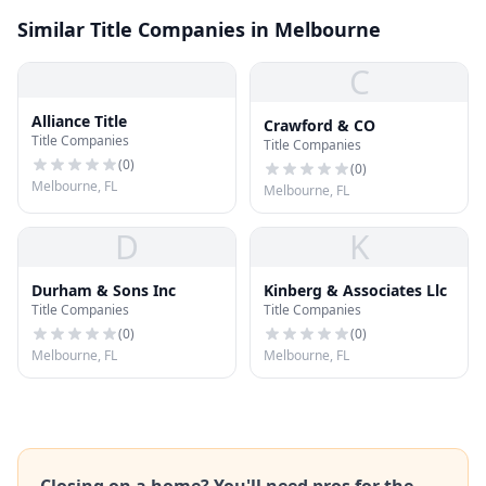
Similar Title Companies in Melbourne
C
Alliance Title
Crawford & CO
Title Companies
Title Companies
(
0
)
(
0
)
Melbourne, FL
Melbourne, FL
D
K
Durham & Sons Inc
Kinberg & Associates Llc
Title Companies
Title Companies
(
0
)
(
0
)
Melbourne, FL
Melbourne, FL