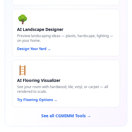
🌳
AI Landscape Designer
Preview landscaping ideas — plants, hardscape, lighting —
on your home.
Design Your Yard
→
🪜
AI Flooring Visualizer
See your room with hardwood, tile, vinyl, or carpet — all
rendered to scale.
Try Flooring Options
→
See all CGMIMM Tools →