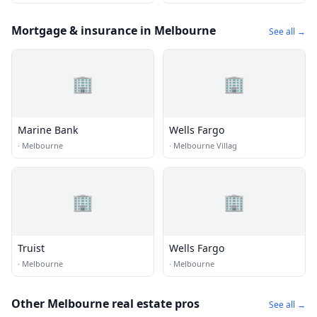
Mortgage & insurance in Melbourne
See all →
🏢
🏢
Marine Bank
Wells Fargo
·
Melbourne
·
Melbourne Villag
🏢
🏢
Truist
Wells Fargo
·
Melbourne
·
Melbourne
Other Melbourne real estate pros
See all →