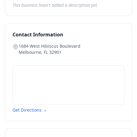
This business hasn't added a description yet.
Contact Information
1684 West Hibiscus Boulevard
Melbourne
,
FL
32901
Get Directions →