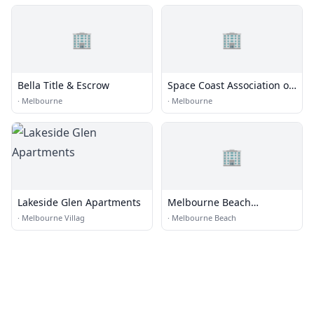
🏢
🏢
Bella Title & Escrow
Space Coast Association of
Realtors
·
Melbourne
·
Melbourne
🏢
Lakeside Glen Apartments
Melbourne Beach
Properties, Inc.
·
Melbourne Villag
·
Melbourne Beach