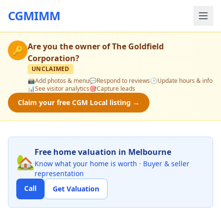
CGMIMM
Are you the owner of
The Goldfield
🔑
Corporation
?
UNCLAIMED
📸
Add photos & menu
💬
Respond to reviews
🕒
Update hours & info
📊
See visitor analytics
🎯
Capture leads
Claim your free CGM Local listing →
Free home valuation in Melbourne
🏡
Know what your home is worth · Buyer & seller
representation
Call
Get Valuation