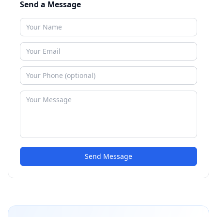
Send a Message
Send Message