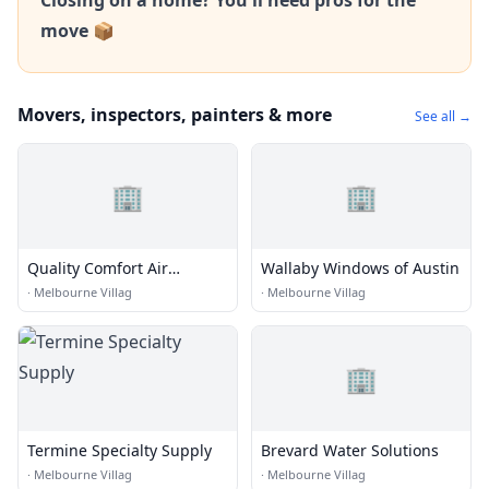
Closing on a home? You'll need pros for the
move 📦
Movers, inspectors, painters & more
See all →
🏢
🏢
Quality Comfort Air
Wallaby Windows of Austin
Conditioning And Heating
·
Melbourne Villag
·
Melbourne Villag
Inc.
🏢
Termine Specialty Supply
Brevard Water Solutions
·
Melbourne Villag
·
Melbourne Villag