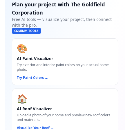
Plan your project with
The Goldfield
Corporation
Free AI tools — visualize your project, then connect
with the pro.
CGMIMM TOOLS
🎨
AI Paint Visualizer
Try exterior and interior paint colors on your actual home
photo.
Try Paint Colors
→
🏠
AI Roof Visualizer
Upload a photo of your home and preview new roof colors
and materials.
Visualize Your Roof
→