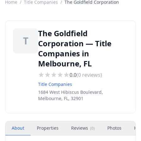
Home
/
Title Companies
/
The Goldfield Corporation
The Goldfield
T
Corporation — Title
Companies in
Melbourne, FL
0.0
(
0
reviews)
Title Companies
1684 West Hibiscus Boulevard,
Melbourne, FL, 32901
About
Properties
Reviews
Photos
Ho
(
0
)