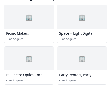
🏢
🏢
Picnic Makers
Space + Light Digital
·
Los Angeles
·
Los Angeles
🏢
🏢
Iti Electro Optics Corp
Party Rentals, Party
Planner BeDazzle My
·
Los Angeles
·
Los Angeles
Events