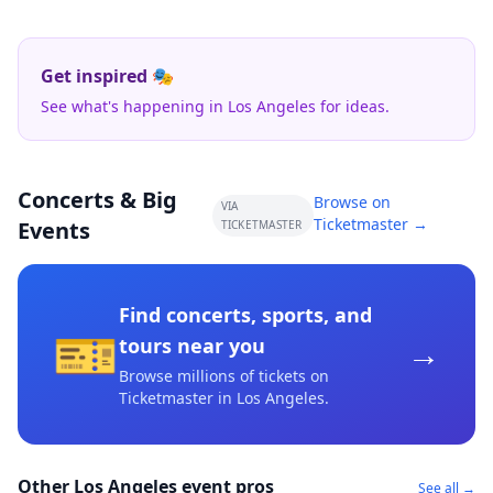
Get inspired 🎭
See what's happening in Los Angeles for ideas.
Concerts & Big
Browse on
VIA
Ticketmaster →
Events
TICKETMASTER
Find concerts, sports, and
🎫
→
tours near you
Browse millions of tickets on
Ticketmaster
in Los Angeles
.
Other Los Angeles event pros
See all →