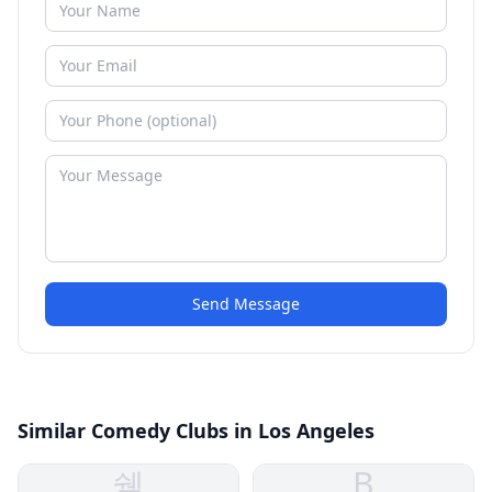
Send Message
Similar Comedy Clubs in Los Angeles
쉘
B