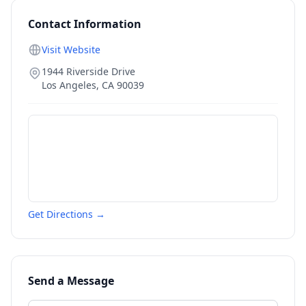
Contact Information
Visit Website
1944 Riverside Drive
Los Angeles
,
CA
90039
Get Directions →
Send a Message