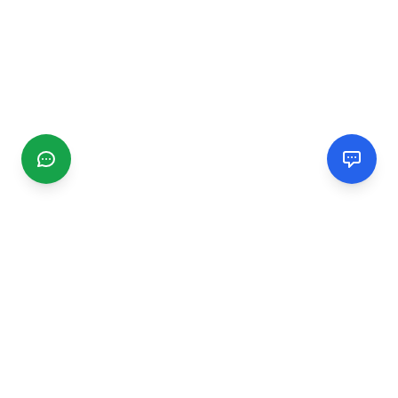
CGMIMM
Find and review local businesses. Connect with service
providers in your area.