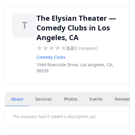
The Elysian Theater —
T
Comedy Clubs in Los
Angeles, CA
0.0
(
0
reviews)
Comedy Clubs
1944 Riverside Drive, Los Angeles, CA,
90039
About
Services
Photos
Events
Reviews
(
This business hasn't added a description yet.