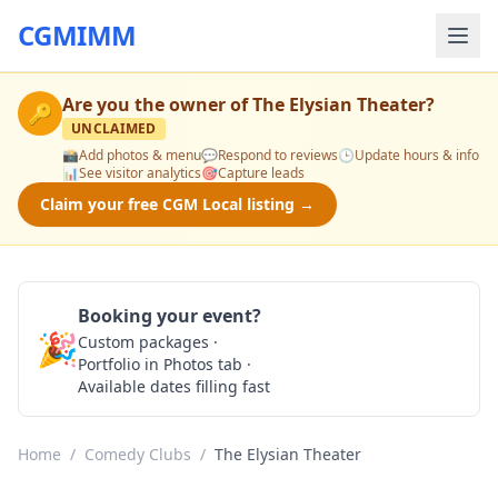
CGMIMM
Are you the owner of
The Elysian Theater
?
🔑
UNCLAIMED
📸
Add photos & menu
💬
Respond to reviews
🕒
Update hours & info
📊
See visitor analytics
🎯
Capture leads
Claim your free CGM Local listing →
Booking your event?
🎉
Custom packages ·
Check Availability
Portfolio in Photos tab ·
Available dates filling fast
Home
/
Comedy Clubs
/
The Elysian Theater