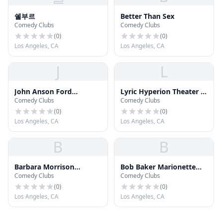
쉘부르
Better Than Sex
Comedy Clubs
Comedy Clubs
(
0
)
(
0
)
Los Angeles, CA
Los Angeles, CA
J
L
John Anson Ford
Lyric Hyperion Theater &
Comedy Clubs
Comedy Clubs
Ampitheater
Cafe
(
0
)
(
0
)
Los Angeles, CA
Los Angeles, CA
B
B
Barbara Morrison
Bob Baker Marionette
Comedy Clubs
Comedy Clubs
Performing Arts Center
Theater
(
0
)
(
0
)
Los Angeles, CA
Los Angeles, CA