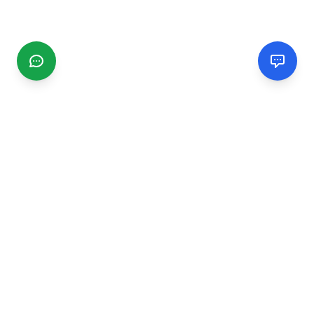
CGMIMM
Find and review local businesses. Connect with service
providers in your area.
EXPLORE
Search Businesses