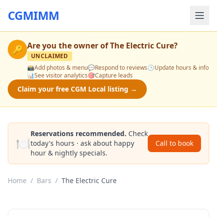
CGMIMM
Are you the owner of
The Electric Cure
?
🔑
UNCLAIMED
📸
Add photos & menu
💬
Respond to reviews
🕒
Update hours & info
📊
See visitor analytics
🎯
Capture leads
Claim your free CGM Local listing →
Reservations recommended.
Check
🍽️
today's hours · ask about happy
Call to book
hour & nightly specials.
Home
/
Bars
/
The Electric Cure