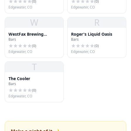
(
0
)
(
0
)
Edgewater, CO
Edgewater, CO
W
R
WestFax Brewing
Roger's Liquid Oasis
Bars
Bars
Company
(
0
)
(
0
)
Edgewater, CO
Edgewater, CO
T
The Cooler
Bars
(
0
)
Edgewater, CO