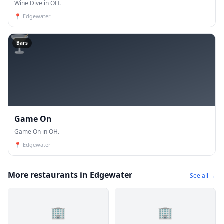
Wine Dive in OH.
📍
Edgewater
🍸
Bars
Game On
Game On in OH.
📍
Edgewater
More restaurants in Edgewater
See all →
🏢
🏢