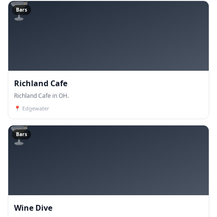
🍸
Bars
Richland Cafe
Richland Cafe in OH.
📍
Edgewater
🍸
Bars
Wine Dive