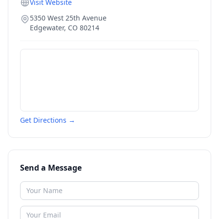
Visit Website
5350 West 25th Avenue
Edgewater
,
CO
80214
Get Directions →
Send a Message