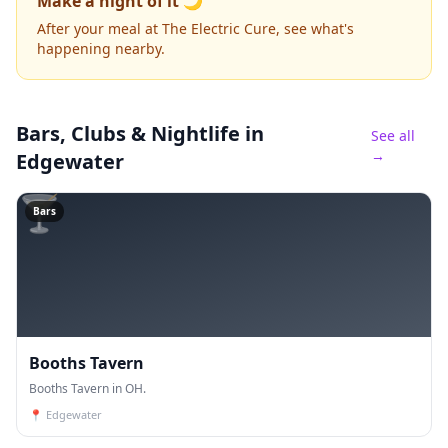
Make a night of it 🌙
After your meal at The Electric Cure, see what's
happening nearby.
Bars, Clubs & Nightlife
in
See all
→
Edgewater
🍸
Bars
Booths Tavern
Booths Tavern in OH.
📍
Edgewater