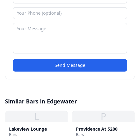
Send Message
Similar Bars in Edgewater
L
P
Lakeview Lounge
Providence At 5280
Bars
Bars