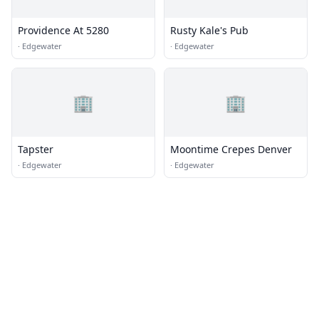
Providence At 5280
Rusty Kale's Pub
·
Edgewater
·
Edgewater
🏢
🏢
Tapster
Moontime Crepes Denver
·
Edgewater
·
Edgewater