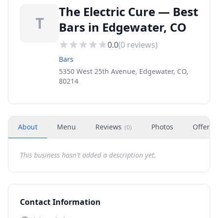
The Electric Cure — Best
T
Bars in Edgewater, CO
0.0
(
0
reviews)
Bars
5350 West 25th Avenue, Edgewater, CO,
80214
About
Menu
Reviews
Photos
Offers
(
0
)
This business hasn't added a description yet.
Contact Information