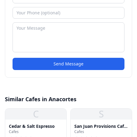
Send Message
Similar Cafes in Anacortes
C
S
Cedar & Salt Espresso
San Juan Provisions Cafe
Cafes
Cafes
and Grocery