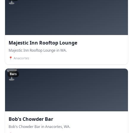
Majestic Inn Rooftop Lounge
Majestic Inn Rooftop Lounge in WA.
📍
Anacortes
🍸
Bars
Bob's Chowder Bar
Bob's Chowder Bar in Anacortes, WA.