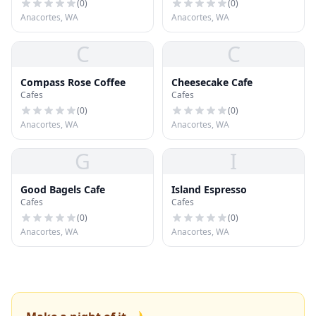
(
0
)
(
0
)
Anacortes, WA
Anacortes, WA
C
C
Compass Rose Coffee
Cheesecake Cafe
Cafes
Cafes
(
0
)
(
0
)
Anacortes, WA
Anacortes, WA
G
I
Good Bagels Cafe
Island Espresso
Cafes
Cafes
(
0
)
(
0
)
Anacortes, WA
Anacortes, WA