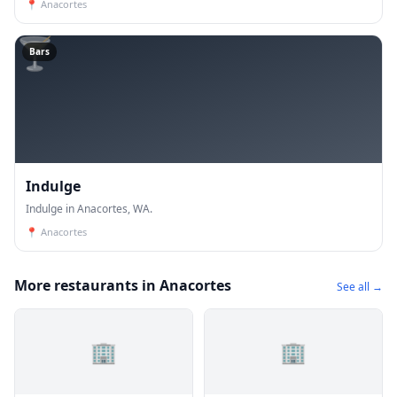
📍
Anacortes
🍸
Bars
Indulge
Indulge in Anacortes, WA.
📍
Anacortes
More restaurants in Anacortes
See all →
🏢
🏢