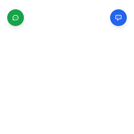
CGMIMM
Find and review local businesses. Connect with service
providers in your area.
EXPLORE
Search Businesses
Categories