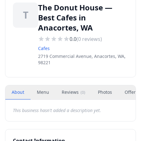
The Donut House —
T
Best Cafes in
Anacortes, WA
0.0
(
0
reviews)
Cafes
2719 Commercial Avenue, Anacortes, WA,
98221
About
Menu
Reviews
Photos
Offers
(
0
)
This business hasn't added a description yet.
Contact Information