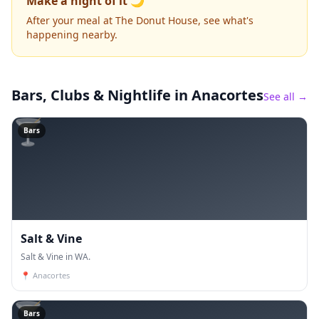
Make a night of it 🌙
After your meal at The Donut House, see what's
happening nearby.
Bars, Clubs & Nightlife
in Anacortes
See all →
🍸
Bars
Salt & Vine
Salt & Vine in WA.
📍
Anacortes
🍸
Bars