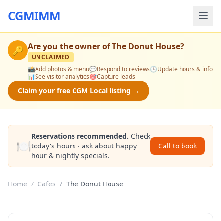
CGMIMM
Are you the owner of
The Donut House
?
🔑
UNCLAIMED
📸
Add photos & menu
💬
Respond to reviews
🕒
Update hours & info
📊
See visitor analytics
🎯
Capture leads
Claim your free CGM Local listing →
Reservations recommended.
Check
🍽️
today's hours · ask about happy
Call to book
hour & nightly specials.
Home
/
Cafes
/
The Donut House