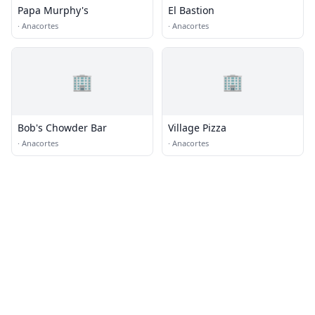
Papa Murphy's
El Bastion
·
Anacortes
·
Anacortes
🏢
🏢
Bob's Chowder Bar
Village Pizza
·
Anacortes
·
Anacortes