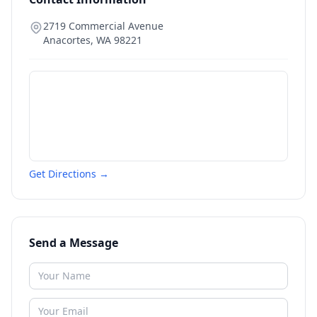
2719 Commercial Avenue
Anacortes
,
WA
98221
Get Directions →
Send a Message