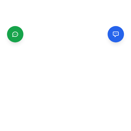
CGMIMM
Find and review local businesses. Connect with service
providers in your area.
EXPLORE
Search Businesses