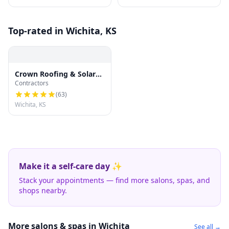
Top-rated in Wichita, KS
Crown Roofing & Solar
Contractors
Company of Wichita LLC
(
63
)
Wichita, KS
Make it a self-care day ✨
Stack your appointments — find more salons, spas, and
shops nearby.
More salons & spas in Wichita
See all →