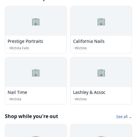
🏢
🏢
Prestige Portraits
California Nails
·
Wichita Falls
·
Wichita
🏢
🏢
Nail Time
Lashley & Assoc
·
Wichita
·
Wichita
Shop while you're out
See all →