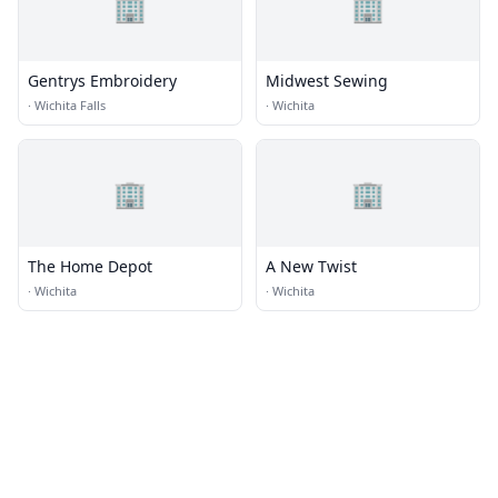
🏢
🏢
Gentrys Embroidery
Midwest Sewing
·
Wichita Falls
·
Wichita
🏢
🏢
The Home Depot
A New Twist
·
Wichita
·
Wichita