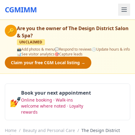
CGMIMM
Are you the owner of
The Design District Salon
🔑
& Spa
?
UNCLAIMED
📸
Add photos & menu
💬
Respond to reviews
🕒
Update hours & info
📊
See visitor analytics
🎯
Capture leads
Claim your free CGM Local listing →
Book your next appointment
💅
Online booking · Walk-ins
Book Now
welcome where noted · Loyalty
rewards
Home
/
Beauty and Personal Care
/
The Design District