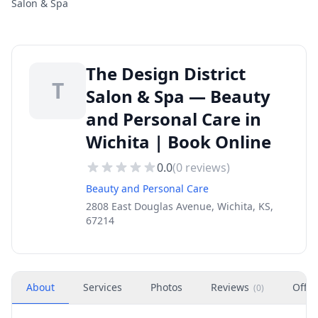
Salon & Spa
The Design District
T
Salon & Spa — Beauty
and Personal Care in
Wichita | Book Online
0.0
(
0
reviews)
Beauty and Personal Care
2808 East Douglas Avenue, Wichita, KS,
67214
About
Services
Photos
Reviews
Offer
(
0
)