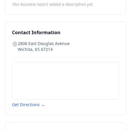
This business hasn't added a description yet.
Contact Information
2808 East Douglas Avenue
Wichita
,
KS
67214
Get Directions →