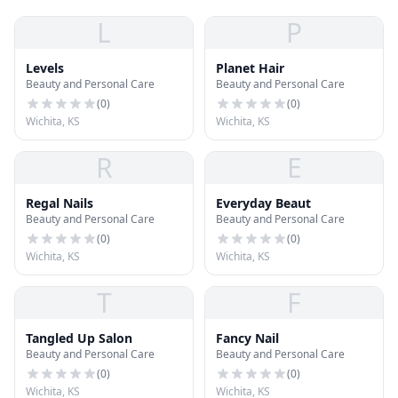
L
P
Levels
Planet Hair
Beauty and Personal Care
Beauty and Personal Care
(
0
)
(
0
)
Wichita, KS
Wichita, KS
R
E
Regal Nails
Everyday Beaut
Beauty and Personal Care
Beauty and Personal Care
(
0
)
(
0
)
Wichita, KS
Wichita, KS
T
F
Tangled Up Salon
Fancy Nail
Beauty and Personal Care
Beauty and Personal Care
(
0
)
(
0
)
Wichita, KS
Wichita, KS