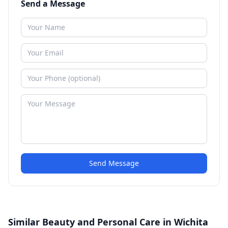
Send a Message
Send Message
Similar Beauty and Personal Care in Wichita