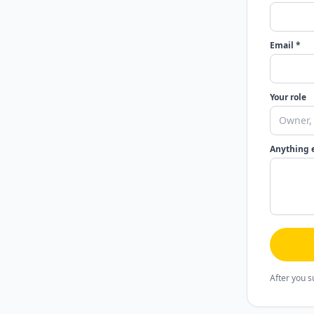
Email *
Your role
Anything 
After you s