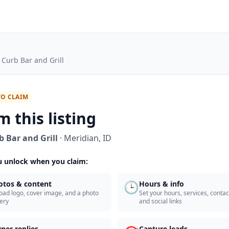
 Curb Bar and Grill
TO CLAIM
m this listing
b Bar and Grill
·
Meridian
,
ID
 unlock when you claim:
🕒
otos & content
Hours & info
oad logo, cover image, and a photo
Set your hours, services, contact
lery
and social links
ner replies
Capture leads