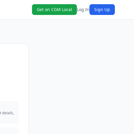
Get on CGM Local
Log In
Sign Up
 details,