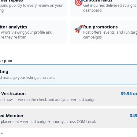
🎯
pond publicly to every review on your
Get inquiries delivered straight
ing
dashboard
🚀
itor analytics
Run promotions
 who's viewing your profile and
Post offers, events, and run tar
re they're from
campaigns
ur plan
sting
d manage your listing at no cost.
 Verification
$9.95 o
fied now — we run the check and add your verified badge.
red Member
$4
 placement + verified badge + priority across CGM Local.
 *