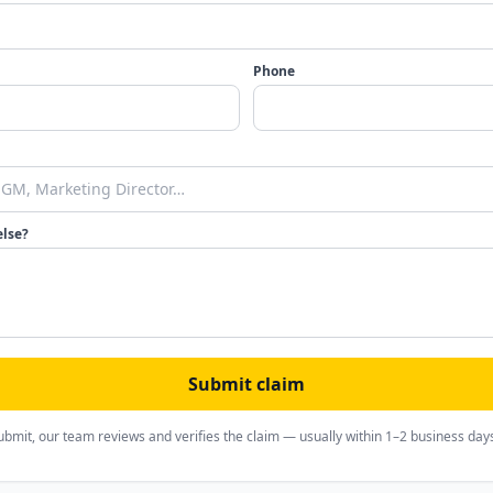
Phone
else?
Submit claim
ubmit, our team reviews and verifies the claim — usually within 1–2 business day