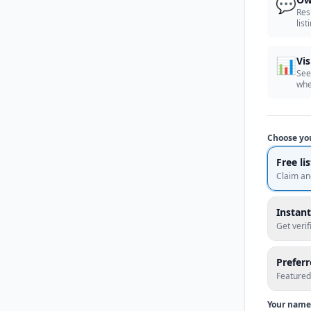
💬
Res
list
📊
Vis
See
whe
Choose yo
Free li
Claim an
Instant
Get veri
Prefer
Featured
Your name