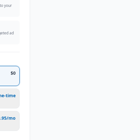
 to your
geted ad
$0
ne-time
9.95/mo