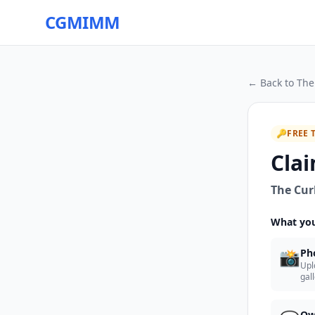
CGMIMM
← Back to
The
🔑
FREE 
Clai
The Cur
What you
📸
Ph
Upl
gal
Ow