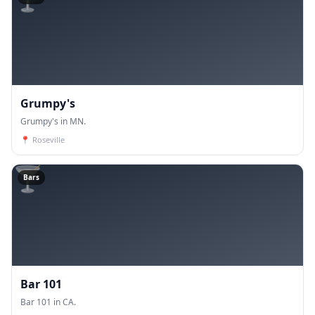
Grumpy's
Grumpy's in MN.
📍
Roseville
🍸
Bars
Bar 101
Bar 101 in CA.