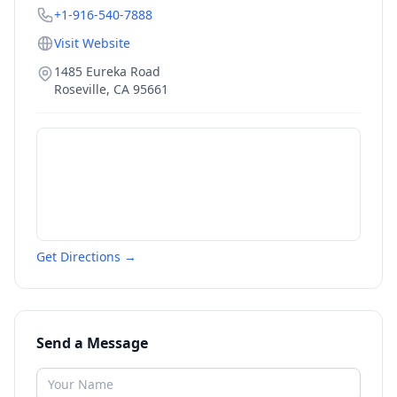
+1-916-540-7888
Visit Website
1485 Eureka Road
Roseville
,
CA
95661
Get Directions →
Send a Message