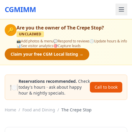
CGMIMM
Are you the owner of
The Crepe Stop
?
🔑
UNCLAIMED
📸
Add photos & menu
💬
Respond to reviews
🕒
Update hours & info
📊
See visitor analytics
🎯
Capture leads
Claim your free CGM Local listing →
Reservations recommended.
Check
🍽️
today's hours · ask about happy
Call to book
hour & nightly specials.
Home
/
Food and Dining
/
The Crepe Stop