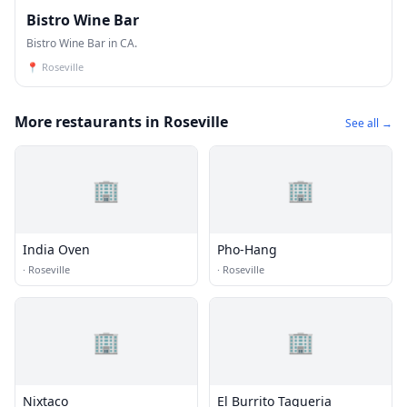
Bistro Wine Bar
Bistro Wine Bar in CA.
📍
Roseville
More restaurants in Roseville
See all →
🏢
🏢
India Oven
Pho-Hang
·
Roseville
·
Roseville
🏢
🏢
Nixtaco
El Burrito Taqueria