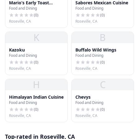
Mario’s Early Toast
Sabores Mexican Cuisine
Food and Dining
Food and Dining
Mimosa House and
Eatery
(
0
)
(
0
)
Roseville, CA
Roseville, CA
K
B
Kazoku
Buffalo Wild Wings
Food and Dining
Food and Dining
(
0
)
(
0
)
Roseville, CA
Roseville, CA
H
C
Himalayan Indian Cuisine
Chevys
Food and Dining
Food and Dining
(
0
)
(
0
)
Roseville, CA
Roseville, CA
Top-rated in Roseville, CA