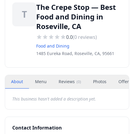
The Crepe Stop — Best
T
Food and Dining in
Roseville, CA
0.0
(
0
reviews)
Food and Dining
1485 Eureka Road, Roseville, CA, 95661
About
Menu
Reviews
Photos
Offers
(
0
)
This business hasn't added a description yet.
Contact Information