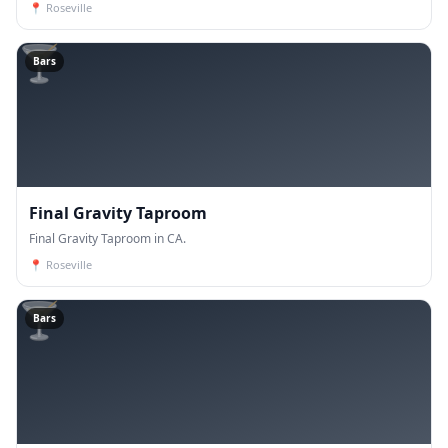
📍
Roseville
🍸
Bars
Final Gravity Taproom
Final Gravity Taproom in CA.
📍
Roseville
🍸
Bars