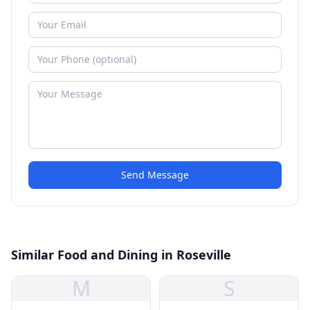
Send Message
Similar Food and Dining in Roseville
M
S