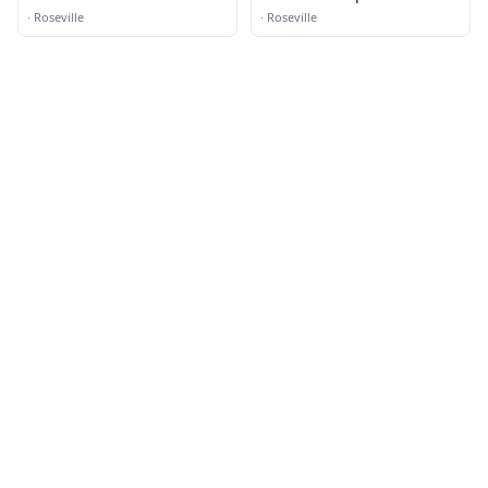
·
Roseville
·
Roseville