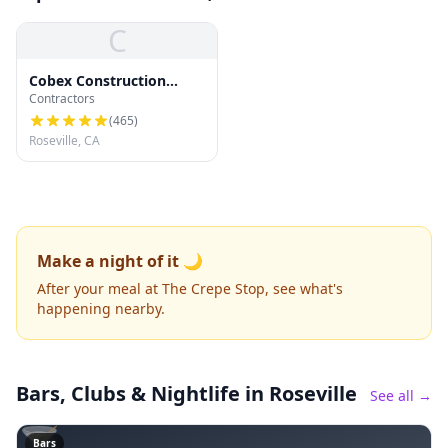
C
Cobex Construction
Contractors
Group
(
465
)
Roseville, CA
Make a night of it 🌙
After your meal at The Crepe Stop, see what's
happening nearby.
Bars, Clubs & Nightlife
in Roseville
See all →
🍸
Bars