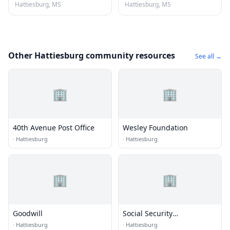
Hattiesburg, MS
Hattiesburg, MS
Other Hattiesburg community resources
See all →
🏢
🏢
40th Avenue Post Office
Wesley Foundation
·
Hattiesburg
·
Hattiesburg
🏢
🏢
Goodwill
Social Security
Administration
·
Hattiesburg
·
Hattiesburg