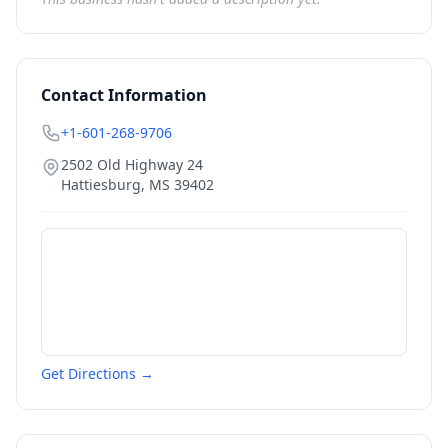
Contact Information
+1-601-268-9706
2502 Old Highway 24
Hattiesburg
,
MS
39402
Get Directions →