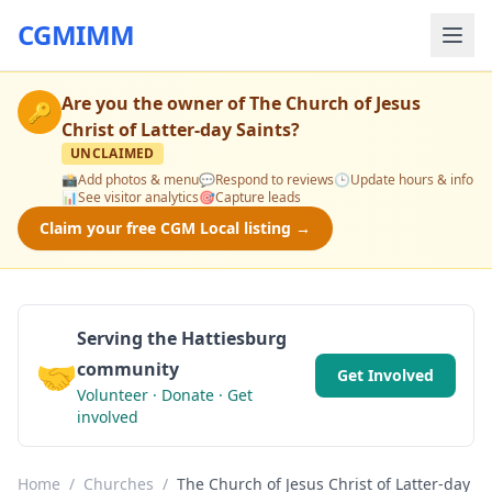
CGMIMM
Are you the owner of
The Church of Jesus
🔑
Christ of Latter-day Saints
?
UNCLAIMED
📸
Add photos & menu
💬
Respond to reviews
🕒
Update hours & info
📊
See visitor analytics
🎯
Capture leads
Claim your free CGM Local listing →
Serving the Hattiesburg
🤝
community
Get Involved
Volunteer · Donate · Get
involved
Home
/
Churches
/
The Church of Jesus Christ of Latter-day