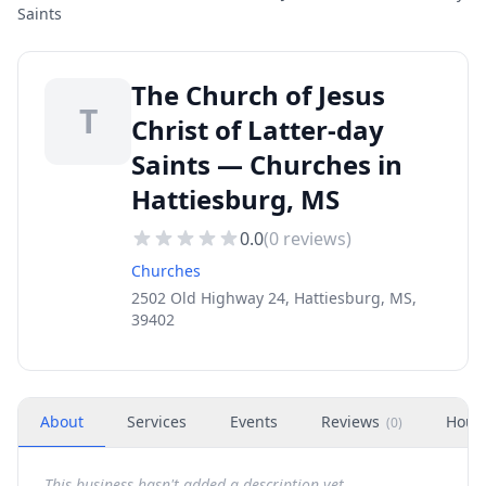
Saints
The Church of Jesus
T
Christ of Latter-day
Saints — Churches in
Hattiesburg, MS
0.0
(
0
reviews)
Churches
2502 Old Highway 24, Hattiesburg, MS,
39402
About
Services
Events
Reviews
Hour
(
0
)
This business hasn't added a description yet.