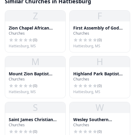
Similar Churches in Hattiesburg
Z
F
Zion Chapel African
First Assembly of God
Churches
Churches
Methodist Episcopal
Church
Church
(
0
)
(
0
)
Hattiesburg, MS
Hattiesburg, MS
M
H
Mount Zion Baptist
Highland Park Baptist
Churches
Churches
Church
Church
(
0
)
(
0
)
Hattiesburg, MS
Hattiesburg, MS
S
W
Saint James Christian
Wesley Southern
Churches
Churches
Methodist Episcopal
Methodist Church
Church
(
0
)
(
0
)