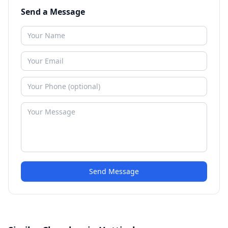
Send a Message
Send Message