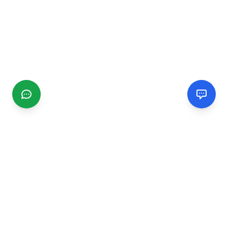
CGMIMM
Find and review local businesses. Connect with service
providers in your area.