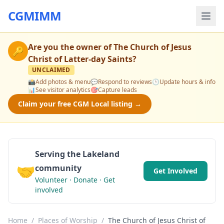
CGMIMM
Are you the owner of
The Church of Jesus
🔑
Christ of Latter-day Saints
?
UNCLAIMED
📸
Add photos & menu
💬
Respond to reviews
🕒
Update hours & info
📊
See visitor analytics
🎯
Capture leads
Claim your free CGM Local listing →
Serving the Lakeland
🤝
community
Get Involved
Volunteer · Donate · Get
involved
Home
/
Places of Worship
/
The Church of Jesus Christ of