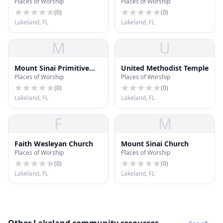
Places of Worship
Places of Worship
(
0
)
(
0
)
Lakeland, FL
Lakeland, FL
M
U
Mount Sinai Primitive
United Methodist Temple
Places of Worship
Places of Worship
Baptist Church
(
0
)
(
0
)
Lakeland, FL
Lakeland, FL
F
M
Faith Wesleyan Church
Mount Sinai Church
Places of Worship
Places of Worship
(
0
)
(
0
)
Lakeland, FL
Lakeland, FL