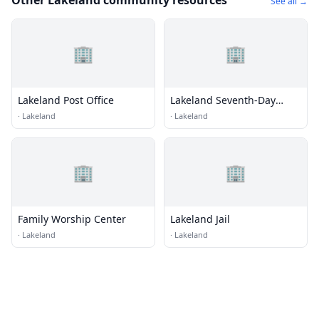
Other Lakeland community resources
See all →
🏢
🏢
Lakeland Post Office
Lakeland Seventh-Day
Adventist Church
·
Lakeland
·
Lakeland
🏢
🏢
Family Worship Center
Lakeland Jail
·
Lakeland
·
Lakeland