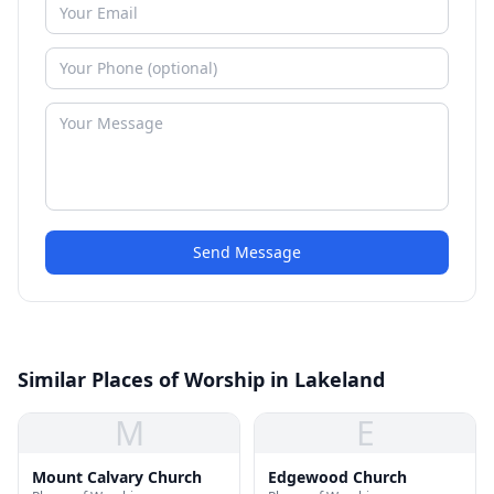
Send Message
Similar Places of Worship in Lakeland
M
E
Mount Calvary Church
Edgewood Church