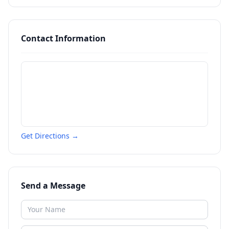
Contact Information
Get Directions →
Send a Message