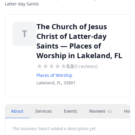
Latter-day Saints
The Church of Jesus
T
Christ of Latter-day
Saints — Places of
Worship in Lakeland, FL
0.0
(
0
reviews)
Places of Worship
Lakeland, FL, 33801
About
Services
Events
Reviews
Hour
(
0
)
This business hasn't added a description yet.